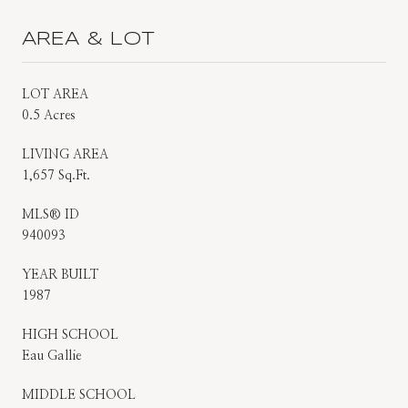
AREA & LOT
LOT AREA
0.5 Acres
LIVING AREA
1,657 Sq.Ft.
MLS® ID
940093
YEAR BUILT
1987
HIGH SCHOOL
Eau Gallie
MIDDLE SCHOOL