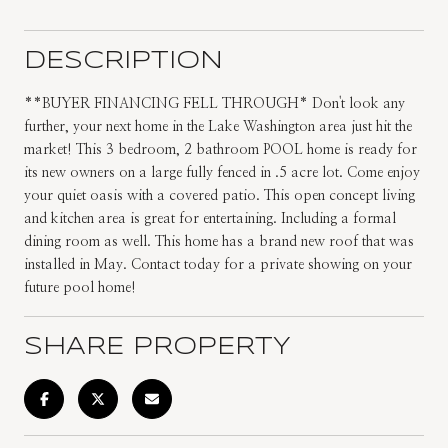
DESCRIPTION
**BUYER FINANCING FELL THROUGH* Don't look any
further, your next home in the Lake Washington area just hit the
market! This 3 bedroom, 2 bathroom POOL home is ready for
its new owners on a large fully fenced in .5 acre lot. Come enjoy
your quiet oasis with a covered patio. This open concept living
and kitchen area is great for entertaining. Including a formal
dining room as well. This home has a brand new roof that was
installed in May. Contact today for a private showing on your
future pool home!
SHARE PROPERTY