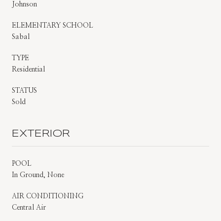
Johnson
ELEMENTARY SCHOOL
Sabal
TYPE
Residential
STATUS
Sold
EXTERIOR
POOL
In Ground, None
AIR CONDITIONING
Central Air