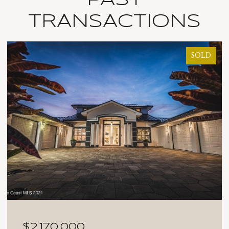
TRANSACTIONS
SOLD
$2,025,000