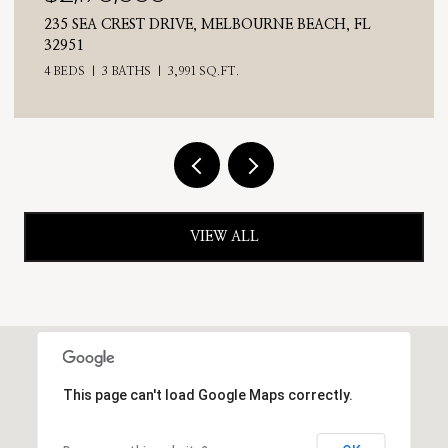
VE, MELBOURNE BEACH, FL
710 N RIVERSIDE DRIVE,
4 BEDS
3 BATHS
2,476 S
91 SQ.FT.
VIEW ALL
This page can't load Google Maps correctly.