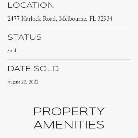
LOCATION
2477 Harlock Road, Melbourne, FL 32934
STATUS
Sold
DATE SOLD
August 22, 2022
PROPERTY
AMENITIES