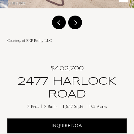
Courtesy of EXP Realty LLC
$402,700
2477 HARLOCK
ROAD
3 Beds
2 Baths
1,657 Sq.Ft.
0.5 Acres
INQUIRE NOW