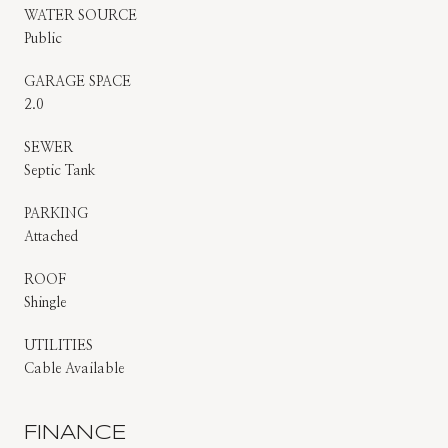
WATER SOURCE
Public
GARAGE SPACE
2.0
SEWER
Septic Tank
PARKING
Attached
ROOF
Shingle
UTILITIES
Cable Available
FINANCE