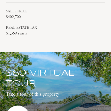
SALES PRICE
$402,700
REAL ESTATE TAX
$1,359 yearly
360 VIRTUAL
TOUR
Take a tour of this property