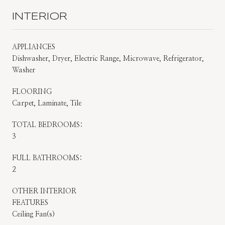
INTERIOR
APPLIANCES
Dishwasher, Dryer, Electric Range, Microwave, Refrigerator,
Washer
FLOORING
Carpet, Laminate, Tile
TOTAL BEDROOMS:
3
FULL BATHROOMS:
2
OTHER INTERIOR
FEATURES
Ceiling Fan(s)