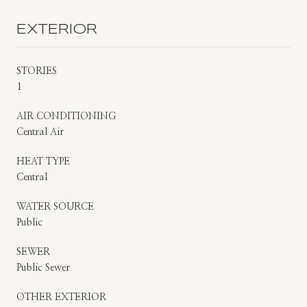
EXTERIOR
STORIES
1
AIR CONDITIONING
Central Air
HEAT TYPE
Central
WATER SOURCE
Public
SEWER
Public Sewer
OTHER EXTERIOR