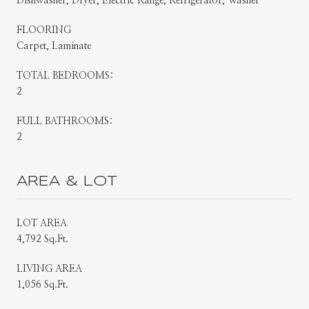
Dishwasher, Dryer, Electric Range, Refrigerator, Washer
FLOORING
Carpet, Laminate
TOTAL BEDROOMS:
2
FULL BATHROOMS:
2
AREA & LOT
LOT AREA
4,792 Sq.Ft.
LIVING AREA
1,056 Sq.Ft.