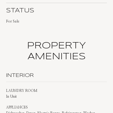
STATUS
For Sale
PROPERTY
AMENITIES
INTERIOR
LAUNDRY ROOM
In Unit
APPLIANCES