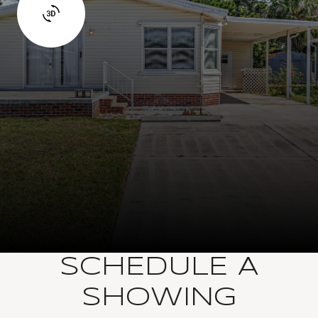
SCHEDULE A
SHOWING