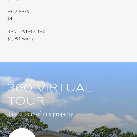
HOA FEES
$45
REAL ESTATE TAX
$1,991 yearly
360 VIRTUAL
TOUR
Take a tour of this property