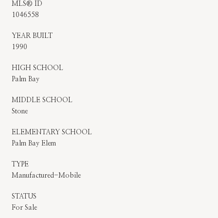
MLS® ID
1046558
YEAR BUILT
1990
HIGH SCHOOL
Palm Bay
MIDDLE SCHOOL
Stone
ELEMENTARY SCHOOL
Palm Bay Elem
TYPE
Manufactured-Mobile
STATUS
For Sale