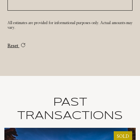
All estimates are provided for informational purposes only. Actual amounts may
vary.
Reset
PAST
TRANSACTIONS
D
SOLD