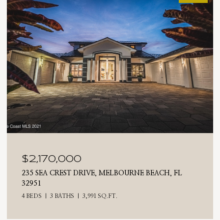
$2,025,000
710 N RIVERSIDE DRIVE, INDIALANTIC, FL 32903
4 BEDS
3 BATHS
2,476 SQ.FT.