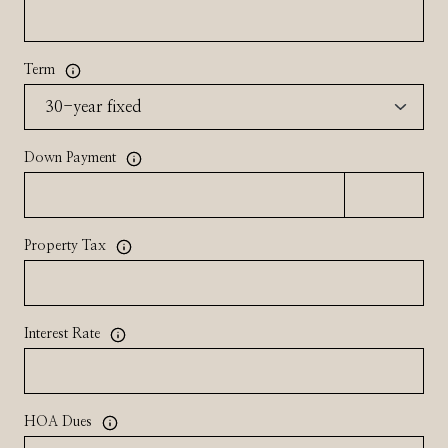
Term
Down Payment
Property Tax
Interest Rate
HOA Dues