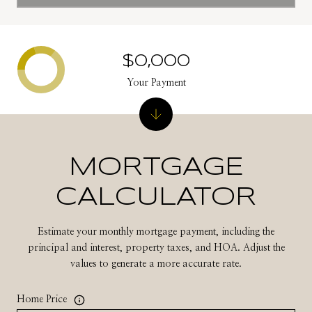
$0,000
Your Payment
MORTGAGE
CALCULATOR
Estimate your monthly mortgage payment, including the
principal and interest, property taxes, and HOA. Adjust the
values to generate a more accurate rate.
Home Price