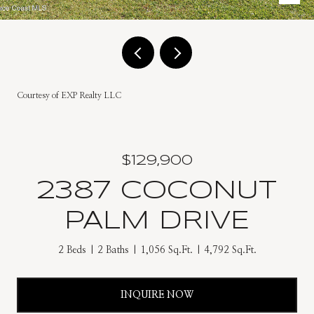
Courtesy of EXP Realty LLC
$129,900
2387 COCONUT
PALM DRIVE
2 Beds
2 Baths
1,056 Sq.Ft.
4,792 Sq.Ft.
INQUIRE NOW