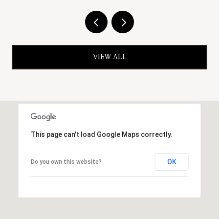
VIEW ALL
This page can't load Google Maps correctly.
OK
Do you own this website?