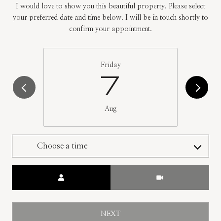
I would love to show you this beautiful property. Please select
your preferred date and time below. I will be in touch shortly to
confirm your appointment.
Friday
7
Aug
Choose a time
Meeting Type
NEXT