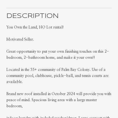
DESCRIPTION
You Own the Land, NO Lot rental!
Motivated Seller.
Great opportunity to put your own finishing touches on this 2-
bedroom, 2-bathroom home, and make it your own!!
Located in the 55+ community of Palm Bay Colony. Use of a
community pool, clubhouse, pickle-ball, and tennis courts are
available.
Brand new roof installed in October 2024 will provide you with
peace of mind. Spacious living area with a large master
bedroom,