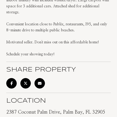
indoor laundry with included washer/dryer. Large carport with
space for 3 additional cars. Attached shed for additional
storage.
Convenient location close to Publix, restaurants, I95, and only
8-minute drive to multiple public beaches.
Motivated seller. Don't miss out on this affordable home!
Schedule your showing today!
SHARE PROPERTY
LOCATION
2387 Coconut Palm Drive, Palm Bay, FL 32905