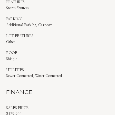
FEATURES
Storm Shutters
PARKING
Additional Parking, Carport
LOT FEATURES
Other
ROOF
Shingle
UTILITIES
Sewer Connected, Water Connected
FINANCE
SALES PRICE
$129,900