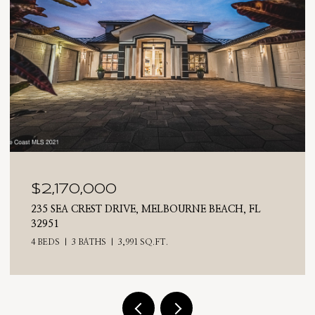
$2,025,000
710 N RIVERSIDE DRIVE, INDIALANTIC, FL 32903
4 BEDS
3 BATHS
2,476 SQ.FT.