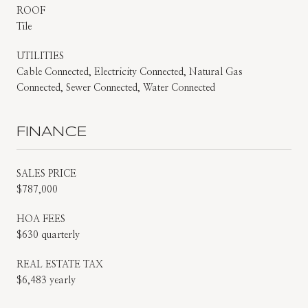
ROOF
Tile
UTILITIES
Cable Connected, Electricity Connected, Natural Gas
Connected, Sewer Connected, Water Connected
FINANCE
SALES PRICE
$787,000
HOA FEES
$630 quarterly
REAL ESTATE TAX
$6,483 yearly