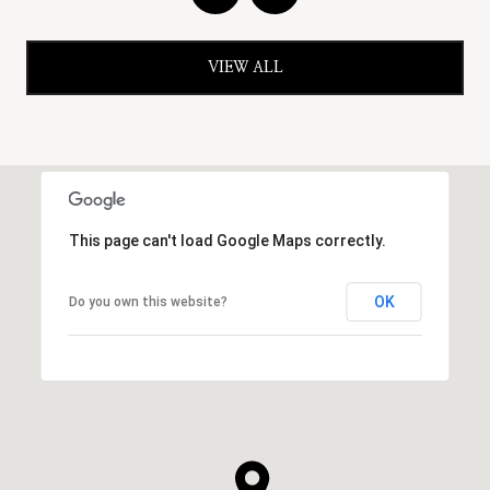
VIEW ALL
This page can't load Google Maps correctly.
OK
Do you own this website?