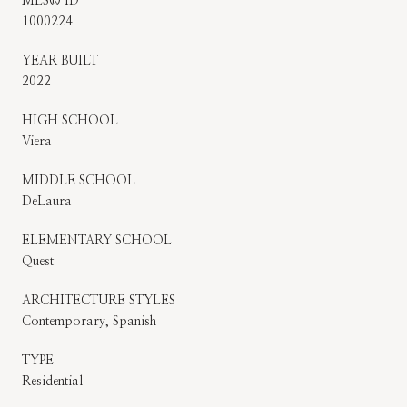
MLS® ID
1000224
YEAR BUILT
2022
HIGH SCHOOL
Viera
MIDDLE SCHOOL
DeLaura
ELEMENTARY SCHOOL
Quest
ARCHITECTURE STYLES
Contemporary, Spanish
TYPE
Residential