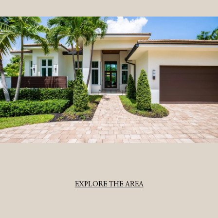
EXPLORE THE AREA