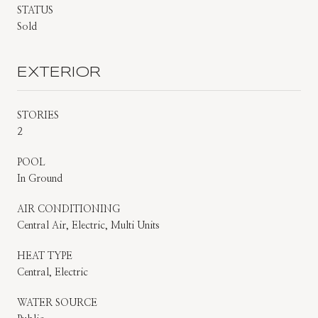
STATUS
Sold
EXTERIOR
STORIES
2
POOL
In Ground
AIR CONDITIONING
Central Air, Electric, Multi Units
HEAT TYPE
Central, Electric
WATER SOURCE