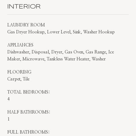
INTERIOR
LAUNDRY ROOM
Gas Dryer Hookup, Lower Level, Sink, Washer Hookup
APPLIANCES
Dishwasher, Disposal, Dryer, Gas Oven, Gas Range, Ice
Maker, Microwave, Tankless Water Heater, Washer
FLOORING
Carpet, Tile
TOTAL BEDROOMS:
4
HALF BATHROOMS:
1
FULL BATHROOMS: