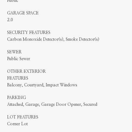
Public
GARAGE SPACE
2.0
SECURITY FEATURES
Carbon Monoxide Detector(s), Smoke Detector(s)
SEWER
Public Sewer
OTHER EXTERIOR
FEATURES
Balcony, Courtyard, Impact Windows
PARKING
Attached, Garage, Garage Door Opener, Secured
LOT FEATURES
Corner Lot