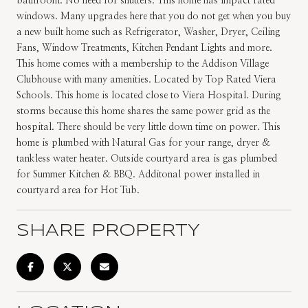
bathroom. No need for shutters. This home has impact rated
windows. Many upgrades here that you do not get when you buy
a new built home such as Refrigerator, Washer, Dryer, Ceiling
Fans, Window Treatments, Kitchen Pendant Lights and more.
This home comes with a membership to the Addison Village
Clubhouse with many amenities. Located by Top Rated Viera
Schools. This home is located close to Viera Hospital. During
storms because this home shares the same power grid as the
hospital. There should be very little down time on power. This
home is plumbed with Natural Gas for your range, dryer &
tankless water heater. Outside courtyard area is gas plumbed
for Summer Kitchen & BBQ. Additonal power installed in
courtyard area for Hot Tub.
SHARE PROPERTY