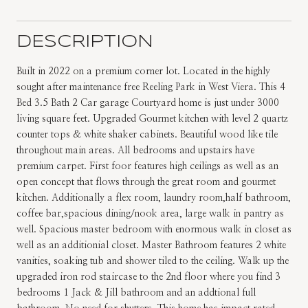
DESCRIPTION
Built in 2022 on a premium corner lot. Located in the highly
sought after maintenance free Reeling Park in West Viera. This 4
Bed 3.5 Bath 2 Car garage Courtyard home is just under 3000
living square feet. Upgraded Gourmet kitchen with level 2 quartz
counter tops & white shaker cabinets. Beautiful wood like tile
throughout main areas. All bedrooms and upstairs have
premium carpet. First foor features high ceilings as well as an
open concept that flows through the great room and gourmet
kitchen. Additionally a flex room, laundry room,half bathroom,
coffee bar,spacious dining/nook area, large walk in pantry as
well. Spacious master bedroom with enormous walk in closet as
well as an additionial closet. Master Bathroom features 2 white
vanities, soaking tub and shower tiled to the ceiling. Walk up the
upgraded iron rod staircase to the 2nd floor where you find 3
bedrooms 1 Jack & Jill bathroom and an addtional full