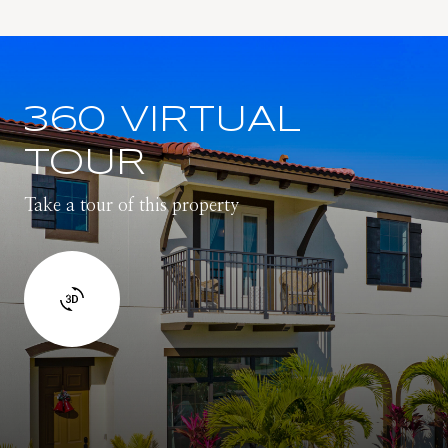
360 VIRTUAL
TOUR
Take a tour of this property