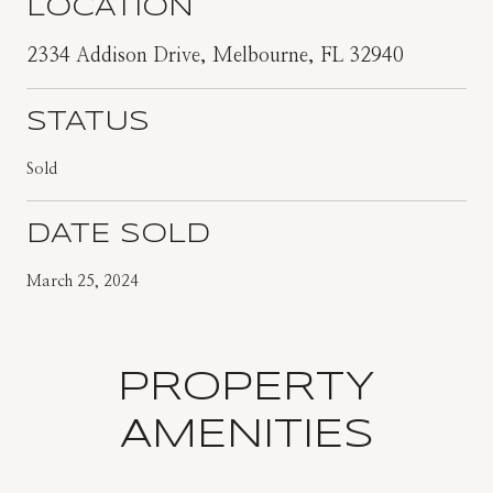
LOCATION
2334 Addison Drive, Melbourne, FL 32940
STATUS
Sold
DATE SOLD
March 25, 2024
PROPERTY
AMENITIES