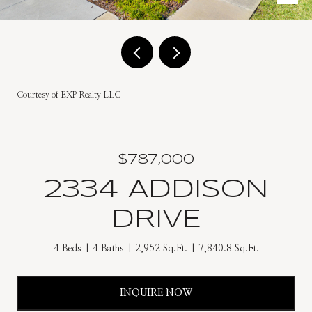
Courtesy of EXP Realty LLC
$787,000
2334 ADDISON
DRIVE
4 Beds
4 Baths
2,952 Sq.Ft.
7,840.8 Sq.Ft.
INQUIRE NOW