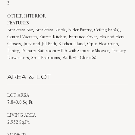
3
OTHER INTERIOR
FEATURES
Breakfast Bar, Breakfast Nook, Butler Pantry, Ceiling Fan(s),
Central Vacuum, Eat-in Kitchen, Entrance Foyer, His and Hers
Closets, Jack and Jill Bath, Kitchen Island, Open Floorplan,
Pantry, Primary Bathroom -Tub with Separate Shower, Primary
Downstairs, Split Bedrooms, Walk-In Closet(s)
AREA & LOT
LOT AREA
7,840.8 Sq.Ft.
LIVING AREA
2,952 Sq.Ft.