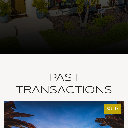
PAST
TRANSACTIONS
SOLD