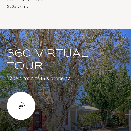
$705 yearly
360 VIRTUAL
TOUR
Take a tour of this property