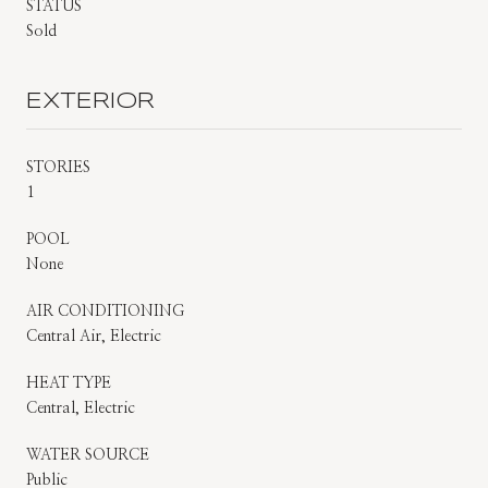
STATUS
Sold
EXTERIOR
STORIES
1
POOL
None
AIR CONDITIONING
Central Air, Electric
HEAT TYPE
Central, Electric
WATER SOURCE
Public