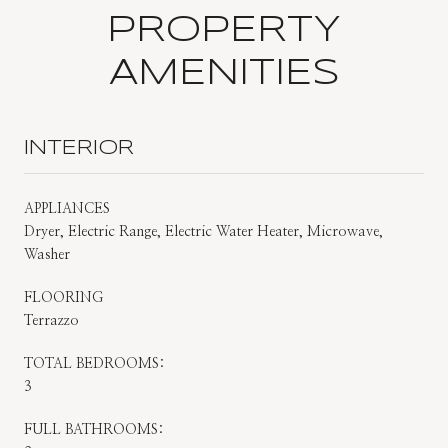
PROPERTY
AMENITIES
INTERIOR
APPLIANCES
Dryer, Electric Range, Electric Water Heater, Microwave,
Washer
FLOORING
Terrazzo
TOTAL BEDROOMS:
3
FULL BATHROOMS: