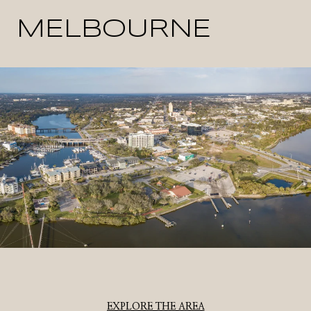
MELBOURNE
EXPLORE THE AREA