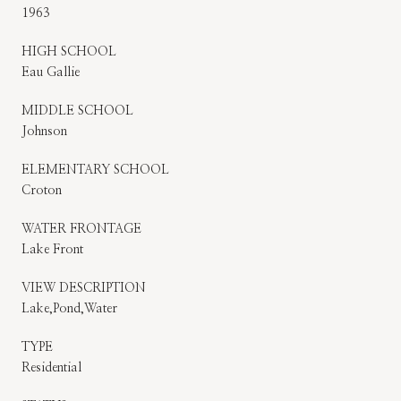
1963
HIGH SCHOOL
Eau Gallie
MIDDLE SCHOOL
Johnson
ELEMENTARY SCHOOL
Croton
WATER FRONTAGE
Lake Front
VIEW DESCRIPTION
Lake,Pond,Water
TYPE
Residential