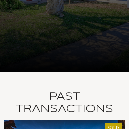
PAST
TRANSACTIONS
SOLD