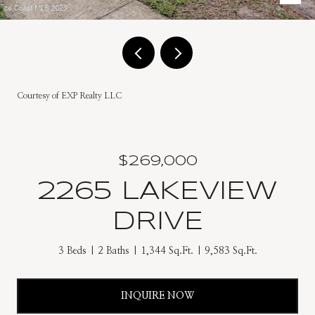
Courtesy of EXP Realty LLC
$269,000
2265 LAKEVIEW
DRIVE
3 Beds
2 Baths
1,344 Sq.Ft.
9,583 Sq.Ft.
INQUIRE NOW