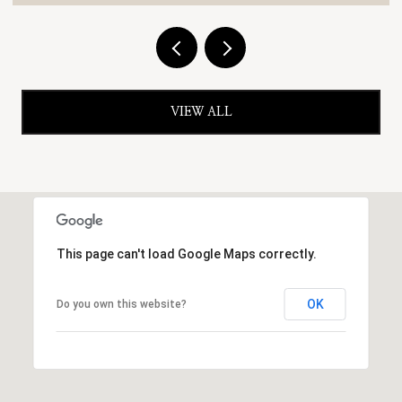
VIEW ALL
This page can't load Google Maps correctly.
OK
Do you own this website?