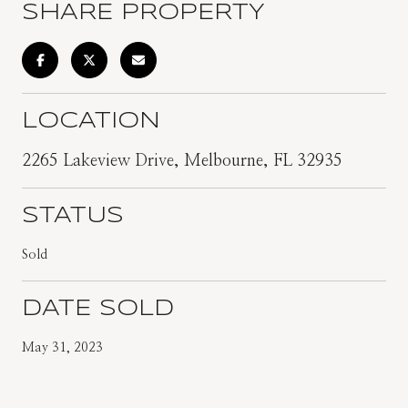
SHARE PROPERTY
LOCATION
2265 Lakeview Drive, Melbourne, FL 32935
STATUS
Sold
DATE SOLD
May 31, 2023