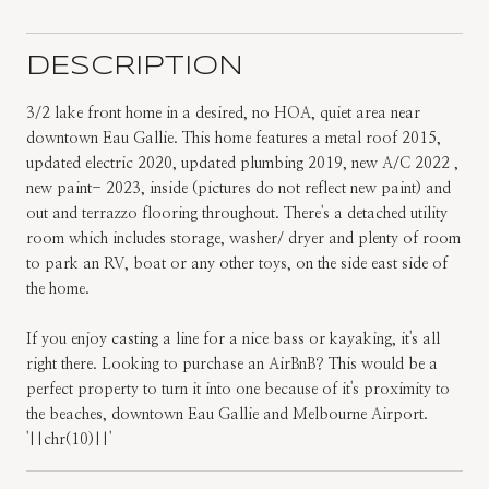
DESCRIPTION
3/2 lake front home in a desired, no HOA, quiet area near
downtown Eau Gallie. This home features a metal roof 2015,
updated electric 2020, updated plumbing 2019, new A/C 2022 ,
new paint- 2023, inside (pictures do not reflect new paint) and
out and terrazzo flooring throughout. There's a detached utility
room which includes storage, washer/ dryer and plenty of room
to park an RV, boat or any other toys, on the side east side of
the home.
If you enjoy casting a line for a nice bass or kayaking, it's all
right there. Looking to purchase an AirBnB? This would be a
perfect property to turn it into one because of it's proximity to
the beaches, downtown Eau Gallie and Melbourne Airport.
'||chr(10)||'