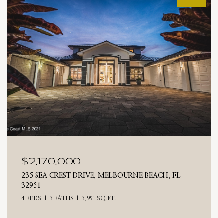
$2,025,000
710 N RIVERSIDE DRIVE, INDIALANTIC, FL 32903
4 BEDS
3 BATHS
2,476 SQ.FT.