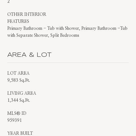
2
OTHER INTERIOR
FEATURES
Primary Bathroom - Tub with Shower, Primary Bathroom -Tub
with Separate Shower, Split Bedrooms
AREA & LOT
LOT AREA
9,583 Sq.Ft.
LIVING AREA
1,344 Sq.Ft.
MLS® ID
959391
YEAR BUILT