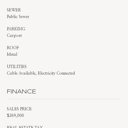
SEWER
Public Sewer
PARKING
Carport
ROOF
Metal
UTILITIES
Cable Available, Electricity Connected
FINANCE
SALES PRICE
$269,000
REAL ESTATE TAX