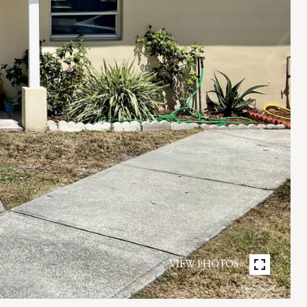
VIEW PHOTOS