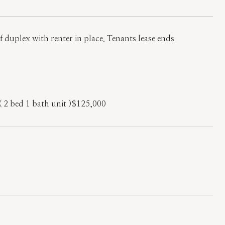
 duplex with renter in place. Tenants lease ends
( 2 bed 1 bath unit )$125,000