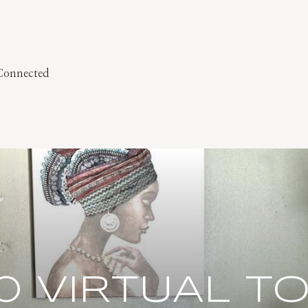
 Connected
0 VIRTUAL T