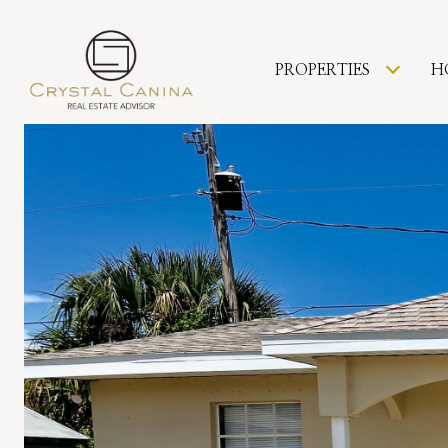
PROPERTIES
H