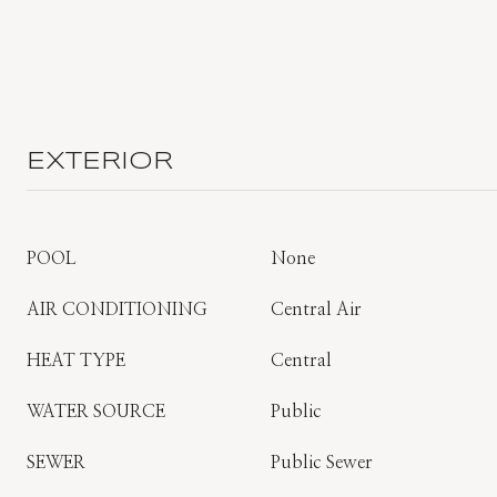
EXTERIOR
POOL
None
AIR CONDITIONING
Central Air
HEAT TYPE
Central
WATER SOURCE
Public
SEWER
Public Sewer