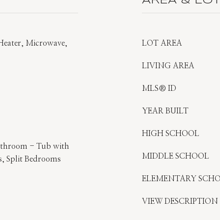
AREA & LO
 Heater, Microwave,
LOT AREA
LIVING AREA
MLS® ID
YEAR BUILT
HIGH SCHOOL
athroom - Tub with
MIDDLE SCHOOL
, Split Bedrooms
ELEMENTARY SCH
VIEW DESCRIPTION