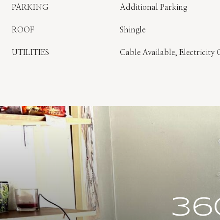
PARKING
Additional Parking
ROOF
Shingle
UTILITIES
Cable Available, Electricity
36