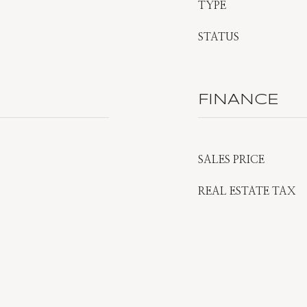
TYPE
STATUS
FINANCE
SALES PRICE
REAL ESTATE TAX