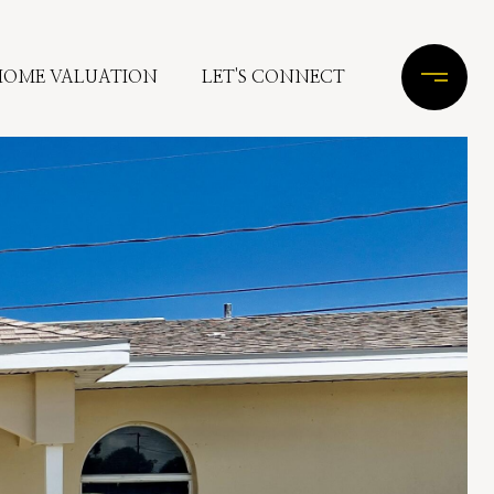
HOME VALUATION
LET'S CONNECT