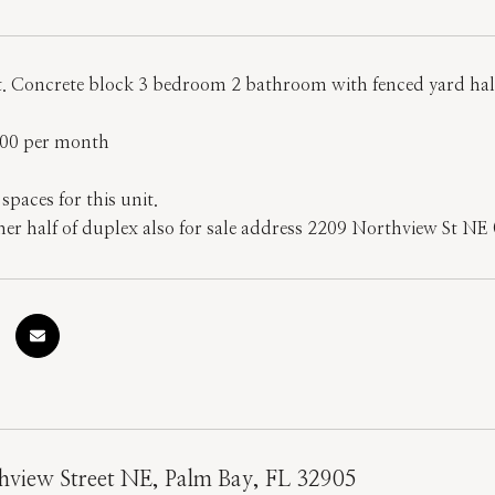
rt. Concrete block 3 bedroom 2 bathroom with fenced yard half
.00 per month
paces for this unit.
her half of duplex also for sale address 2209 Northview St NE 
hview Street NE, Palm Bay, FL 32905