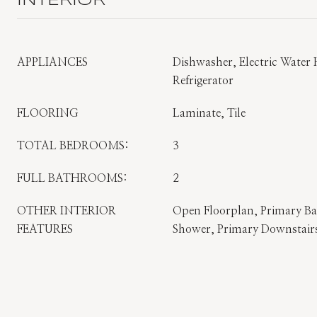
INTERIOR
APPLIANCES
Dishwasher, Electric Water
Refrigerator
FLOORING
Laminate, Tile
TOTAL BEDROOMS:
3
FULL BATHROOMS:
2
OTHER INTERIOR
Open Floorplan, Primary B
FEATURES
Shower, Primary Downstairs