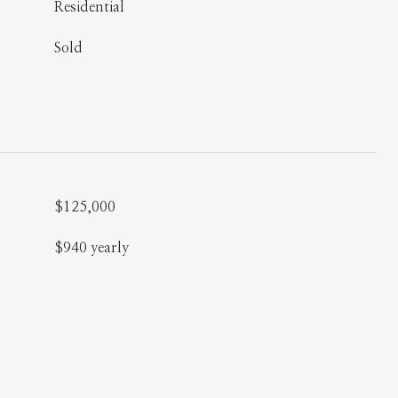
Residential
Sold
$125,000
$940 yearly