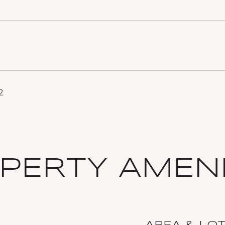
2
PERTY AMENI