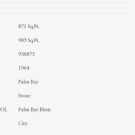
T
871 Sq.Ft.
985 Sq.Ft.
936875
1964
Palm Bay
Stone
OOL
Palm Bay Elem
City