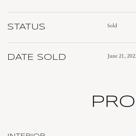
STATUS
Sold
DATE SOLD
June 21, 202
PRO