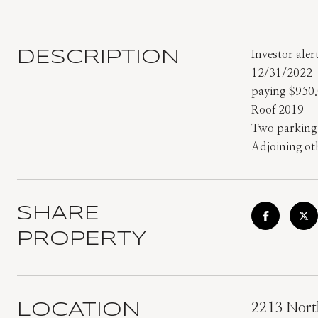
DESCRIPTION
Investor ale
12/31/2022
paying $950
Roof 2019
Two parking s
Adjoining ot
SHARE
PROPERTY
LOCATION
2213 Nort