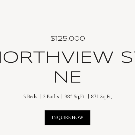
$125,000
NORTHVIEW 
NE
3 Beds
2 Baths
985 Sq.Ft.
871 Sq.Ft.
INQUIRE NOW