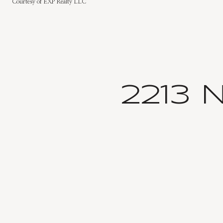
Courtesy of EXP Realty LLC
2213 