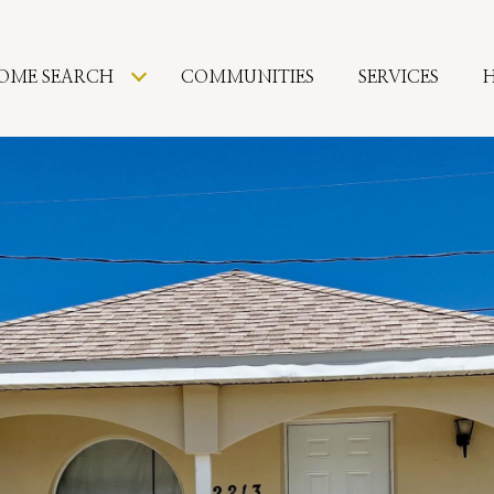
OME SEARCH
COMMUNITIES
SERVICES