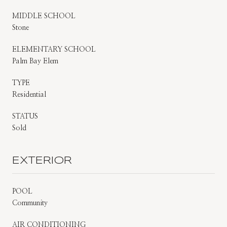
MIDDLE SCHOOL
Stone
ELEMENTARY SCHOOL
Palm Bay Elem
TYPE
Residential
STATUS
Sold
EXTERIOR
POOL
Community
AIR CONDITIONING