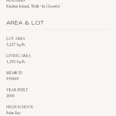
FEATURES
Kitchen Island, Walk-In Closet(s)
AREA & LOT
LOT AREA
5,227 Sq.Ft.
LIVING AREA
1,292 Sq.Ft.
MLS® ID
939669
YEAR BUILT
2000
HIGH SCHOOL
Palm Bay