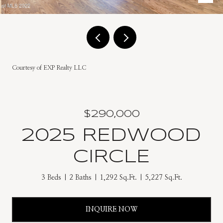
Courtesy of EXP Realty LLC
$290,000
2025 REDWOOD
CIRCLE
3 Beds
2 Baths
1,292 Sq.Ft.
5,227 Sq.Ft.
INQUIRE NOW