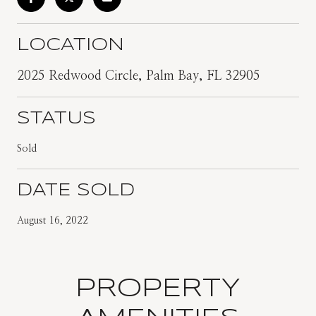
LOCATION
2025 Redwood Circle, Palm Bay, FL 32905
STATUS
Sold
DATE SOLD
August 16, 2022
PROPERTY