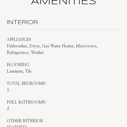
AMENITIES
INTERIOR
APPLIANCES
Dishwasher, Dryer, Gas Water Heater, Microwave,
Refrigerator, Washer
FLOORING
Laminate, Tile
TOTAL BEDROOMS:
3
FULL BATHROOMS:
2
OTHER INTERIOR