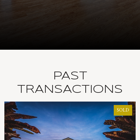
PAST
TRANSACTIONS
SOLD