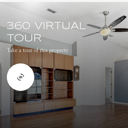
360 VIRTUAL
TOUR
Take a tour of this property