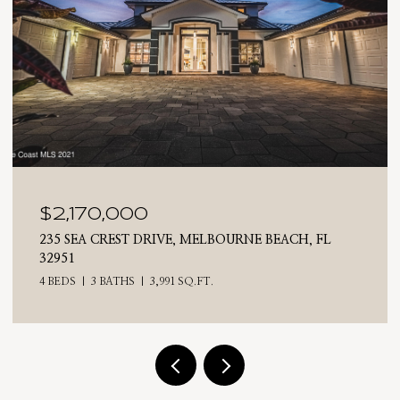
$2,025,000
 FL
710 N RIVERSIDE DRIVE, INDIALANTIC, FL 3290
4 BEDS
3 BATHS
2,476 SQ.FT.