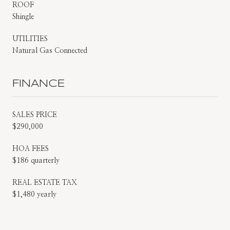
ROOF
Shingle
UTILITIES
Natural Gas Connected
FINANCE
SALES PRICE
$290,000
HOA FEES
$186 quarterly
REAL ESTATE TAX
$1,480 yearly