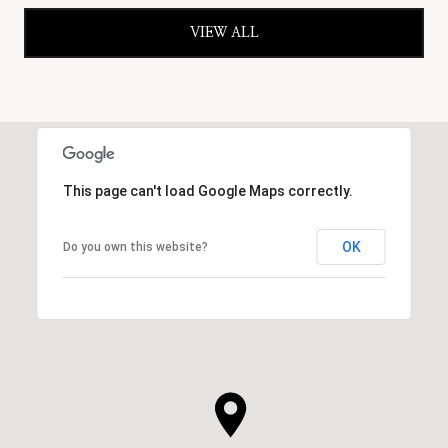
VIEW ALL
This page can't load Google Maps correctly.
OK
Do you own this website?