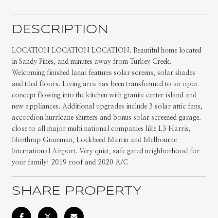
DESCRIPTION
LOCATION LOCATION LOCATION. Beautiful home located
in Sandy Pines, and minutes away from Turkey Creek.
Welcoming finished lanai features solar screens, solar shades
and tiled floors. Living area has been transformed to an open
concept flowing into the kitchen with granite center island and
new appliances. Additional upgrades include 3 solar attic fans,
accordion hurricane shutters and bonus solar screened garage.
close to all major multi national companies like L3 Harris,
Northrup Grumman, Lockheed Martin and Melbourne
International Airport. Very quiet, safe gated neighborhood for
your family! 2019 roof and 2020 A/C
SHARE PROPERTY