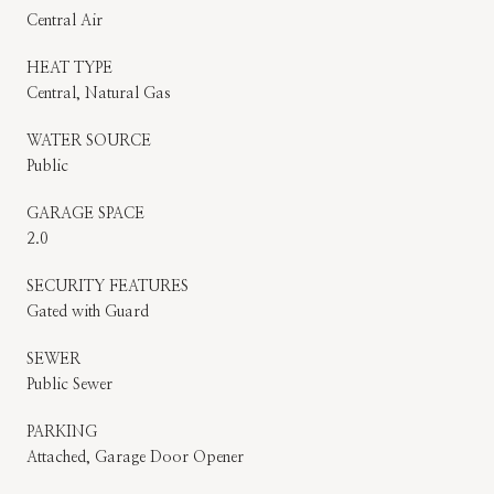
Central Air
HEAT TYPE
Central, Natural Gas
WATER SOURCE
Public
GARAGE SPACE
2.0
SECURITY FEATURES
Gated with Guard
SEWER
Public Sewer
PARKING
Attached, Garage Door Opener