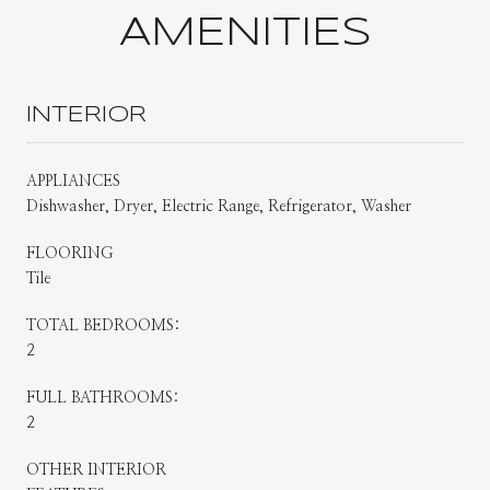
AMENITIES
INTERIOR
APPLIANCES
Dishwasher, Dryer, Electric Range, Refrigerator, Washer
FLOORING
Tile
TOTAL BEDROOMS:
2
FULL BATHROOMS:
2
OTHER INTERIOR