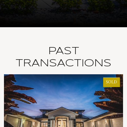
PAST
TRANSACTIONS
LD
SOLD