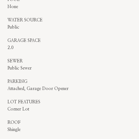
None
WATER SOURCE
Public
GARAGE SPACE
2.0
SEWER
Public Sewer
PARKING
Attached, Garage Door Opener
LOT FEATURES
Corner Lot
ROOF
Shingle