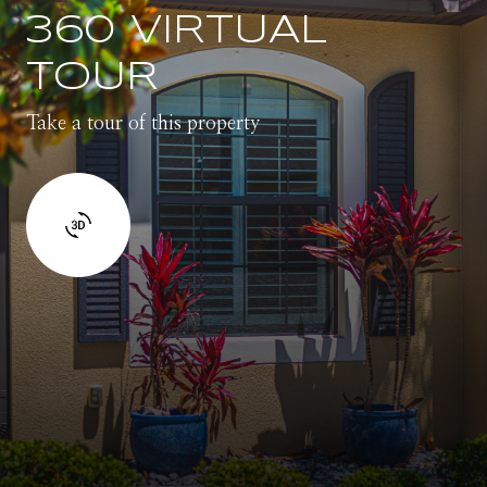
360 VIRTUAL
TOUR
Take a tour of this property