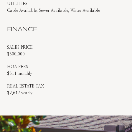
UTILITIES
Cable Available, Sewer Available, Water Available
FINANCE
SALES PRICE
$300,000
HOA FEES
$311 monthly
REAL ESTATE TAX
$2,617 yearly