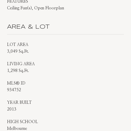
FEATURES
Ceiling Fan(s), Open Floorplan
AREA & LOT
LOT AREA
3,049 Sq.Ft.
LIVING AREA
1,298 Sq.Ft.
MLS® ID
934752
YEAR BUILT
2013
HIGH SCHOOL
Melbourne