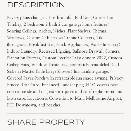
DESCRIPTION
Buyers plans changed. This beautiful, End Unit, Corner Lot,
Turnkey, 2 bedroom 2 bath 2 car garage home features:
Soaring Ceilings, Arches, Niches, Plant Shelves, Thermal
Windows, Custom Cabinets w/Granite Counters, Tile
throughout, Breakfast Bar, Black Appliances, Walk-In Pantry;
Indoor Laundry, Recessed Lighting, Bullnose Drywall Corners,
Plantation Shutters, Custom Interior Paint done in 2022, Custom
Ceiling Fans, Window Treatments, completely remodeled Dual
Sinks in Master Bath/Large Shower; Immaculate garage.
Covered Paver Porch with retractable sun shade awning, Privacy
Fenced Rear Yard, Enhanced Landscaping. HOA covers pest
control inside and out, exterior paint and roof replacement and
lawn care. Location is Convenient to Mall, Melbourne Airport,
FIT, Downtown, and beaches.
SHARE PROPERTY