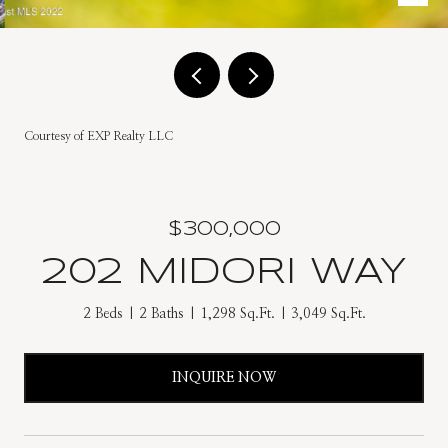
Courtesy of EXP Realty LLC
$300,000
202 MIDORI WAY
2 Beds
2 Baths
1,298 Sq.Ft.
3,049 Sq.Ft.
INQUIRE NOW