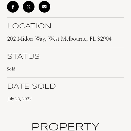
LOCATION
202 Midori Way, West Melbourne, FL 32904
STATUS
Sold
DATE SOLD
July 25, 2022
PROPERTY