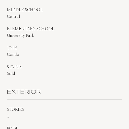
MIDDLE SCHOOL
Central
ELEMENTARY SCHOOL
University Park
TYPE
Condo
STATUS
Sold
EXTERIOR
STORIES
1
POOL