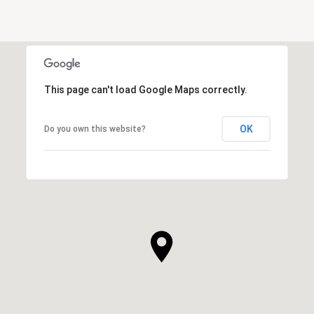
This page can't load Google Maps correctly.
OK
Do you own this website?