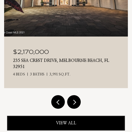
$2,025,000
710 N RIVERSIDE DRIVE, INDIALANTIC, FL 32903
4 BEDS
3 BATHS
2,476 SQ.FT.
VIEW ALL