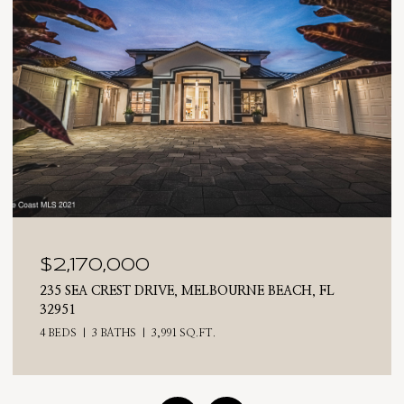
$2,025,000
RNE BEACH, FL
710 N RIVERSIDE DRIVE, INDIALANT
4 BEDS
3 BATHS
2,476 SQ.FT.