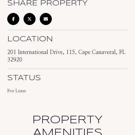
SHARE PROPERTY
LOCATION
201 International Drive, 115, Cape Canaveral, FL
32920
STATUS
For Lease
PROPERTY
AMENITIES