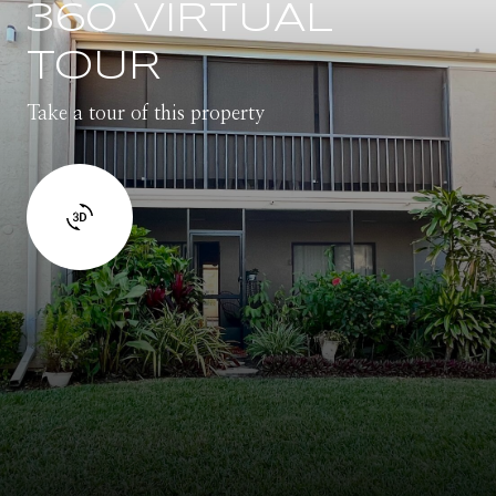
360 VIRTUAL
TOUR
Take a tour of this property