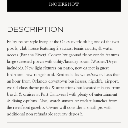
INQUIRE NOW
DESCRIPTION
Enjoy resort style living at the Oaks overlooking one of the two
pools, club house featuring 2 saunas, tennis courts, & water
access (Banana River). Convenient ground floor condo features
large screened porch with utility/laundry room (Washer/Dryer
included). New light fixtures on patio, new carpet in guest
bedroom, new range hood. Rent includes water/sewer. Less than
an hour from Orlando downtown businesses, nightlife, airport,
world class theme parks & attractions but located minutes from
beach & cruises at Port Canaveral with plenty of entertainment
& dining options. Also, watch sunsets or rocket launches from
the riverfront gazebo. Owner will consider a small pet with
additional non refundable security deposit.