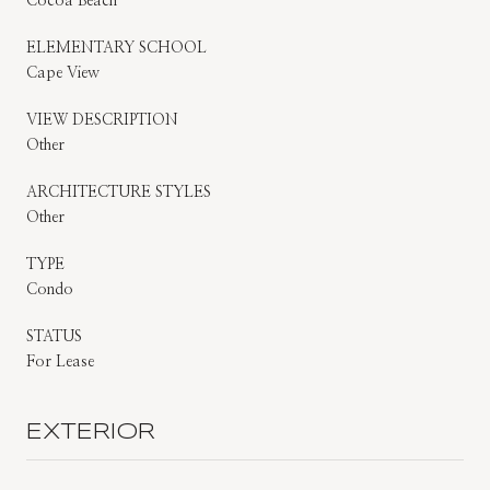
Cocoa Beach
ELEMENTARY SCHOOL
Cape View
VIEW DESCRIPTION
Other
ARCHITECTURE STYLES
Other
TYPE
Condo
STATUS
For Lease
EXTERIOR