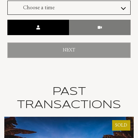
Choose a time
Meeting Type
NEXT
PAST
TRANSACTIONS
SOLD