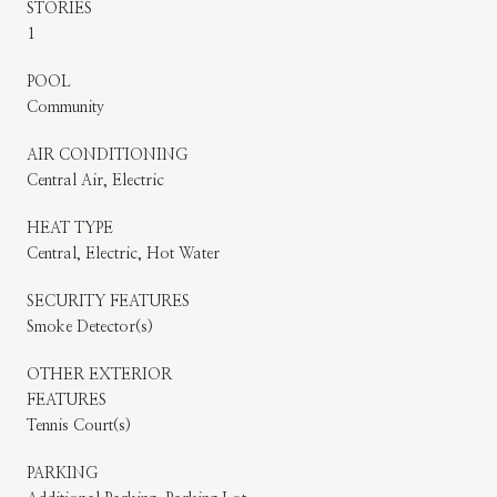
STORIES
1
POOL
Community
AIR CONDITIONING
Central Air, Electric
HEAT TYPE
Central, Electric, Hot Water
SECURITY FEATURES
Smoke Detector(s)
OTHER EXTERIOR
FEATURES
Tennis Court(s)
PARKING