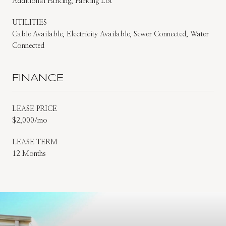
Additional Parking, Parking Lot
UTILITIES
Cable Available, Electricity Available, Sewer Connected, Water
Connected
FINANCE
LEASE PRICE
$2,000/mo
LEASE TERM
12 Months