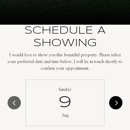
SCHEDULE A
SHOWING
I would love to show you this beautiful property. Please select
your preferred date and time below. I will be in touch shortly to
confirm your appointment.
Sunday
9
Aug