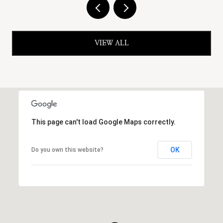
VIEW ALL
This page can't load Google Maps correctly.
OK
Do you own this website?