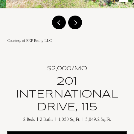
Courtesy of EXP Realty LLC
$2,000/MO
201
INTERNATIONAL
DRIVE, 115
2 Beds
2 Baths
1,050 Sq.Ft.
3,049.2 Sq.Ft.