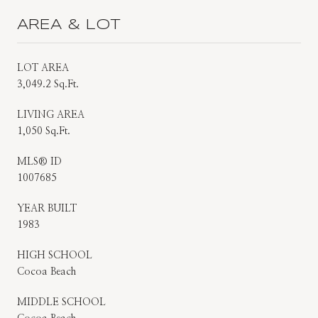
AREA & LOT
LOT AREA
3,049.2 Sq.Ft.
LIVING AREA
1,050 Sq.Ft.
MLS® ID
1007685
YEAR BUILT
1983
HIGH SCHOOL
Cocoa Beach
MIDDLE SCHOOL