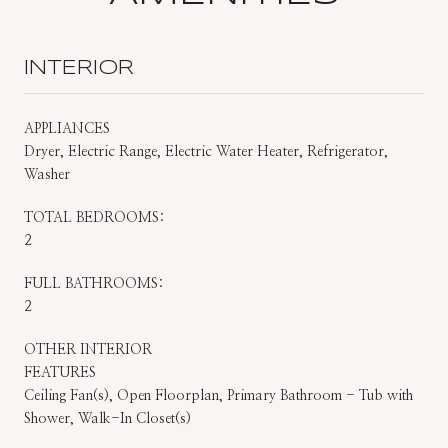
INTERIOR
APPLIANCES
Dryer, Electric Range, Electric Water Heater, Refrigerator,
Washer
TOTAL BEDROOMS:
2
FULL BATHROOMS:
2
OTHER INTERIOR
FEATURES
Ceiling Fan(s), Open Floorplan, Primary Bathroom - Tub with
Shower, Walk-In Closet(s)