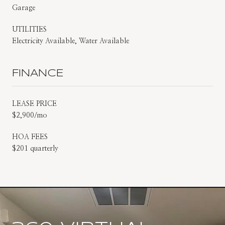
Garage
UTILITIES
Electricity Available, Water Available
FINANCE
LEASE PRICE
$2,900/mo
HOA FEES
$201 quarterly