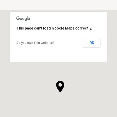
This page can't load Google Maps correctly.
OK
Do you own this website?