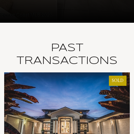
PAST
TRANSACTIONS
LD
SOLD