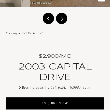
Courtesy of EXP Realty LLC
$2,900/MO
2003 CAPITAL
DRIVE
5 Beds
3 Baths
2,674 Sq.Ft.
6,098.4 Sq.Ft.
INQUIRE NOW