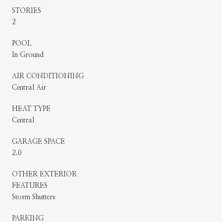
STORIES
2
POOL
In Ground
AIR CONDITIONING
Central Air
HEAT TYPE
Central
GARAGE SPACE
2.0
OTHER EXTERIOR
FEATURES
Storm Shutters
PARKING