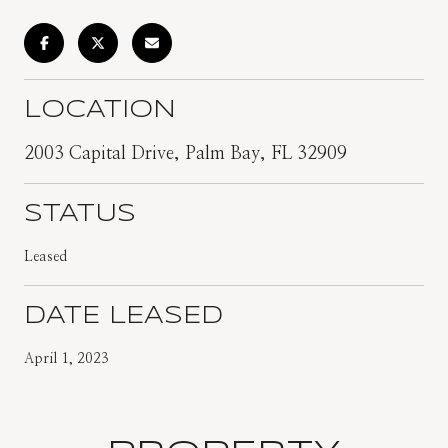
LOCATION
2003 Capital Drive, Palm Bay, FL 32909
STATUS
Leased
DATE LEASED
April 1, 2023