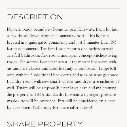
DESCRIPTION
Move in ready brand new home on premium waterfront lot just
a few doors down from the community pool. This home is
located in a quiet gated community and just 3 minutes from I95
for easy commute. The first floor features one bedroom with
one full bathroom, flex room, and open concept kitchen/living
room. The second floor features a large master bedroom with
his and hers closets and double vanity in bathroom. Large loft
area with the 3 additional bedrooms and tons of storage space.
Laundry room with new smart washer and dryer are included as
well. Tenant will be responsible for lawn care and maintaining
the property to HOA standards. Lawnmower, edger, pressure
washer etc will be provided. Pets will be considered on a case
by case basis. Call today for more information!
SHARE PROPERTY