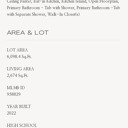
Ceiling Fan(s), Eat-in Kitchen, Kitchen Island, Open Floorplan,
Primary Bathroom - Tub with Shower, Primary Bathroom -Tub
with Separate Shower, Walk-In Closet(s)
AREA & LOT
LOT AREA
6,098.4 Sq.Ft.
LIVING AREA
2,674 Sq.Ft.
MLS® ID
958829
YEAR BUILT
2022
HIGH SCHOOL