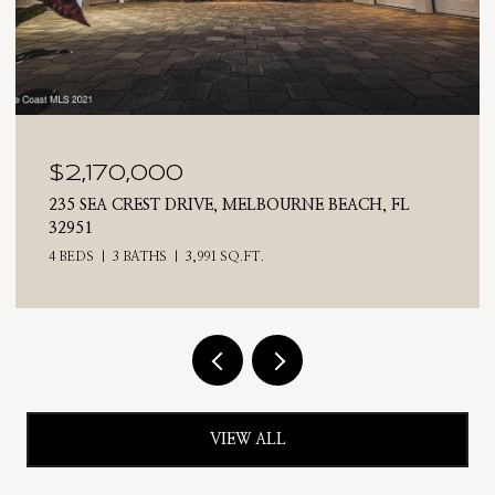
$2,025,000
710 N RIVERSIDE DRIVE, INDIALANTIC, FL 32903
4 BEDS
3 BATHS
2,476 SQ.FT.
VIEW ALL