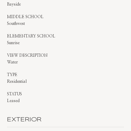
Bayside
MIDDLE SCHOOL
Southwest
ELEMENTARY SCHOOL
Sunrise
VIEW DESCRIPTION
Water
TYPE
Residential
STATUS
Leased
EXTERIOR