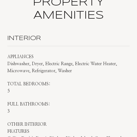
PROPERTY
AMENITIES
INTERIOR
APPLIANCES
Dishwasher, Dryer, Electric Range, Electric Water Heater,
Microwave, Refrigerator, Washer
TOTAL BEDROOMS:
5
FULL BATHROOMS:
3
OTHER INTERIOR
FEATURES