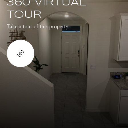
360 VIRTUAL
TOUR
Take a tour of this property