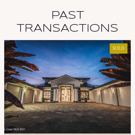
PAST
TRANSACTIONS
SOLD