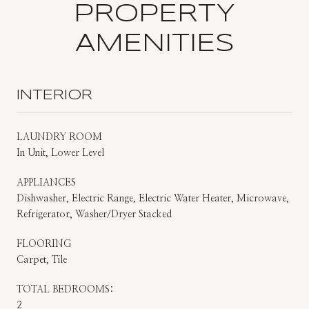
PROPERTY
AMENITIES
INTERIOR
LAUNDRY ROOM
In Unit, Lower Level
APPLIANCES
Dishwasher, Electric Range, Electric Water Heater, Microwave,
Refrigerator, Washer/Dryer Stacked
FLOORING
Carpet, Tile
TOTAL BEDROOMS:
2