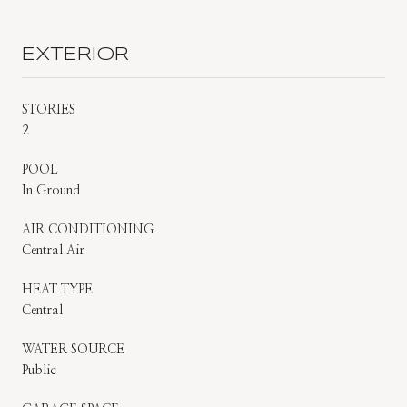
EXTERIOR
STORIES
2
POOL
In Ground
AIR CONDITIONING
Central Air
HEAT TYPE
Central
WATER SOURCE
Public