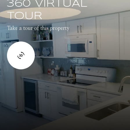
360 VIRTUAL
TOUR
Take a tour of this property