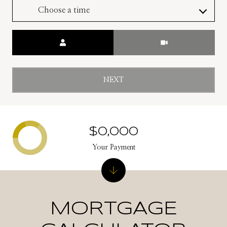
Choose a time
Meeting Type
NEXT
$0,000
Your Payment
MORTGAGE