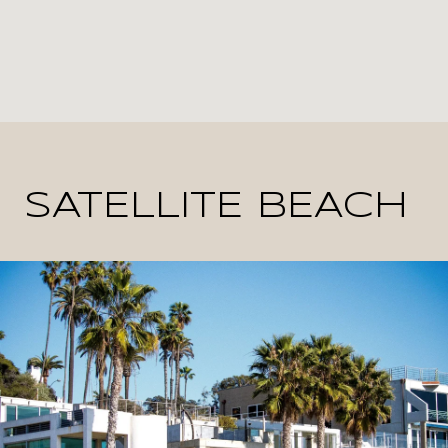
SATELLITE BEACH