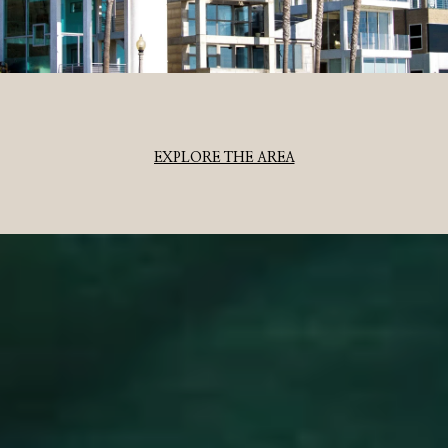
EXPLORE THE AREA