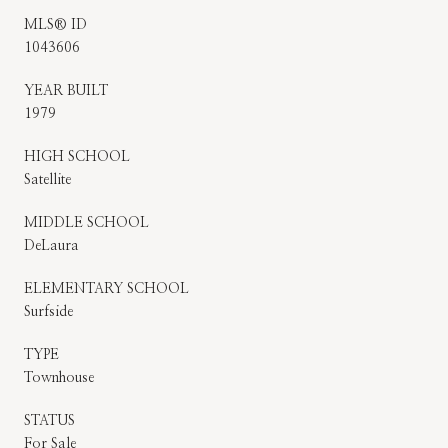
MLS® ID
1043606
YEAR BUILT
1979
HIGH SCHOOL
Satellite
MIDDLE SCHOOL
DeLaura
ELEMENTARY SCHOOL
Surfside
TYPE
Townhouse
STATUS
For Sale