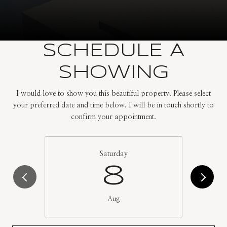
SCHEDULE A
SHOWING
I would love to show you this beautiful property. Please select
your preferred date and time below. I will be in touch shortly to
confirm your appointment.
Saturday
8
Aug