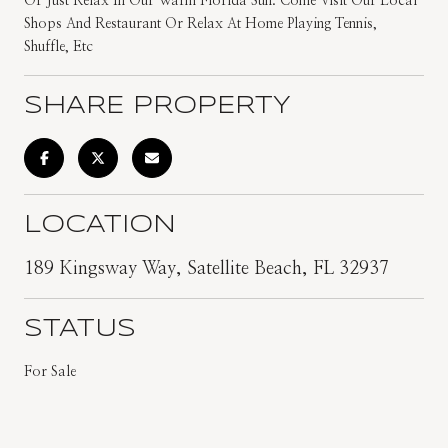
Or Just Relax In Our Warm Florida Sun. Come Visit Our Local
Shops And Restaurant Or Relax At Home Playing Tennis,
Shuffle, Etc
SHARE PROPERTY
LOCATION
189 Kingsway Way, Satellite Beach, FL 32937
STATUS
For Sale