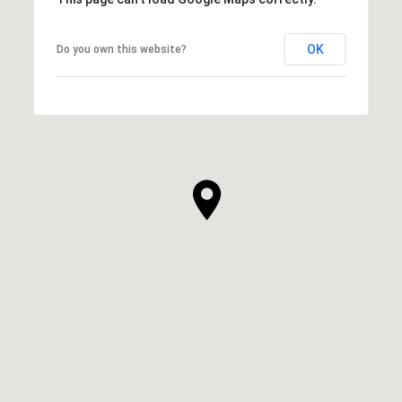
OK
Do you own this website?