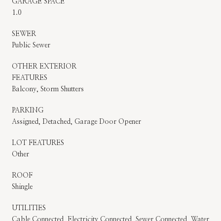
GARAGE SPACE
1.0
SEWER
Public Sewer
OTHER EXTERIOR
FEATURES
Balcony, Storm Shutters
PARKING
Assigned, Detached, Garage Door Opener
LOT FEATURES
Other
ROOF
Shingle
UTILITIES
Cable Connected, Electricity Connected, Sewer Connected, Water