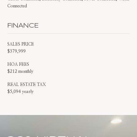
Connected
FINANCE
SALES PRICE
$379,999
HOA FEES
$212 monthly
REAL ESTATE TAX
$5,094 yearly