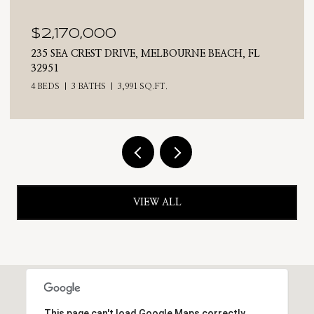
$2,025,000
710 N RIVERSIDE DRIVE, INDIALANTIC, FL 32903
4 BEDS
3 BATHS
2,476 SQ.FT.
VIEW ALL
This page can't load Google Maps correctly.