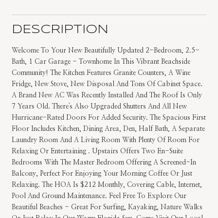
DESCRIPTION
Welcome To Your New Beautifully Updated 2-Bedroom, 2.5-
Bath, 1 Car Garage - Townhome In This Vibrant Beachside
Community! The Kitchen Features Granite Counters, A Wine
Fridge, New Stove, New Disposal And Tons Of Cabinet Space.
A Brand New AC Was Recently Installed And The Roof Is Only
7 Years Old. There's Also Upgraded Shutters And All New
Hurricane-Rated Doors For Added Security. The Spacious First
Floor Includes Kitchen, Dining Area, Den, Half Bath, A Separate
Laundry Room And A Living Room With Plenty Of Room For
Relaxing Or Entertaining . Upstairs Offers Two En-Suite
Bedrooms With The Master Bedroom Offering A Screened-In
Balcony, Perfect For Enjoying Your Morning Coffee Or Just
Relaxing. The HOA Is $212 Monthly, Covering Cable, Internet,
Pool And Ground Maintenance. Feel Free To Explore Our
Beautiful Beaches - Great For Surfing, Kayaking, Nature Walks