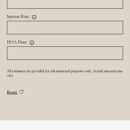
Interest Rate
HOA Dues
All estimates are provided for informational purposes only. Actual amounts may
vary.
Reset