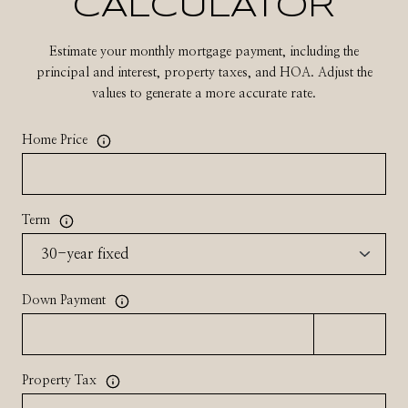
CALCULATOR
Estimate your monthly mortgage payment, including the
principal and interest, property taxes, and HOA. Adjust the
values to generate a more accurate rate.
Home Price
Term
Down Payment
Property Tax