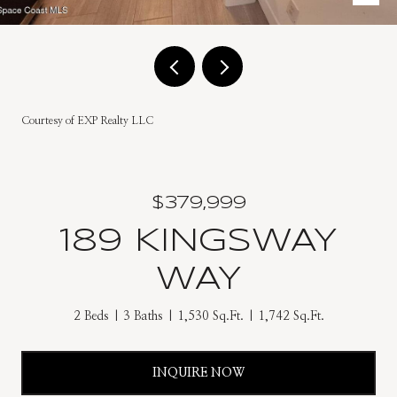
Courtesy of EXP Realty LLC
$379,999
189 KINGSWAY
WAY
2 Beds
3 Baths
1,530 Sq.Ft.
1,742 Sq.Ft.
INQUIRE NOW