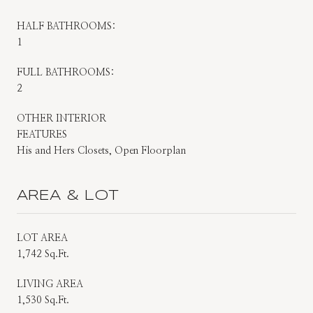
HALF BATHROOMS:
1
FULL BATHROOMS:
2
OTHER INTERIOR
FEATURES
His and Hers Closets, Open Floorplan
AREA & LOT
LOT AREA
1,742 Sq.Ft.
LIVING AREA
1,530 Sq.Ft.