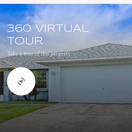
360 VIRTUAL
TOUR
Take a tour of this property