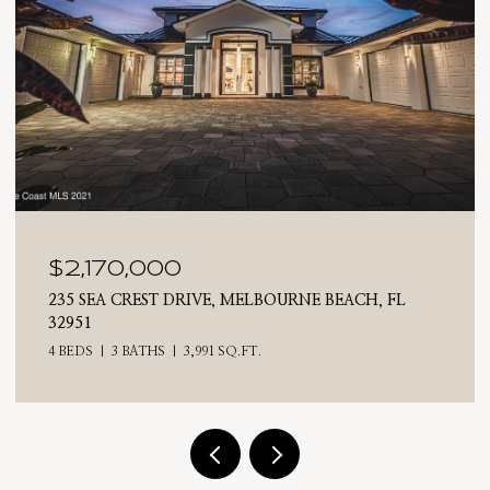
$2,025,000
710 N RIVERSIDE DRIVE, INDIALANTIC, FL 32903
4 BEDS
3 BATHS
2,476 SQ.FT.