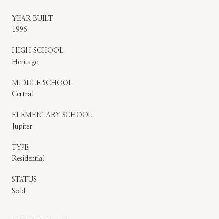
YEAR BUILT
1996
HIGH SCHOOL
Heritage
MIDDLE SCHOOL
Central
ELEMENTARY SCHOOL
Jupiter
TYPE
Residential
STATUS
Sold