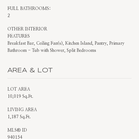
FULL BATHROOMS:
2
OTHER INTERIOR
FEATURES
Breakfast Bar, Ceiling Fan(s), Kitchen Island, Pantry, Primary
Bathroom - Tub with Shower, Split Bedrooms
AREA & LOT
LOT AREA
10,019 Sq.Ft.
LIVING AREA
1,187 Sq.Ft.
MLS® ID
940154