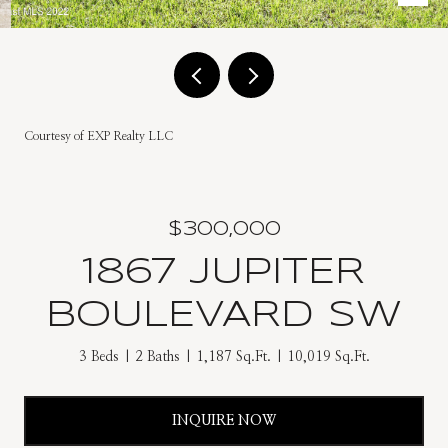
Courtesy of EXP Realty LLC
$300,000
1867 JUPITER
BOULEVARD SW
3 Beds
2 Baths
1,187 Sq.Ft.
10,019 Sq.Ft.
INQUIRE NOW