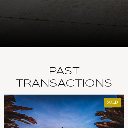
PAST
TRANSACTIONS
LD
SOLD