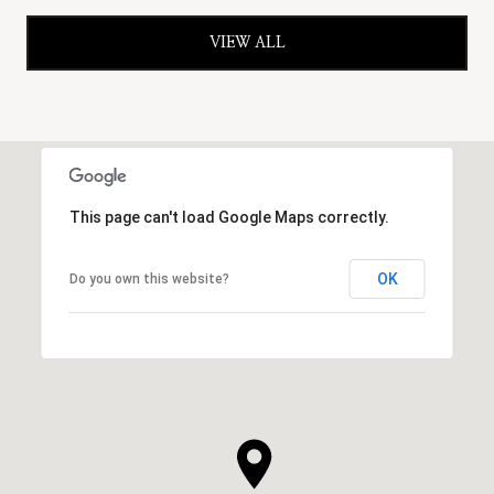
VIEW ALL
This page can't load Google Maps correctly.
OK
Do you own this website?