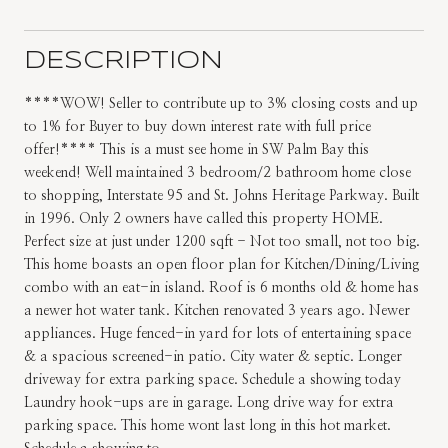
DESCRIPTION
****WOW! Seller to contribute up to 3% closing costs and up
to 1% for Buyer to buy down interest rate with full price
offer!**** This is a must see home in SW Palm Bay this
weekend! Well maintained 3 bedroom/2 bathroom home close
to shopping, Interstate 95 and St. Johns Heritage Parkway. Built
in 1996. Only 2 owners have called this property HOME.
Perfect size at just under 1200 sqft - Not too small, not too big.
This home boasts an open floor plan for Kitchen/Dining/Living
combo with an eat-in island. Roof is 6 months old & home has
a newer hot water tank. Kitchen renovated 3 years ago. Newer
appliances. Huge fenced-in yard for lots of entertaining space
& a spacious screened-in patio. City water & septic. Longer
driveway for extra parking space. Schedule a showing today
Laundry hook-ups are in garage. Long drive way for extra
parking space. This home wont last long in this hot market.