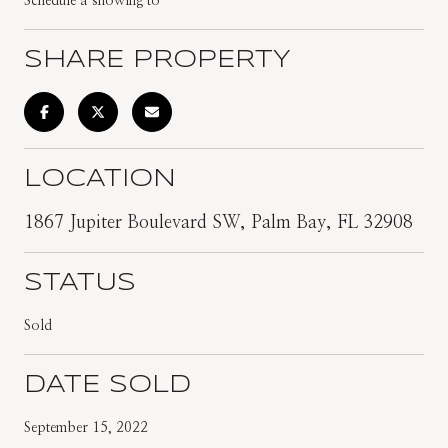
Schedule a showing to
SHARE PROPERTY
LOCATION
1867 Jupiter Boulevard SW, Palm Bay, FL 32908
STATUS
Sold
DATE SOLD
September 15, 2022