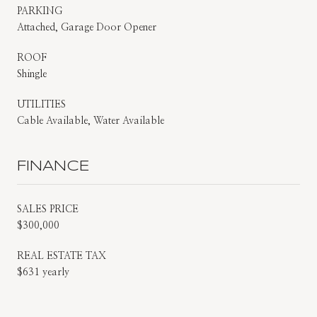
PARKING
Attached, Garage Door Opener
ROOF
Shingle
UTILITIES
Cable Available, Water Available
FINANCE
SALES PRICE
$300,000
REAL ESTATE TAX
$631 yearly