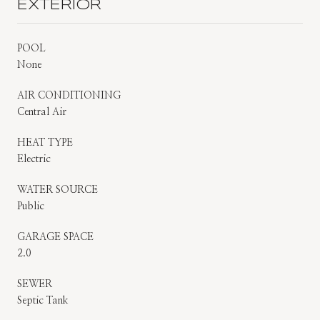
EXTERIOR
POOL
None
AIR CONDITIONING
Central Air
HEAT TYPE
Electric
WATER SOURCE
Public
GARAGE SPACE
2.0
SEWER
Septic Tank