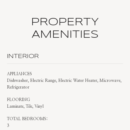
PROPERTY
AMENITIES
INTERIOR
APPLIANCES
Dishwasher, Electric Range, Electric Water Heater, Microwave,
Refrigerator
FLOORING
Laminate, Tile, Vinyl
TOTAL BEDROOMS:
3