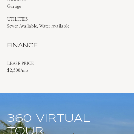
Garage
UTILITIES
Sewer Available, Water Available
FINANCE
LEASE PRICE
$2,500/mo
360 VIRTUAL
TOUR