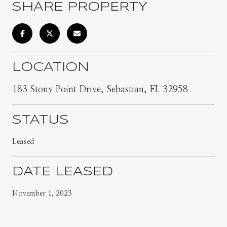
SHARE PROPERTY
LOCATION
183 Stony Point Drive, Sebastian, FL 32958
STATUS
Leased
DATE LEASED
November 1, 2023