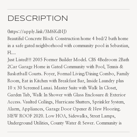
DESCRIPTION
(https://apply.link/3M6KdNJ)
Beautiful Concrete Block Construction home 4 bed/2 bath home
in a safe gated neighborhood with community pool in Sebastian,
Fl....
Just Listed!!! 2005 Former Builder Model. CBS 4Bedroom 2Bath
2Car Garage Home in Gated Community with Pool, Tennis &
Basketball Courts. Foyer, Formal Living/Dining Combo, Family
Room, Eat in Kitchen with Breakfast Bar, Inside Laundry plus
10 x 30 Screened Lanai. Master Suite with Walk In Closet,
Garden Tub, Walk In Shower with Glass Enclosure & Exterior
Access. Vaulted Ceilings, Hurricane Shutters, Sprinkler System,
Alarm, Appliances, Garage Door Opener & New Flooring.
NEW ROOF 2020. Low HOA, Sidewalks, Street Lamps,
Underground Utilities, County Water & Sewer. Community is