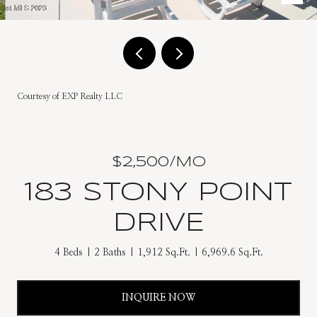
Courtesy of EXP Realty LLC
$2,500/MO
183 STONY POINT
DRIVE
4 Beds
2 Baths
1,912 Sq.Ft.
6,969.6 Sq.Ft.
INQUIRE NOW