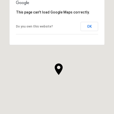
This page can't load Google Maps correctly.
OK
Do you own this website?