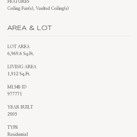
FEATURES
Ceiling Fan(s), Vaulted Ceiling(s)
AREA & LOT
LOT AREA
6,969.6 Sq.Ft.
LIVING AREA
1,912 Sq.Ft.
MLS® ID
977771
YEAR BUILT
2005
TYPE
Residential