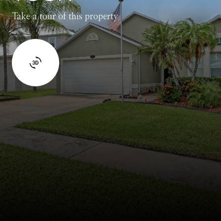
Take a tour of this property