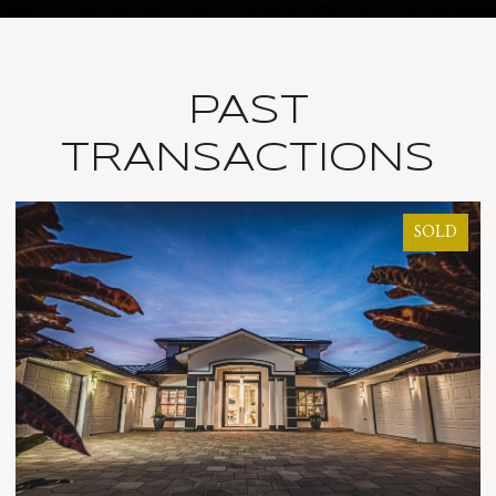
PAST
TRANSACTIONS
SOLD