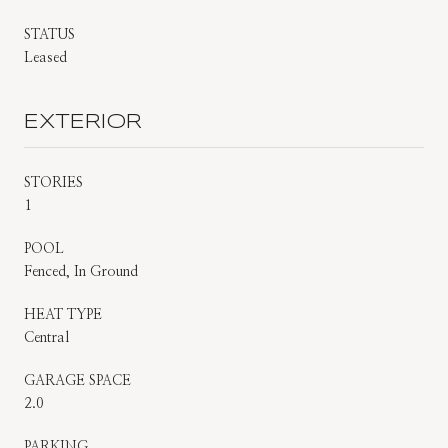
STATUS
Leased
EXTERIOR
STORIES
1
POOL
Fenced, In Ground
HEAT TYPE
Central
GARAGE SPACE
2.0
PARKING