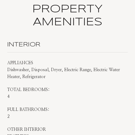
PROPERTY
AMENITIES
INTERIOR
APPLIANCES
Dishwasher, Disposal, Dryer, Electric Range, Electric Water
Heater, Refrigerator
TOTAL BEDROOMS:
4
FULL BATHROOMS:
2
OTHER INTERIOR