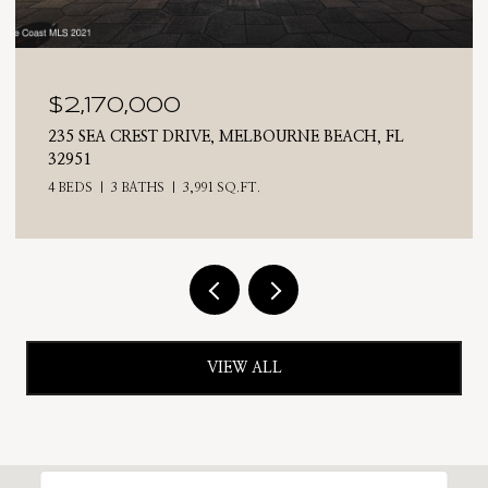
$2,025,000
BOURNE BEACH, FL
710 N RIVERSIDE DRIVE, INDIAL
4 BEDS
3 BATHS
2,476 SQ.FT.
VIEW ALL