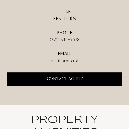
TITLE
REALTOR®
PHONE
(321) 345-7578
EMAIL
[email protected]
CONTACT AGENT
PROPERTY