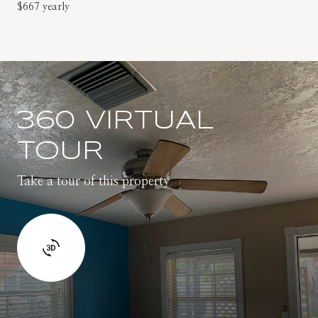
$667 yearly
360 VIRTUAL
TOUR
Take a tour of this property