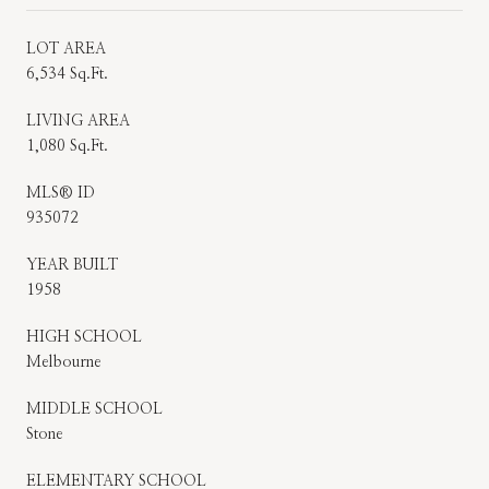
LOT AREA
6,534 Sq.Ft.
LIVING AREA
1,080 Sq.Ft.
MLS® ID
935072
YEAR BUILT
1958
HIGH SCHOOL
Melbourne
MIDDLE SCHOOL
Stone
ELEMENTARY SCHOOL