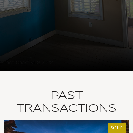
PAST
TRANSACTIONS
SOLD