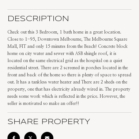
DESCRIPTION
Check out this 3 Bedroom, 1 bath home in a great location.
Close to 1-95, Downtown Melbourne, The Melbourne Square
Mall, FIT and only 15 minutes from the Beach! Concrete block
home on city water and sewer with ASB shingle roof, it is
located on the same electrical grid as the hospital on a quiet
residential street. There are 2 screened in porches located in the
front and back of the home so there is plenty of space to spread
out. It has a tankless water heater and There are 2 sheds on the
property, one that has electricity already wired in. The property
needs some work which is reflected in the price. However, the
seller is motivated so make an offer!!
SHARE PROPERTY