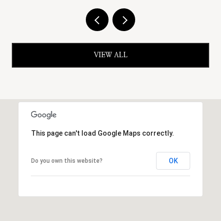
VIEW ALL
This page can't load Google Maps correctly.
OK
Do you own this website?