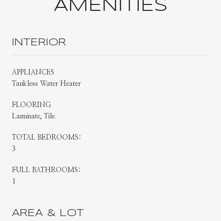
AMENITIES
INTERIOR
APPLIANCES
Tankless Water Heater
FLOORING
Laminate, Tile
TOTAL BEDROOMS:
3
FULL BATHROOMS:
1
AREA & LOT