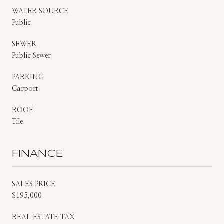
WATER SOURCE
Public
SEWER
Public Sewer
PARKING
Carport
ROOF
Tile
FINANCE
SALES PRICE
$195,000
REAL ESTATE TAX