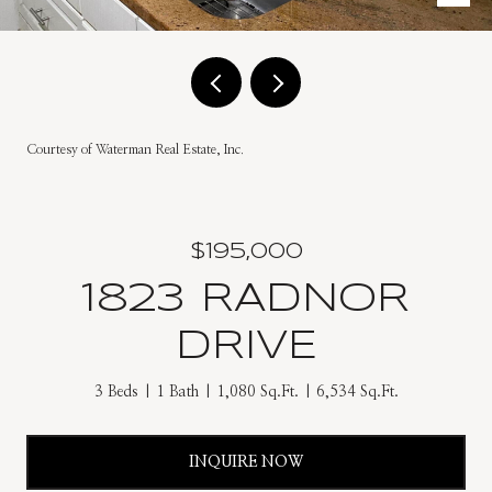
Courtesy of Waterman Real Estate, Inc.
$195,000
1823 RADNOR
DRIVE
3 Beds
1 Bath
1,080 Sq.Ft.
6,534 Sq.Ft.
INQUIRE NOW