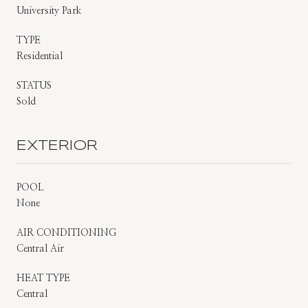
University Park
TYPE
Residential
STATUS
Sold
EXTERIOR
POOL
None
AIR CONDITIONING
Central Air
HEAT TYPE
Central