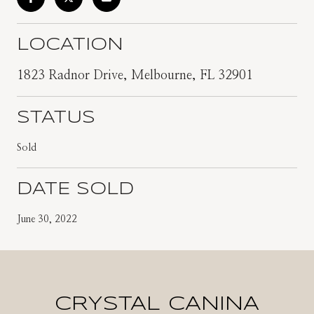
LOCATION
1823 Radnor Drive, Melbourne, FL 32901
STATUS
Sold
DATE SOLD
June 30, 2022
CRYSTAL CANINA