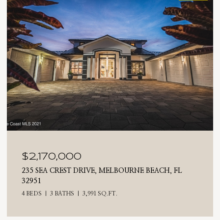
$2,025,000
710 N RIVERSIDE DRIVE, INDIALANTIC, FL 32903
4 BEDS
3 BATHS
2,476 SQ.FT.