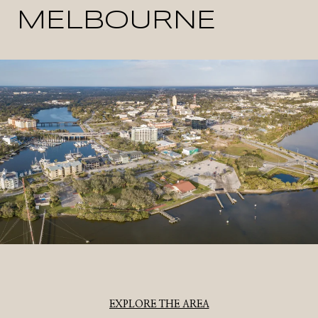
MELBOURNE
EXPLORE THE AREA