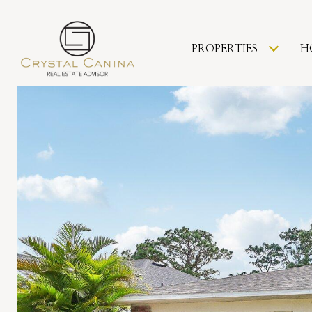
PROPERTIES
H