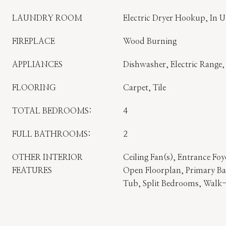
LAUNDRY ROOM
Electric Dryer Hookup, In 
FIREPLACE
Wood Burning
APPLIANCES
Dishwasher, Electric Range
FLOORING
Carpet, Tile
TOTAL BEDROOMS:
4
FULL BATHROOMS:
2
OTHER INTERIOR
Ceiling Fan(s), Entrance Foy
FEATURES
Open Floorplan, Primary B
Tub, Split Bedrooms, Walk-