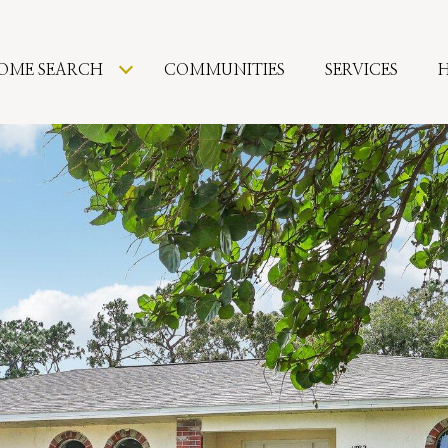
OME SEARCH
COMMUNITIES
SERVICES