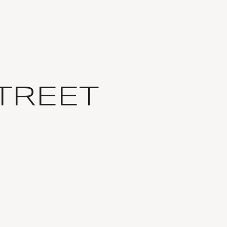
TREET