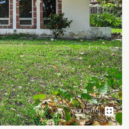
VIEW PHOTOS