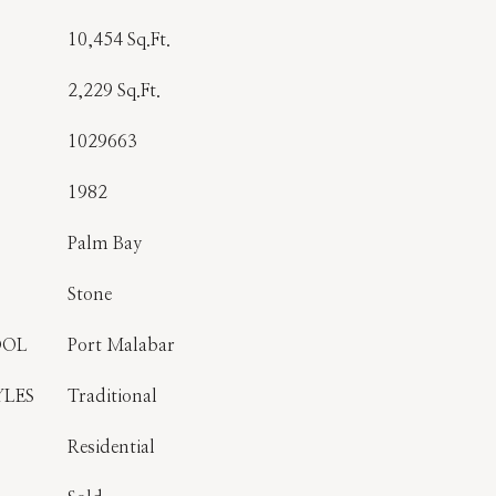
10,454 Sq.Ft.
2,229 Sq.Ft.
1029663
1982
Palm Bay
Stone
OOL
Port Malabar
YLES
Traditional
Residential