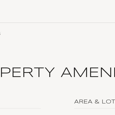
5
PERTY AMENI
AREA & LO