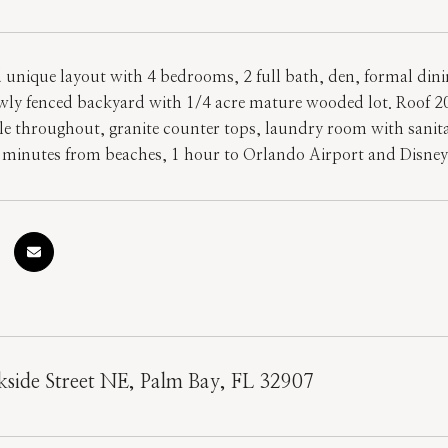
 unique layout with 4 bedrooms, 2 full bath, den, formal din
ewly fenced backyard with 1/4 acre mature wooded lot. Roof 
e throughout, granite counter tops, laundry room with sanitary
 minutes from beaches, 1 hour to Orlando Airport and Disne
side Street NE, Palm Bay, FL 32907