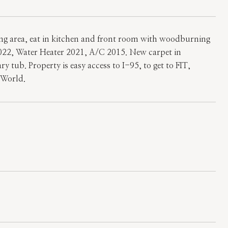
ing area, eat in kitchen and front room with woodburning
2022, Water Heater 2021, A/C 2015. New carpet in
 tub. Property is easy access to I-95, to get to FIT,
yWorld.