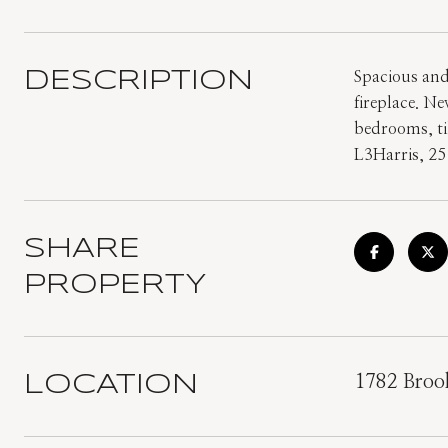
DESCRIPTION
Spacious and
fireplace. N
bedrooms, til
L3Harris, 25
SHARE
PROPERTY
LOCATION
1782 Brook