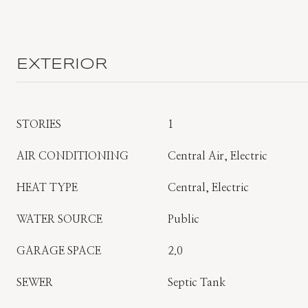
EXTERIOR
STORIES
1
AIR CONDITIONING
Central Air, Electric
HEAT TYPE
Central, Electric
WATER SOURCE
Public
GARAGE SPACE
2.0
SEWER
Septic Tank