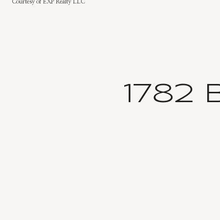
Courtesy of EXP Realty LLC
1782