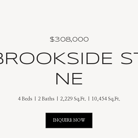
$308,000
 BROOKSIDE S
NE
4 Beds
2 Baths
2,229 Sq.Ft.
10,454 Sq.Ft.
INQUIRE NOW