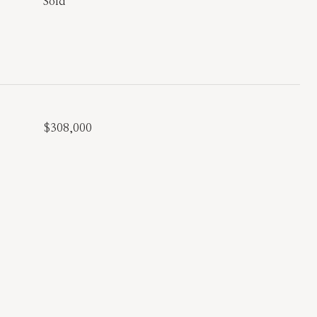
Sold
$308,000