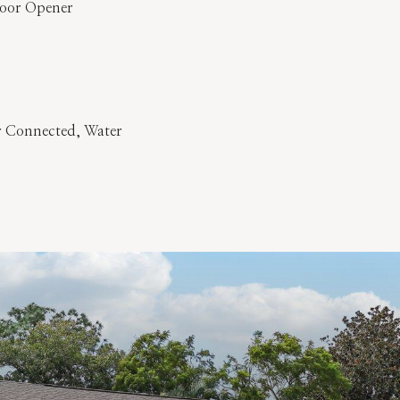
Door Opener
er Connected, Water