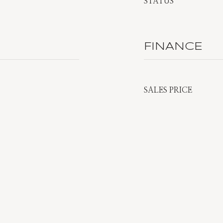
STATUS
FINANCE
SALES PRICE