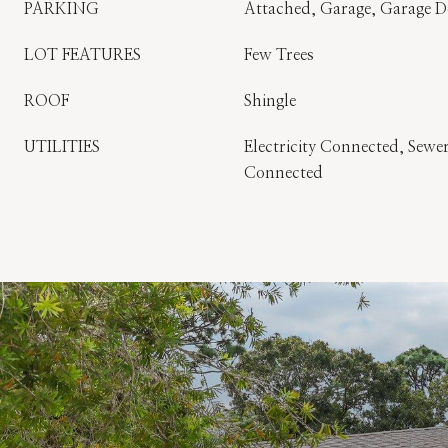
PARKING
Attached, Garage, Garage 
LOT FEATURES
Few Trees
ROOF
Shingle
UTILITIES
Electricity Connected, Sew
Connected