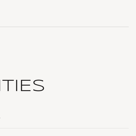
TIES
T