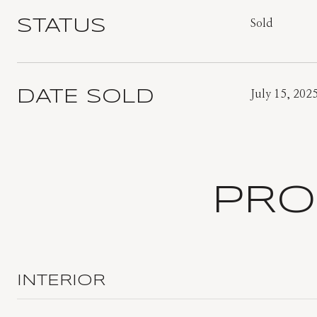
STATUS
Sold
DATE SOLD
July 15, 202
PRO
INTERIOR