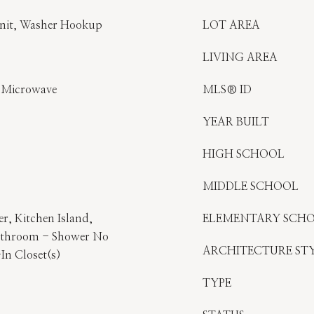
Unit, Washer Hookup
LOT AREA
LIVING AREA
, Microwave
MLS® ID
YEAR BUILT
HIGH SCHOOL
MIDDLE SCHOOL
er, Kitchen Island,
ELEMENTARY SCH
athroom - Shower No
ARCHITECTURE ST
In Closet(s)
TYPE