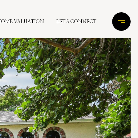
HOME VALUATION
LET'S CONNECT