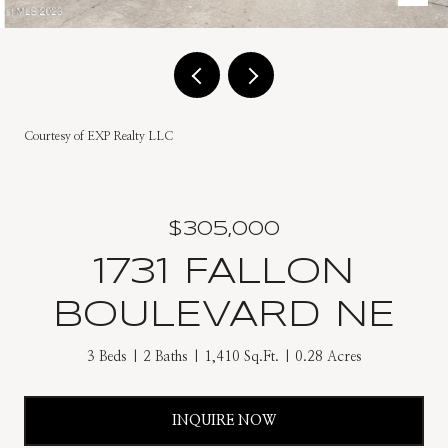
Courtesy of EXP Realty LLC
$305,000
1731 FALLON
BOULEVARD NE
3 Beds
2 Baths
1,410 Sq.Ft.
0.28 Acres
INQUIRE NOW