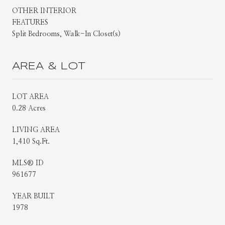
OTHER INTERIOR
FEATURES
Split Bedrooms, Walk-In Closet(s)
AREA & LOT
LOT AREA
0.28 Acres
LIVING AREA
1,410 Sq.Ft.
MLS® ID
961677
YEAR BUILT
1978