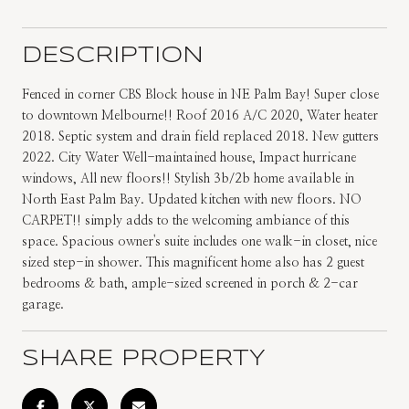
DESCRIPTION
Fenced in corner CBS Block house in NE Palm Bay! Super close
to downtown Melbourne!! Roof 2016 A/C 2020, Water heater
2018. Septic system and drain field replaced 2018. New gutters
2022. City Water Well-maintained house, Impact hurricane
windows, All new floors!! Stylish 3b/2b home available in
North East Palm Bay. Updated kitchen with new floors. NO
CARPET!! simply adds to the welcoming ambiance of this
space. Spacious owner's suite includes one walk-in closet, nice
sized step-in shower. This magnificent home also has 2 guest
bedrooms & bath, ample-sized screened in porch & 2-car
garage.
SHARE PROPERTY