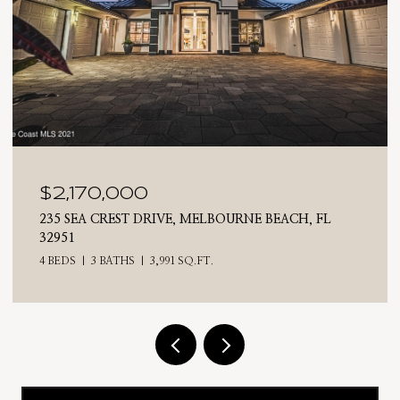
,000
$2,025,0
REST DRIVE, MELBOURNE BEACH, FL
710 N RIVERSI
4 BEDS
3 BATHS
ATHS
3,991 SQ.FT.