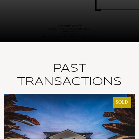
PAST
TRANSACTIONS
SOLD