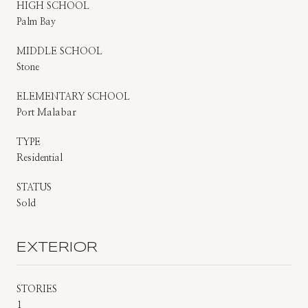
HIGH SCHOOL
Palm Bay
MIDDLE SCHOOL
Stone
ELEMENTARY SCHOOL
Port Malabar
TYPE
Residential
STATUS
Sold
EXTERIOR
STORIES
1