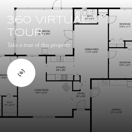
360 VIRTUAL
TOUR
Take a tour of this property