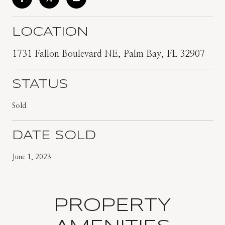
LOCATION
1731 Fallon Boulevard NE, Palm Bay, FL 32907
STATUS
Sold
DATE SOLD
June 1, 2023
PROPERTY