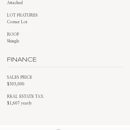
Attached
LOT FEATURES
Corner Lot
ROOF
Shingle
FINANCE
SALES PRICE
$305,000
REAL ESTATE TAX
$1,607 yearly