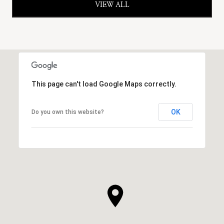
VIEW ALL
This page can't load Google Maps correctly.
OK
Do you own this website?