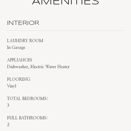
AMENITIES
INTERIOR
LAUNDRY ROOM
In Garage
APPLIANCES
Dishwasher, Electric Water Heater
FLOORING
Vinyl
TOTAL BEDROOMS:
3
FULL BATHROOMS:
2