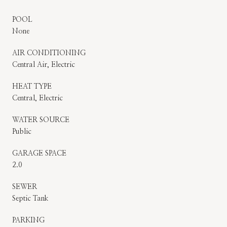
POOL
None
AIR CONDITIONING
Central Air, Electric
HEAT TYPE
Central, Electric
WATER SOURCE
Public
GARAGE SPACE
2.0
SEWER
Septic Tank
PARKING