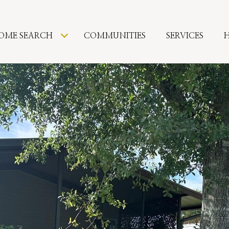
OME SEARCH
COMMUNITIES
SERVICES