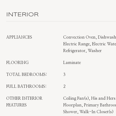
INTERIOR
APPLIANCES
Convection Oven, Dishwashe
Electric Range, Electric Wa
Refrigerator, Washer
FLOORING
Laminate
TOTAL BEDROOMS:
3
FULL BATHROOMS:
2
OTHER INTERIOR
Ceiling Fan(s), His and Her
FEATURES
Floorplan, Primary Bathro
Shower, Walk-In Closet(s)