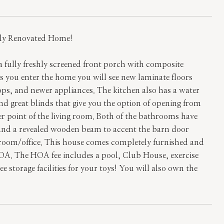
y Renovated Home!
a fully freshly screened front porch with composite
As you enter the home you will see new laminate floors
ps, and newer appliances. The kitchen also has a water
 and great blinds that give you the option of opening from
er point of the living room. Both of the bathrooms have
 and a revealed wooden beam to accent the barn door
edroom/office. This house comes completely furnished and
OA. The HOA fee includes a pool, Club House, exercise
e storage facilities for your toys! You will also own the