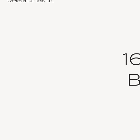
Courtesy of EXP Realty LLC
1
B