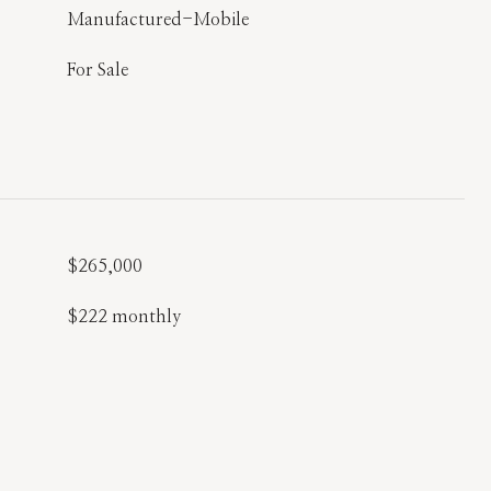
Manufactured-Mobile
For Sale
$265,000
$222 monthly