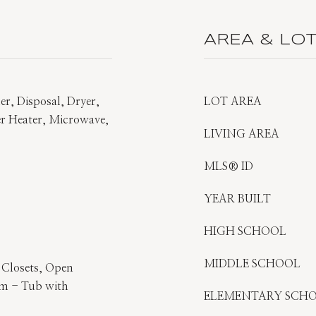
AREA & LO
r, Disposal, Dryer,
LOT AREA
ter Heater, Microwave,
LIVING AREA
MLS® ID
YEAR BUILT
HIGH SCHOOL
MIDDLE SCHOOL
s Closets, Open
om - Tub with
ELEMENTARY SCH