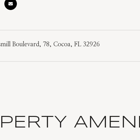
mill Boulevard, 78, Cocoa, FL 32926
PERTY AMENI