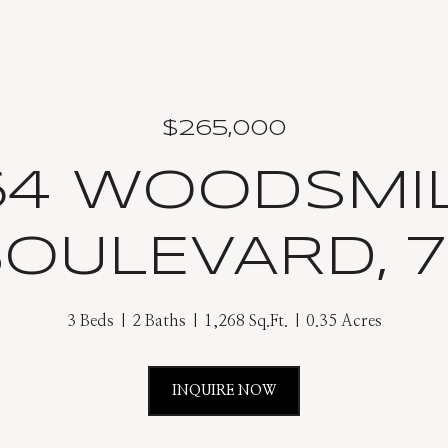
$265,000
64 WOODSMI
OULEVARD, 
3 Beds
2 Baths
1,268 Sq.Ft.
0.35 Acres
INQUIRE NOW