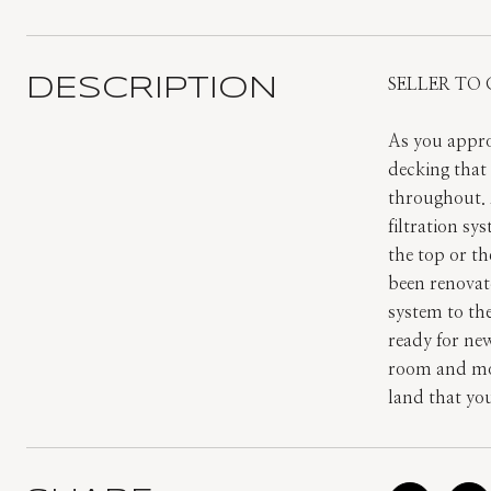
DESCRIPTION
SELLER TO 
As you appro
decking that 
throughout. 
filtration sy
the top or th
been renovat
system to th
ready for ne
room and more
land that yo