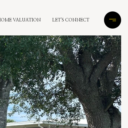
HOME VALUATION
LET'S CONNECT