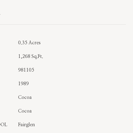
T
0.35 Acres
1,268 Sq.Ft.
981105
1989
Cocoa
Cocoa
OOL
Fairglen