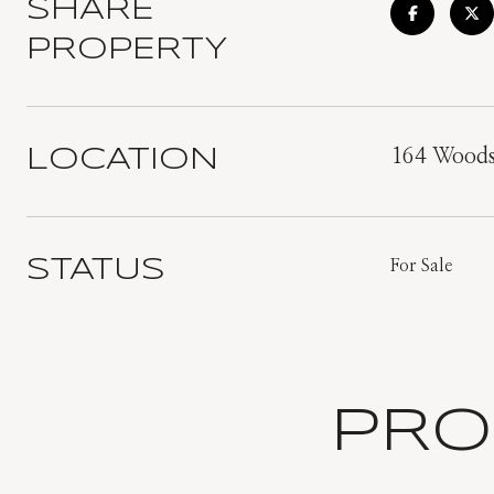
SHARE
PROPERTY
LOCATION
164 Woods
STATUS
For Sale
PRO