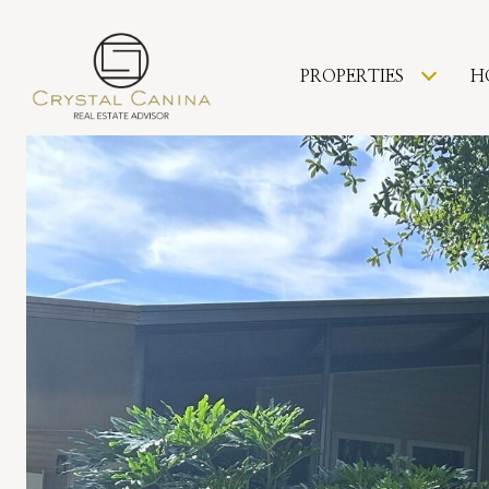
PROPERTIES
H