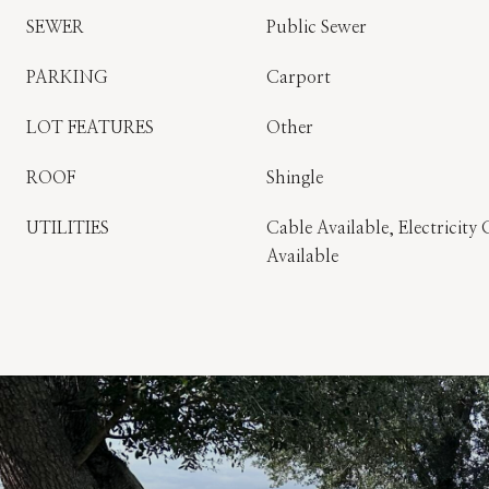
SEWER
Public Sewer
PARKING
Carport
LOT FEATURES
Other
ROOF
Shingle
UTILITIES
Cable Available, Electricit
Available