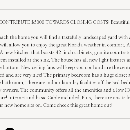
CONTRIBUTE $5000 TOWARDS CLOSING COSTS! Beautifull
ach the home you will find a tastefully landscaped yard with 
will allow you to enjoy the great Florida weather in comfort. 
A new kitchen that boasts 42-inch cabinets, granite counterto
stem installed at the sink. The house has all new light fixtures
e bottom. New ceiling fans will keep you cool and are the cent
ed and are very nice! The primary bedroom has a huge closet
e bathroom. There are indoor laundry facilities off the 3rd b
w owners. The community offers all the amenities and a low H
! Internet and basic Cable included. Plus, there are onsite fre
ur new home sits on. Come check this great home out!