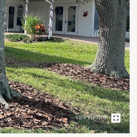
VIEW PHOTOS