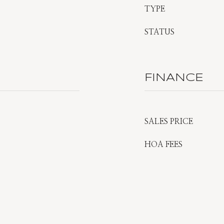
TYPE
STATUS
FINANCE
SALES PRICE
HOA FEES