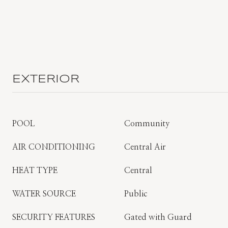
EXTERIOR
POOL
Community
AIR CONDITIONING
Central Air
HEAT TYPE
Central
WATER SOURCE
Public
SECURITY FEATURES
Gated with Guard