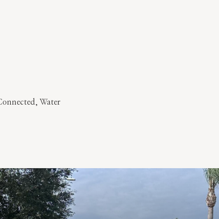
y Connected, Water