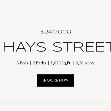
$240,000
2 HAYS STREE
3 Beds
2 Baths
1,020 Sq.Ft.
0.26 Acres
INQUIRE NOW