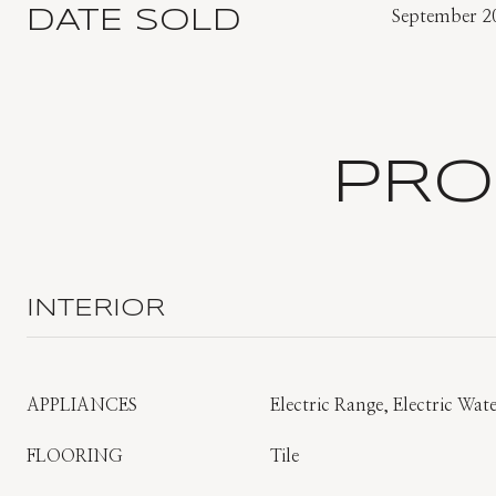
DATE SOLD
September 2
PRO
INTERIOR
APPLIANCES
Electric Range, Electric Wat
FLOORING
Tile