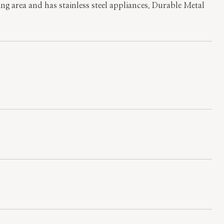
ving area and has stainless steel appliances. Durable Metal