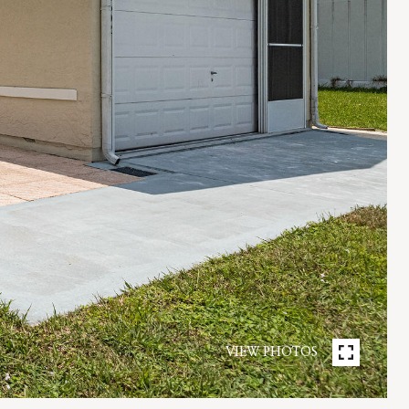
VIEW PHOTOS