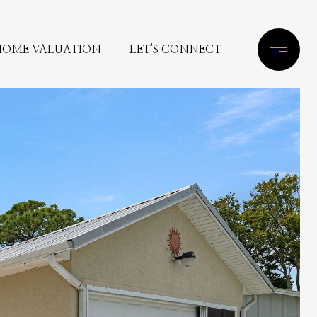
HOME VALUATION
LET'S CONNECT