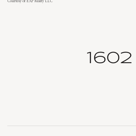
Courtesy of EXP Realty LLC
160