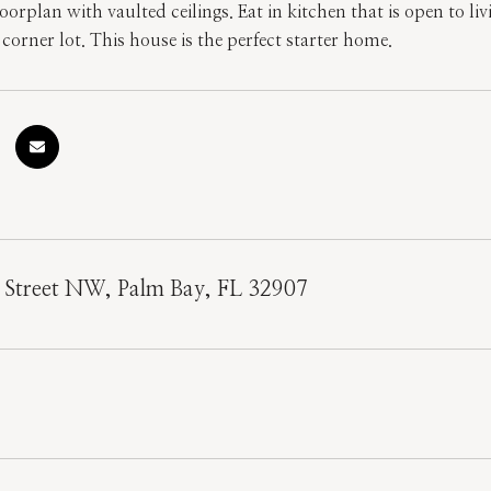
oorplan with vaulted ceilings. Eat in kitchen that is open to li
corner lot. This house is the perfect starter home.
 Street NW, Palm Bay, FL 32907