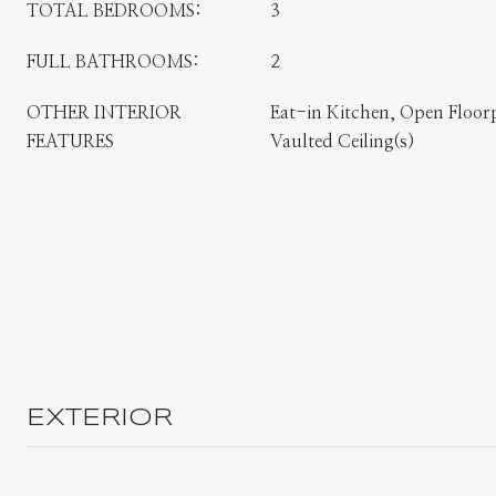
TOTAL BEDROOMS:
3
FULL BATHROOMS:
2
OTHER INTERIOR
Eat-in Kitchen, Open Floor
FEATURES
Vaulted Ceiling(s)
EXTERIOR