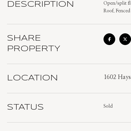
DESCRIPTION
Open/split fl
Roof. Fenced 
SHARE
PROPERTY
LOCATION
1602 Hays
STATUS
Sold