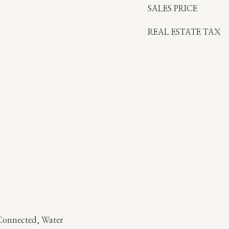
SALES PRICE
REAL ESTATE TAX
y Connected, Water