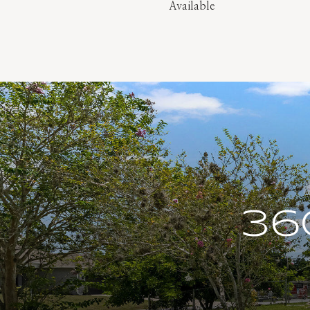
Available
36