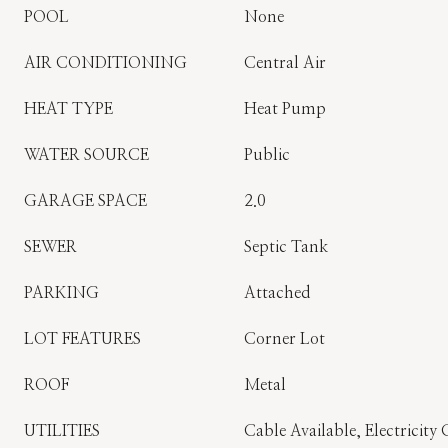
POOL
None
AIR CONDITIONING
Central Air
HEAT TYPE
Heat Pump
WATER SOURCE
Public
GARAGE SPACE
2.0
SEWER
Septic Tank
PARKING
Attached
LOT FEATURES
Corner Lot
ROOF
Metal
UTILITIES
Cable Available, Electricit