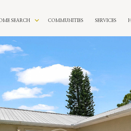
OME SEARCH
COMMUNITIES
SERVICES