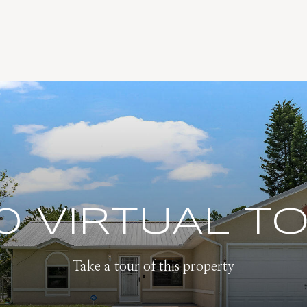
0 VIRTUAL T
Take a tour of this property