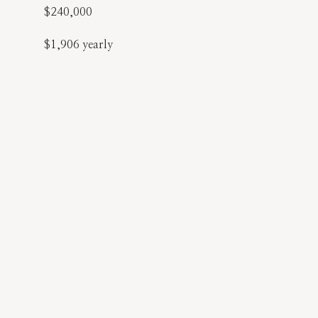
$240,000
$1,906 yearly