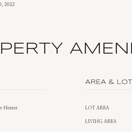
0, 2022
PERTY AMENI
AREA & LO
er Heater
LOT AREA
LIVING AREA