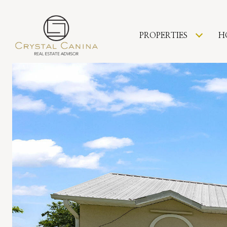
PROPERTIES
H