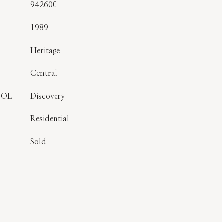
942600
1989
Heritage
Central
OOL
Discovery
Residential
Sold