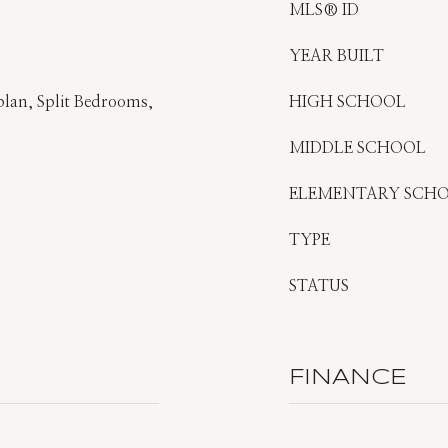
MLS® ID
YEAR BUILT
plan, Split Bedrooms,
HIGH SCHOOL
MIDDLE SCHOOL
ELEMENTARY SCH
TYPE
STATUS
FINANCE