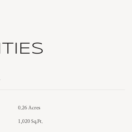
TIES
T
0.26 Acres
1,020 Sq.Ft.