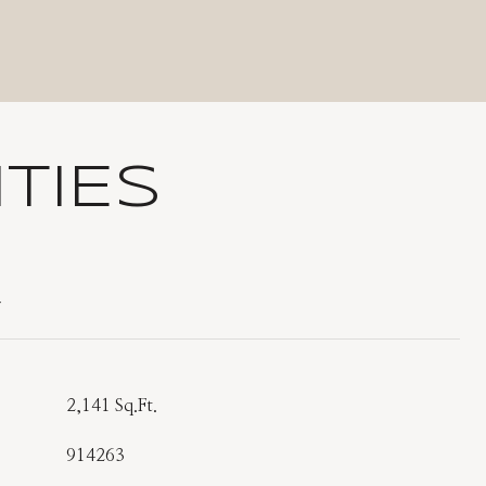
TIES
T
2,141 Sq.Ft.
914263