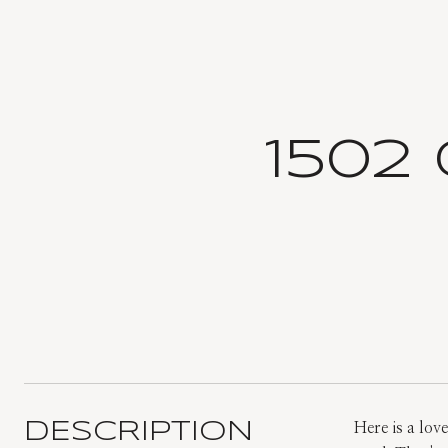
1502
DESCRIPTION
Here is a lov