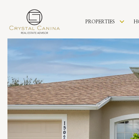
PROPERTIES
H