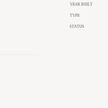
YEAR BUILT
TYPE
STATUS