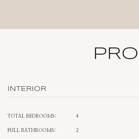
PRO
INTERIOR
TOTAL BEDROOMS:
4
FULL BATHROOMS:
2