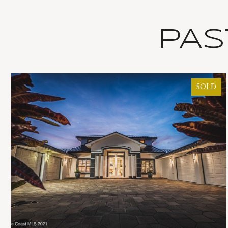
PAS
SOLD