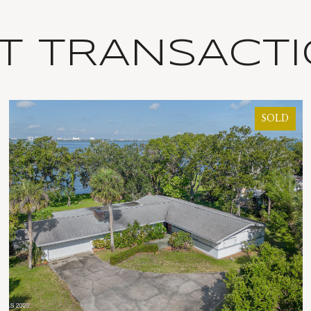
T TRANSACT
SOLD