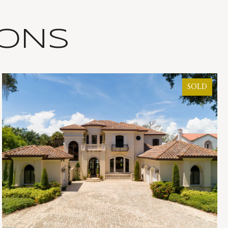
IONS
SOLD