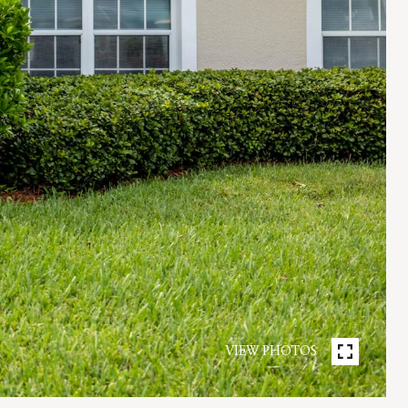
VIEW PHOTOS