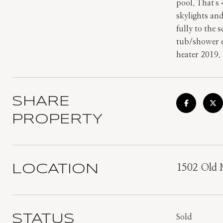
pool. That's
skylights an
fully to the 
tub/shower e
heater 2019.
SHARE
PROPERTY
LOCATION
1502 Old 
STATUS
Sold