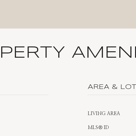
PERTY AMENI
AREA & LO
LIVING AREA
MLS® ID