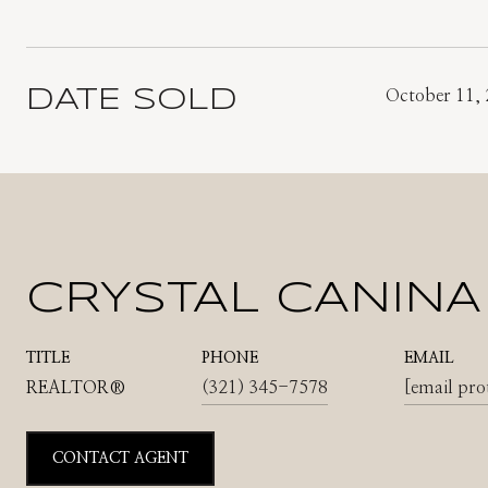
DATE SOLD
October 11,
CRYSTAL CANINA
TITLE
PHONE
EMAIL
REALTOR®
(321) 345-7578
[email pro
CONTACT AGENT