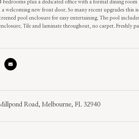
 4 bedrooms plus a dedicated office with a formal dining room
d a welcoming new front door. So many recent upgrades this i
screened pool enclosure for easy entertaining. The pool include
nclosure. Tile and laminate throughout, no carpet. Freshly pa
Millpond Road, Melbourne, FL 32940