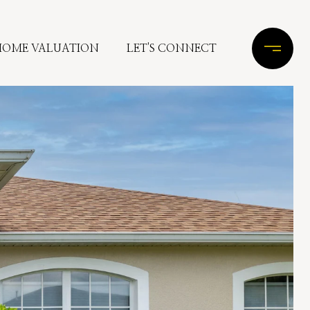
HOME VALUATION
LET'S CONNECT