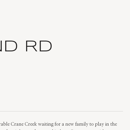
ND RD
rable Crane Creek waiting for a new family to play in the