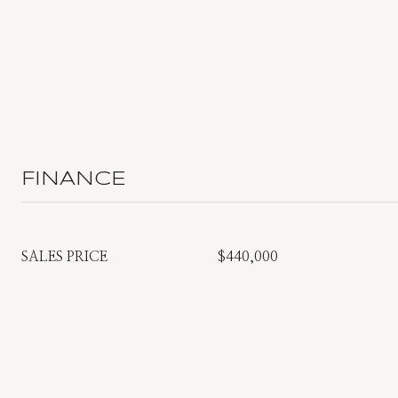
FINANCE
SALES PRICE
$440,000