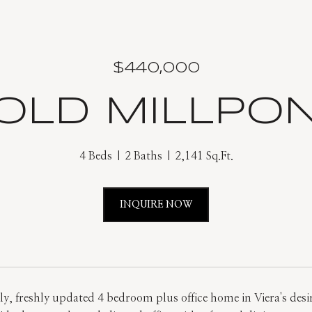
$440,000
 OLD MILLPO
4 Beds
2 Baths
2,141 Sq.Ft.
INQUIRE NOW
ely, freshly updated 4 bedroom plus office home in Viera's desi