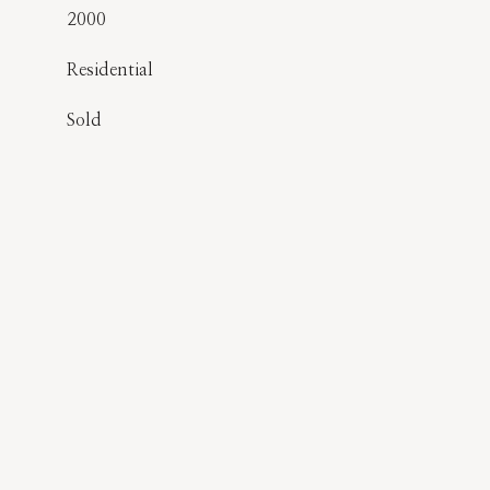
2000
Residential
Sold