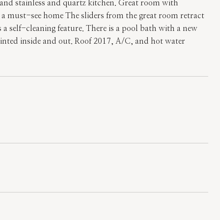
 and stainless and quartz kitchen. Great room with
s a must-see home The sliders from the great room retract
s a self-cleaning feature. There is a pool bath with a new
inted inside and out. Roof 2017, A/C, and hot water