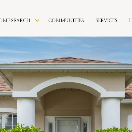
OME SEARCH
COMMUNITIES
SERVICES