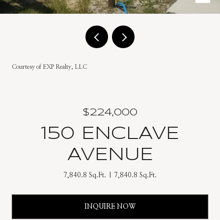
Courtesy of EXP Realty, LLC
$224,000
150 ENCLAVE
AVENUE
7,840.8 Sq.Ft.
7,840.8 Sq.Ft.
INQUIRE NOW