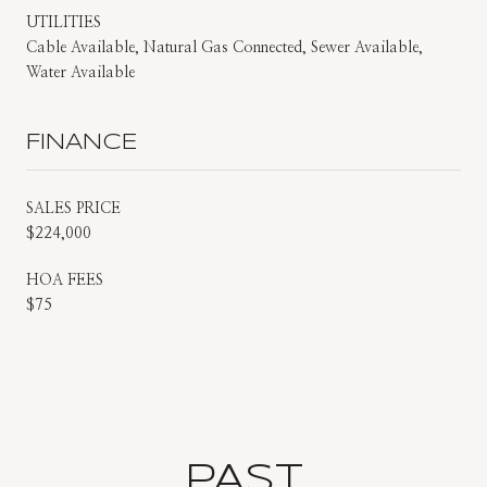
UTILITIES
Cable Available, Natural Gas Connected, Sewer Available,
Water Available
FINANCE
SALES PRICE
$224,000
HOA FEES
$75
PAST