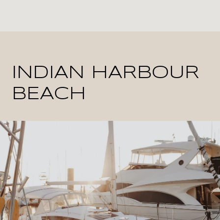
INDIAN HARBOUR
BEACH