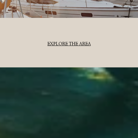
EXPLORE THE AREA