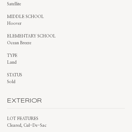
Satellite
MIDDLE SCHOOL
Hoover
ELEMENTARY SCHOOL
Ocean Breeze
TYPE
Land
STATUS
Sold
EXTERIOR
LOT FEATURES
Cleared, Cul-De-Sac