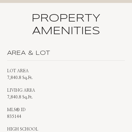
PROPERTY
AMENITIES
AREA & LOT
LOT AREA
7,840.8 Sq.Ft.
LIVING AREA
7,840.8 Sq.Ft.
MLS® ID
835144
HIGH SCHOOL