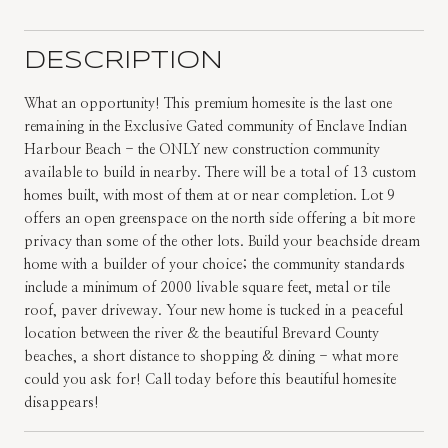
DESCRIPTION
What an opportunity! This premium homesite is the last one
remaining in the Exclusive Gated community of Enclave Indian
Harbour Beach - the ONLY new construction community
available to build in nearby. There will be a total of 13 custom
homes built, with most of them at or near completion. Lot 9
offers an open greenspace on the north side offering a bit more
privacy than some of the other lots. Build your beachside dream
home with a builder of your choice; the community standards
include a minimum of 2000 livable square feet, metal or tile
roof, paver driveway. Your new home is tucked in a peaceful
location between the river & the beautiful Brevard County
beaches, a short distance to shopping & dining - what more
could you ask for! Call today before this beautiful homesite
disappears!