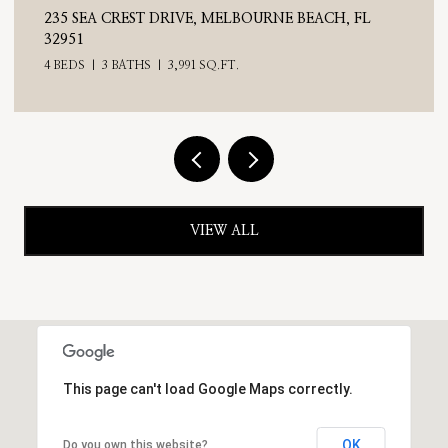
235 SEA CREST DRIVE, MELBOURNE BEACH, FL
32951
4 BEDS
3 BATHS
3,991 SQ.FT.
VIEW ALL
This page can't load Google Maps correctly.
OK
Do you own this website?