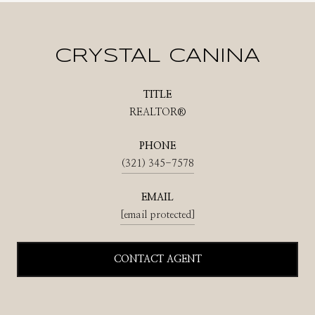
CRYSTAL CANINA
TITLE
REALTOR®
PHONE
(321) 345-7578
EMAIL
[email protected]
CONTACT AGENT