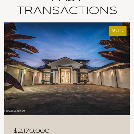
TRANSACTIONS
SOLD
$2,170,000