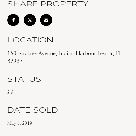
SHARE PROPERTY
LOCATION
150 Enclave Avenue, Indian Harbour Beach, FL
32937
STATUS
Sold
DATE SOLD
May 6, 2019