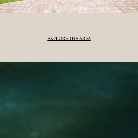
EXPLORE THE AREA