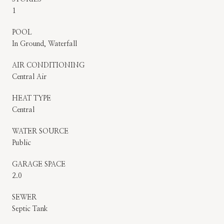
1
POOL
In Ground, Waterfall
AIR CONDITIONING
Central Air
HEAT TYPE
Central
WATER SOURCE
Public
GARAGE SPACE
2.0
SEWER
Septic Tank