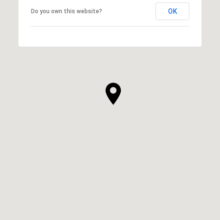
OK
Do you own this website?