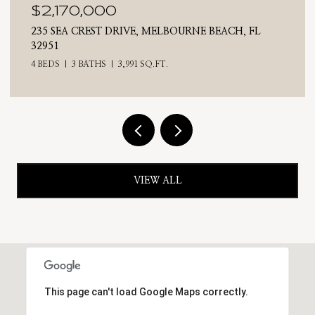
$2,025,000
E BEACH, FL
710 N RIVERSIDE DRIVE, INDIALANTIC
4 BEDS
3 BATHS
2,476 SQ.FT.
VIEW ALL
This page can't load Google Maps correctly.