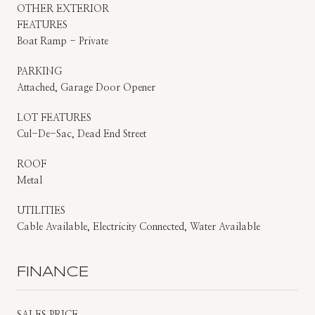
OTHER EXTERIOR
FEATURES
Boat Ramp - Private
PARKING
Attached, Garage Door Opener
LOT FEATURES
Cul-De-Sac, Dead End Street
ROOF
Metal
UTILITIES
Cable Available, Electricity Connected, Water Available
FINANCE
SALES PRICE