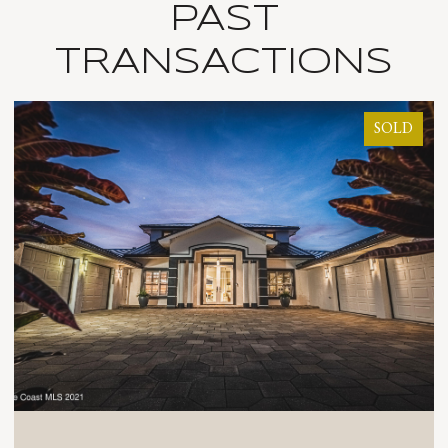
PAST
TRANSACTIONS
SOLD