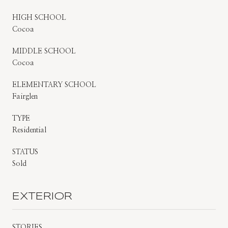
HIGH SCHOOL
Cocoa
MIDDLE SCHOOL
Cocoa
ELEMENTARY SCHOOL
Fairglen
TYPE
Residential
STATUS
Sold
EXTERIOR
STORIES