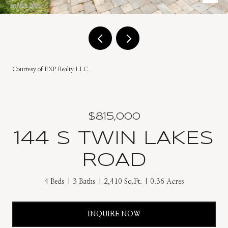
Courtesy of EXP Realty LLC
$815,000
144 S TWIN LAKES
ROAD
4 Beds
3 Baths
2,410 Sq.Ft.
0.36 Acres
INQUIRE NOW