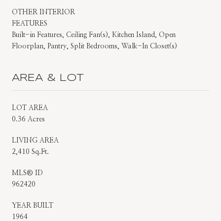
OTHER INTERIOR
FEATURES
Built-in Features, Ceiling Fan(s), Kitchen Island, Open
Floorplan, Pantry, Split Bedrooms, Walk-In Closet(s)
AREA & LOT
LOT AREA
0.36 Acres
LIVING AREA
2,410 Sq.Ft.
MLS® ID
962420
YEAR BUILT
1964