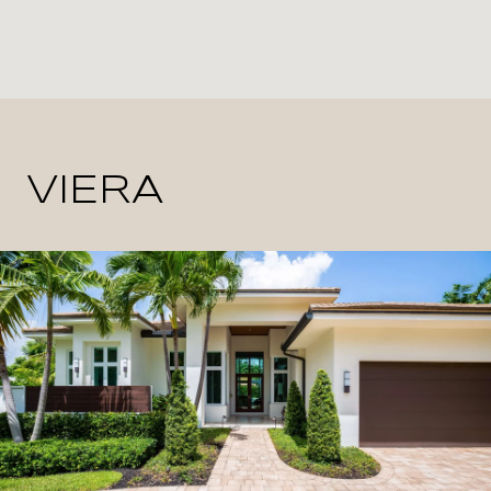
VIERA