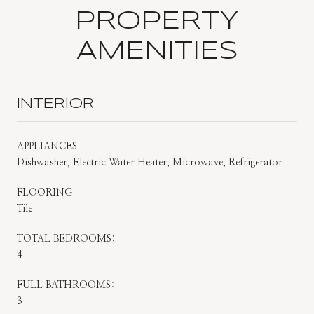
PROPERTY
AMENITIES
INTERIOR
APPLIANCES
Dishwasher, Electric Water Heater, Microwave, Refrigerator
FLOORING
Tile
TOTAL BEDROOMS:
4
FULL BATHROOMS:
3