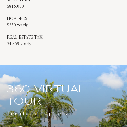
$815,000
HOA FEES
$250 yearly
REAL ESTATE TAX
$4,859 yearly
360 VIRTUAL
TOUR
Take a tour of this property