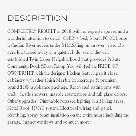
DESCRIPTION
COMPLETELY REBUILT in 2018 with no expense spared and a
wonderful attention to detail. ONLY 4 bed, 3 bath POOL house
w/Indian River access under $1M.Sitting on an over-sized .36
acre lot, tucked away in a quiet cul-de-sac in the well
established Twin Lakes Neighborhood that provides Private
Community Dock&Boat Ramp.You will feel the PRIDE OF
OWNERSHIP with the designer kitchen featuring soft close
cabinetry w/leather finish Marble countertops & premium
brand $10k appliance package. Renovated bathrooms with
walk-in, tile showers, marble countertops and full glass doors.
Other upgrades: Dimmable recessed lighting in all living areas,
Metal Roof, HVAC system, Electrical wiring and panel,
plumbing, spray foam insulation on the entire house including the
garage, impact windows and so much more