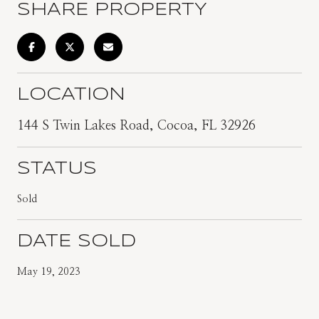
SHARE PROPERTY
LOCATION
144 S Twin Lakes Road, Cocoa, FL 32926
STATUS
Sold
DATE SOLD
May 19, 2023