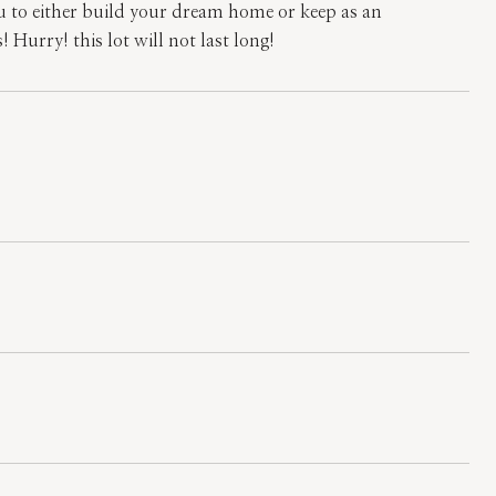
 to either build your dream home or keep as an
 Hurry! this lot will not last long!