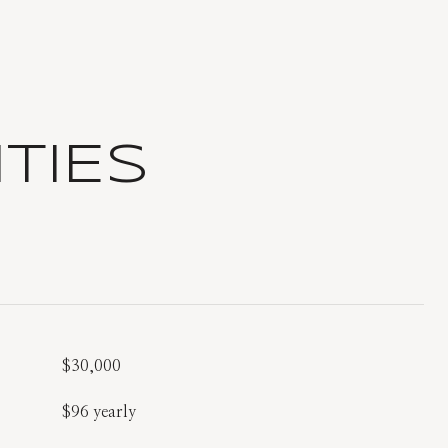
TIES
$30,000
$96 yearly