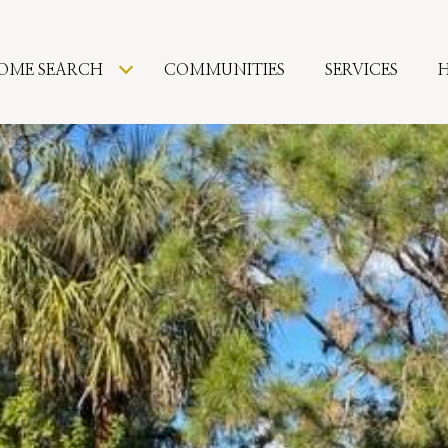
OME SEARCH
COMMUNITIES
SERVICES