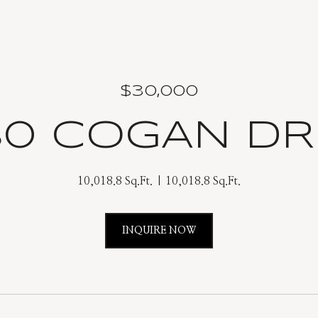
$30,000
80 COGAN DR
10,018.8 Sq.Ft.
10,018.8 Sq.Ft.
INQUIRE NOW