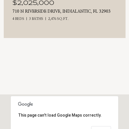
$2,025,000
710 N RIVERSIDE DRIVE, INDIALANTIC, FL 32903
4 BEDS
3 BATHS
2,476 SQ.FT.
This page can't load Google Maps correctly.