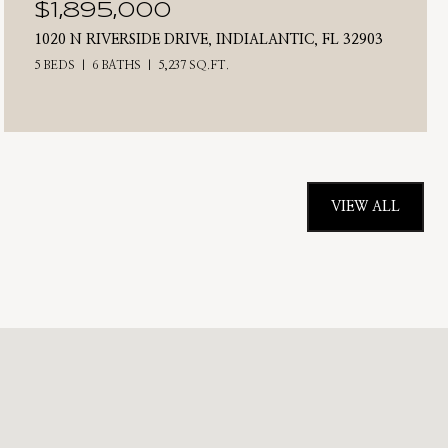
$1,895,000
1020 N RIVERSIDE DRIVE, INDIALANTIC, FL 32903
5 BEDS
6 BATHS
5,237 SQ.FT.
VIEW ALL