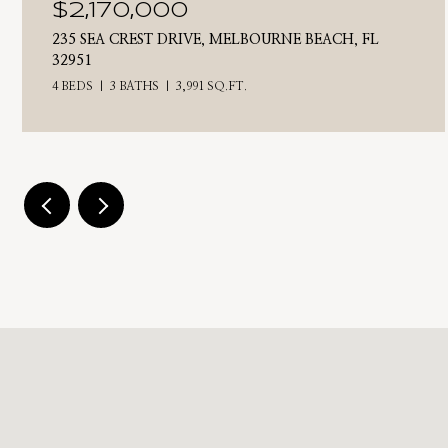
$2,170,000
235 SEA CREST DRIVE, MELBOURNE BEACH, FL
32951
4 BEDS
3 BATHS
3,991 SQ.FT.