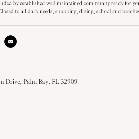
unded by established well maintained community ready for you
losed to all daily needs, shopping, dining, school and beaches!
n Drive, Palm Bay, FL 32909