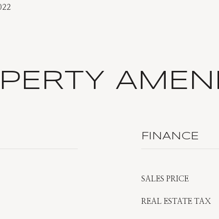
022
PERTY AMENI
FINANCE
SALES PRICE
REAL ESTATE TAX