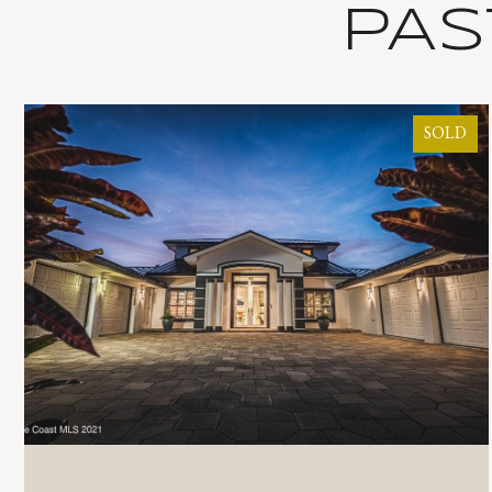
PAS
SOLD