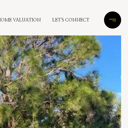
HOME VALUATION
LET'S CONNECT