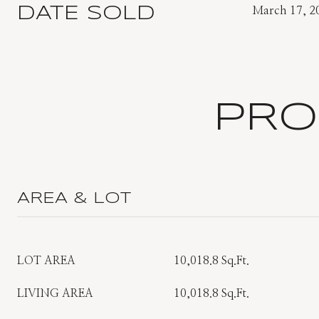
DATE SOLD
March 17, 2
PRO
AREA & LOT
LOT AREA
10,018.8 Sq.Ft.
LIVING AREA
10,018.8 Sq.Ft.