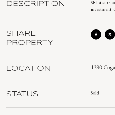
DESCRIPTION
SE lot surro
investment. C
SHARE
PROPERTY
LOCATION
1380 Coga
STATUS
Sold