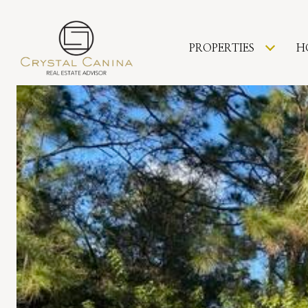
PROPERTIES
H