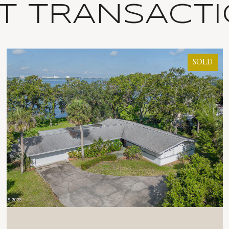
T TRANSACT
SOLD