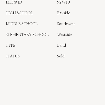
MLS® ID
924918
HIGH SCHOOL
Bayside
MIDDLE SCHOOL
Southwest
ELEMENTARY SCHOOL
Westside
TYPE
Land
STATUS
Sold