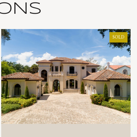
IONS
SOLD