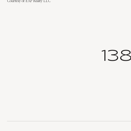
Courtesy of EXP Realty LLC
13