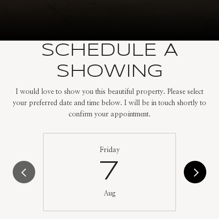
SCHEDULE A
SHOWING
I would love to show you this beautiful property. Please select
your preferred date and time below. I will be in touch shortly to
confirm your appointment.
Friday
7
Aug