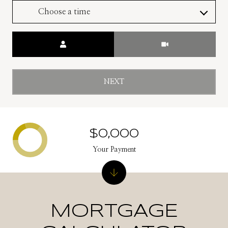
Choose a time
Meeting Type
NEXT
$0,000
Your Payment
MORTGAGE