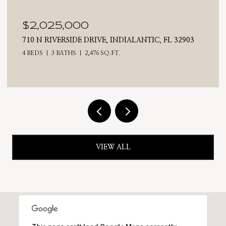
$2,025,000
710 N RIVERSIDE DRIVE, INDIALANTIC, FL 32903
4 BEDS
3 BATHS
2,476 SQ.FT.
VIEW ALL