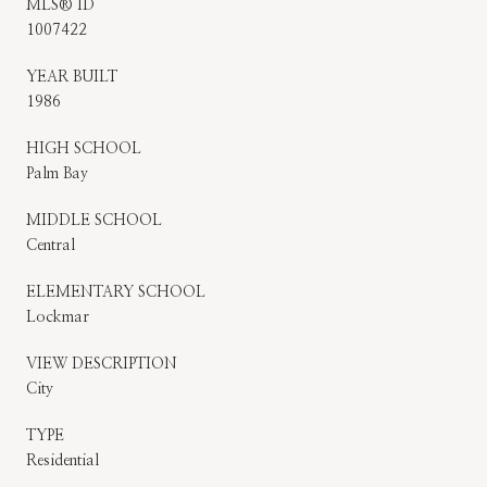
MLS® ID
1007422
YEAR BUILT
1986
HIGH SCHOOL
Palm Bay
MIDDLE SCHOOL
Central
ELEMENTARY SCHOOL
Lockmar
VIEW DESCRIPTION
City
TYPE
Residential