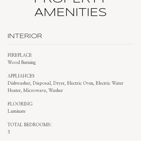
AMENITIES
INTERIOR
FIREPLACE
Wood Burning
APPLIANCES
Dishwasher, Disposal, Dryer, Electric Oven, Electric Water
Heater, Microwave, Washer
FLOORING
Laminate
TOTAL BEDROOMS:
3