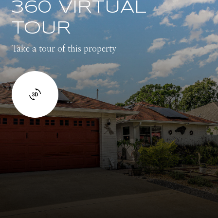
360 VIRTUAL
TOUR
Take a tour of this property