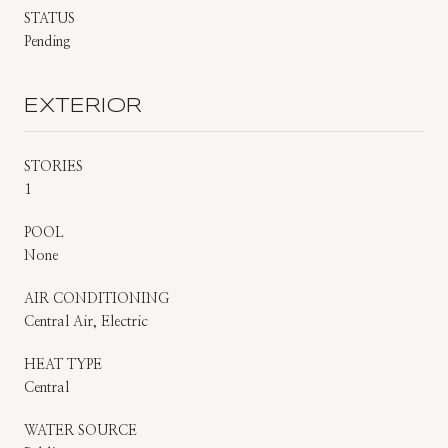
STATUS
Pending
EXTERIOR
STORIES
1
POOL
None
AIR CONDITIONING
Central Air, Electric
HEAT TYPE
Central
WATER SOURCE