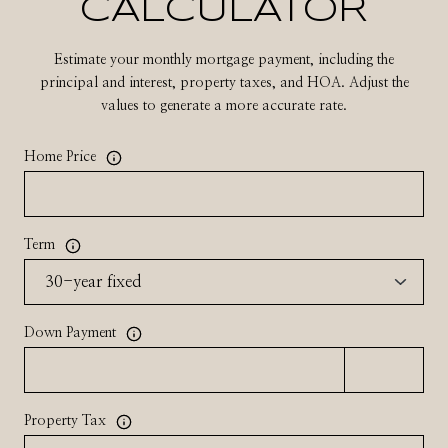
CALCULATOR
Estimate your monthly mortgage payment, including the
principal and interest, property taxes, and HOA. Adjust the
values to generate a more accurate rate.
Home Price
Term
Down Payment
Property Tax