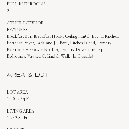
FULL BATHROOMS:
2
OTHER INTERIOR
FEATURES
Breakfast Bar, Breakfast Nook, Ceiling Fan(s), Eat-in Kitchen,
Entrance Foyer, Jack and Jill Bath, Kitchen Island, Primary
Bathroom - Shower No Tub, Primary Downstairs, Split
Bedrooms, Vaulted Ceiling(s), Walk-In Closet(s)
AREA & LOT
LOT AREA
10,019 Sq.Ft.
LIVING AREA
1,742 Sq.Ft.