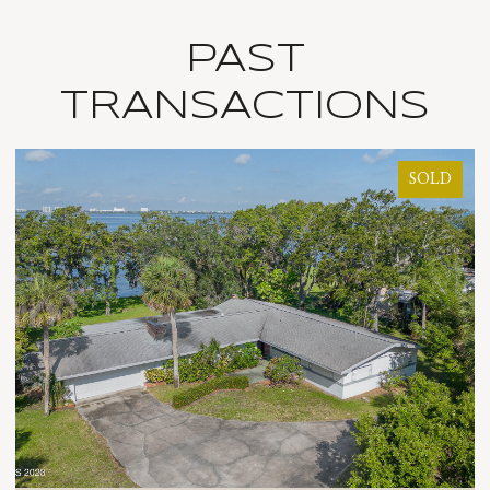
PAST
TRANSACTIONS
SOLD