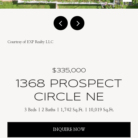
Courtesy of EXP Realty LLC
$335,000
1368 PROSPECT
CIRCLE NE
3 Beds
2 Baths
1,742 Sq.Ft.
10,019 Sq.Ft.
INQUIRE NOW