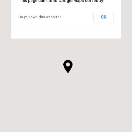
This page can't load Google Maps correctly.
OK
Do you own this website?