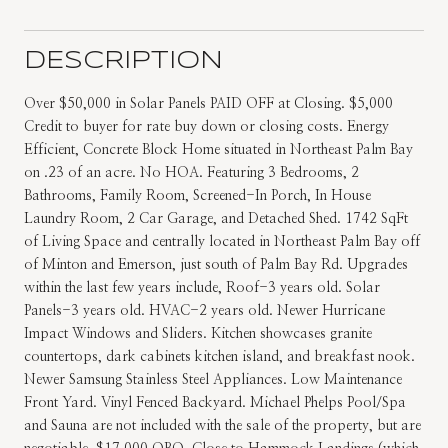
DESCRIPTION
Over $50,000 in Solar Panels PAID OFF at Closing. $5,000
Credit to buyer for rate buy down or closing costs. Energy
Efficient, Concrete Block Home situated in Northeast Palm Bay
on .23 of an acre. No HOA. Featuring 3 Bedrooms, 2
Bathrooms, Family Room, Screened-In Porch, In House
Laundry Room, 2 Car Garage, and Detached Shed. 1742 SqFt
of Living Space and centrally located in Northeast Palm Bay off
of Minton and Emerson, just south of Palm Bay Rd. Upgrades
within the last few years include, Roof-3 years old. Solar
Panels-3 years old. HVAC-2 years old. Newer Hurricane
Impact Windows and Sliders. Kitchen showcases granite
countertops, dark cabinets kitchen island, and breakfast nook.
Newer Samsung Stainless Steel Appliances. Low Maintenance
Front Yard. Vinyl Fenced Backyard. Michael Phelps Pool/Spa
and Sauna are not included with the sale of the property, but are