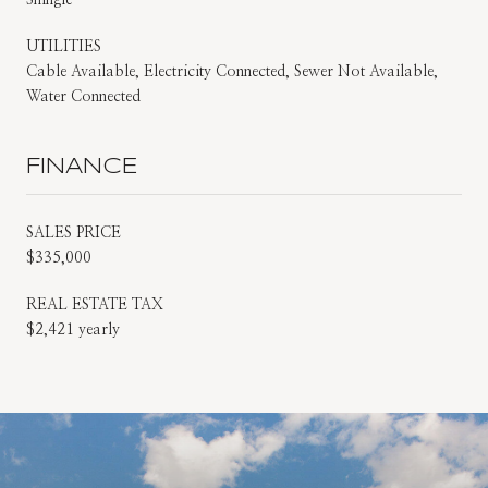
UTILITIES
Cable Available, Electricity Connected, Sewer Not Available,
Water Connected
FINANCE
SALES PRICE
$335,000
REAL ESTATE TAX
$2,421 yearly