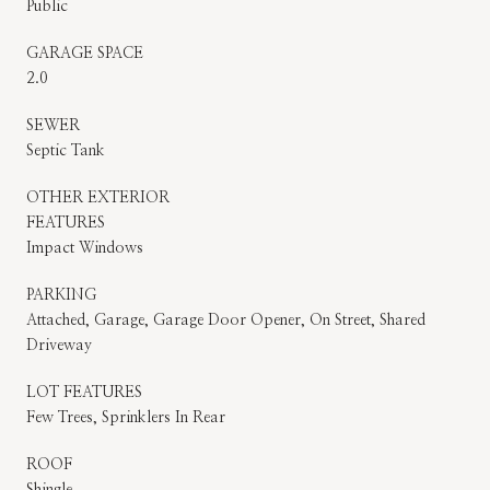
Public
GARAGE SPACE
2.0
SEWER
Septic Tank
OTHER EXTERIOR
FEATURES
Impact Windows
PARKING
Attached, Garage, Garage Door Opener, On Street, Shared
Driveway
LOT FEATURES
Few Trees, Sprinklers In Rear
ROOF
Shingle