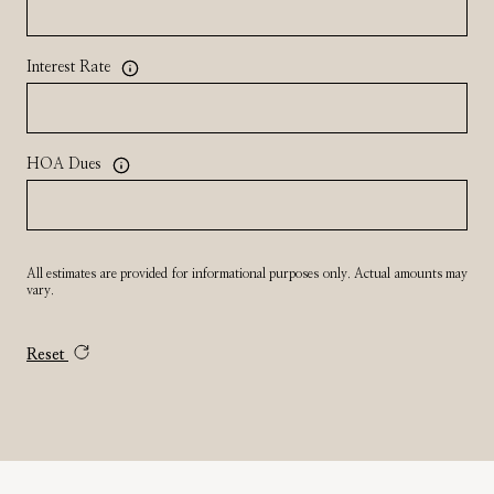
Interest Rate
HOA Dues
All estimates are provided for informational purposes only. Actual amounts may
vary.
Reset