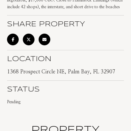
negotiable, $17,000 OBO. Close to Hammock Landings (which
include 42 shops), the interstate, and short drive to the beaches
SHARE PROPERTY
LOCATION
1368 Prospect Circle NE, Palm Bay, FL 32907
STATUS
Pending
PROPERTY