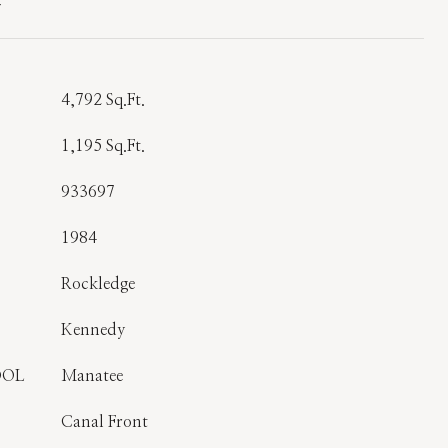
T
4,792 Sq.Ft.
1,195 Sq.Ft.
933697
1984
Rockledge
Kennedy
OOL
Manatee
Canal Front