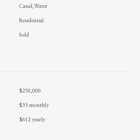
Canal,Water
Residential
Sold
$250,000
$55 monthly
$612 yearly