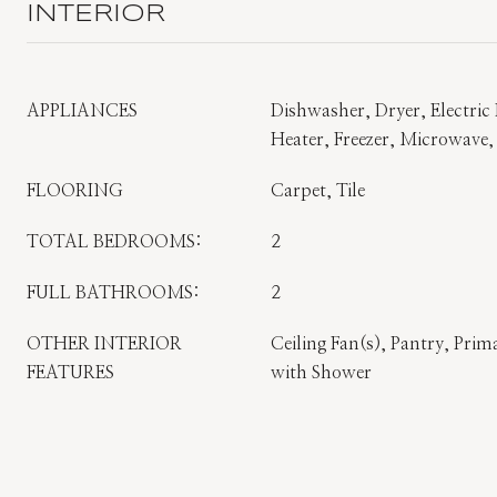
INTERIOR
APPLIANCES
Dishwasher, Dryer, Electric 
Heater, Freezer, Microwave,
FLOORING
Carpet, Tile
TOTAL BEDROOMS:
2
FULL BATHROOMS:
2
OTHER INTERIOR
Ceiling Fan(s), Pantry, Pr
FEATURES
with Shower