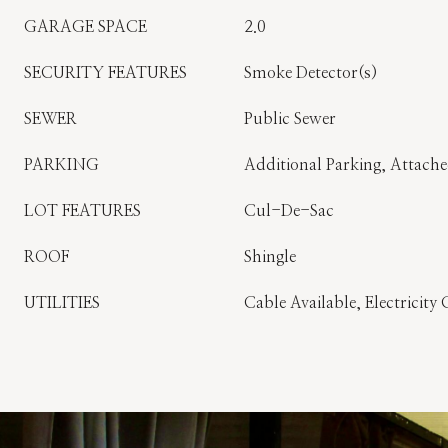
GARAGE SPACE
2.0
SECURITY FEATURES
Smoke Detector(s)
SEWER
Public Sewer
PARKING
Additional Parking, Attach
LOT FEATURES
Cul-De-Sac
ROOF
Shingle
UTILITIES
Cable Available, Electricity