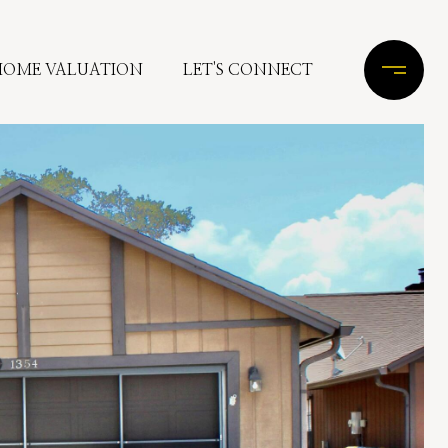
HOME VALUATION
LET'S CONNECT