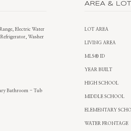
AREA & LO
Range, Electric Water
LOT AREA
 Refrigerator, Washer
LIVING AREA
MLS® ID
YEAR BUILT
HIGH SCHOOL
imary Bathroom - Tub
MIDDLE SCHOOL
ELEMENTARY SCH
WATER FRONTAGE