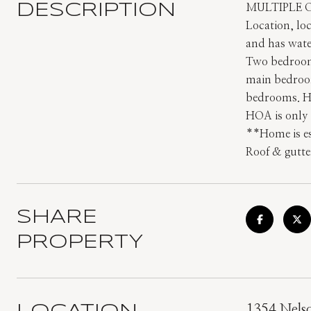
DESCRIPTION
MULTIPLE 
Location, loc
and has wate
Two bedrooms
main bedroom
bedrooms. Ho
HOA is only 
**Home is es
Roof & gutte
SHARE
PROPERTY
1354 Nels