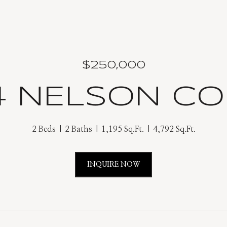
$250,000
4 NELSON C
2 Beds
2 Baths
1,195 Sq.Ft.
4,792 Sq.Ft.
INQUIRE NOW