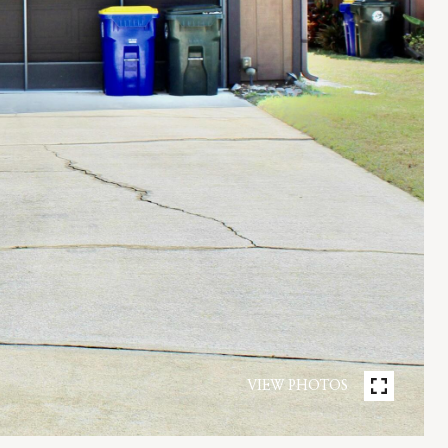
VIEW PHOTOS