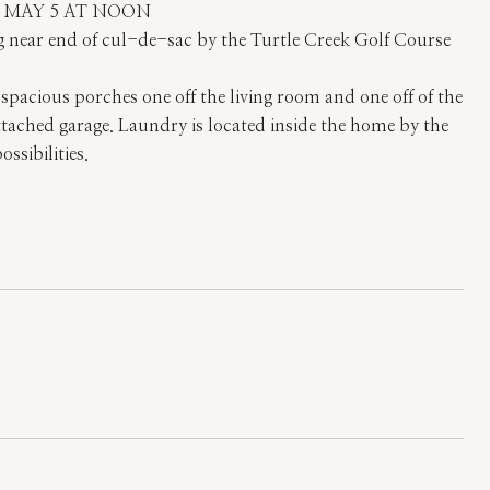
Y MAY 5 AT NOON
ing near end of cul-de-sac by the Turtle Creek Golf Course
acious porches one off the living room and one off of the
tached garage. Laundry is located inside the home by the
sibilities.