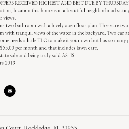
OFFERS RECEIVED HIGHEST AND BEST DUE BY THURSDA
ation, location this home is in a beautiful neighborhood sitt
r views.
 two bathroom with a lovely open floor plan. There are two sp
 with tranquil views of the water in the backyard. Two car at
me needs a little TLC to make it your own but has so many pos
$55.00 per month and that includes lawn care.
tate sale and being truly sold AS-IS
rs 2019
on Court, Rockledge, FL 32955