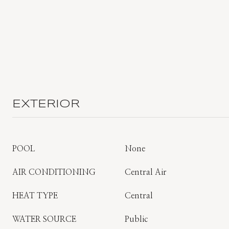
EXTERIOR
POOL
None
AIR CONDITIONING
Central Air
HEAT TYPE
Central
WATER SOURCE
Public