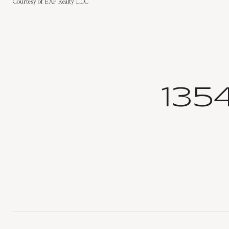
Courtesy of EXP Realty LLC
135