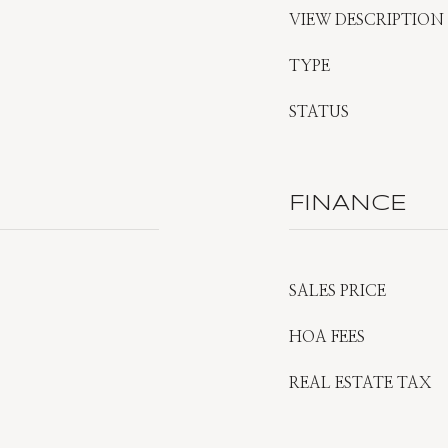
VIEW DESCRIPTION
TYPE
STATUS
FINANCE
SALES PRICE
HOA FEES
REAL ESTATE TAX