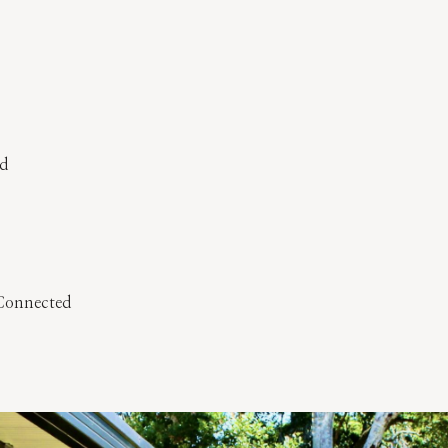
ed
 Connected