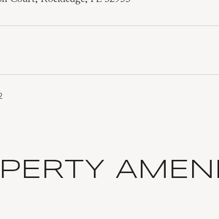
2
PERTY AMENI