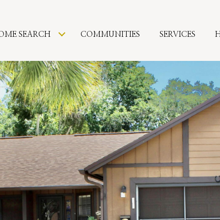
OME SEARCH
COMMUNITIES
SERVICES