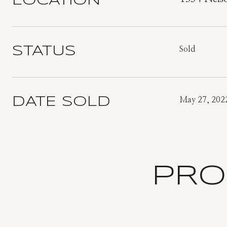
LOCATION
STATUS
Sold
DATE SOLD
May 27, 202
PRO