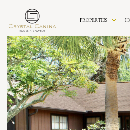
PROPERTIES
H