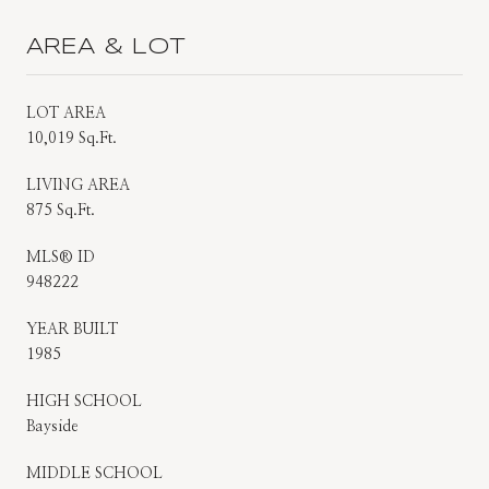
AREA & LOT
LOT AREA
10,019 Sq.Ft.
LIVING AREA
875 Sq.Ft.
MLS® ID
948222
YEAR BUILT
1985
HIGH SCHOOL
Bayside
MIDDLE SCHOOL