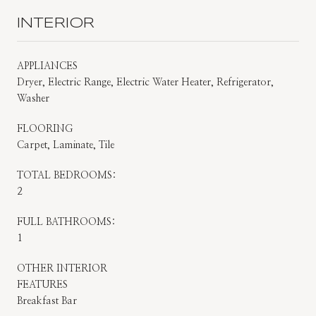
INTERIOR
APPLIANCES
Dryer, Electric Range, Electric Water Heater, Refrigerator,
Washer
FLOORING
Carpet, Laminate, Tile
TOTAL BEDROOMS:
2
FULL BATHROOMS:
1
OTHER INTERIOR
FEATURES
Breakfast Bar