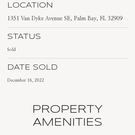
LOCATION
1351 Van Dyke Avenue SE, Palm Bay, FL 32909
STATUS
Sold
DATE SOLD
December 16, 2022
PROPERTY
AMENITIES