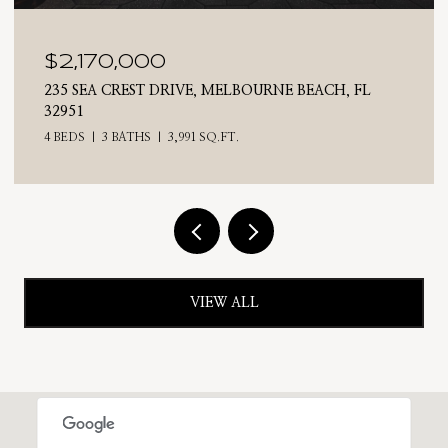
$2,025,000
BEACH, FL
710 N RIVERSIDE DRIVE, INDIALANTIC, F
4 BEDS
3 BATHS
2,476 SQ.FT.
VIEW ALL