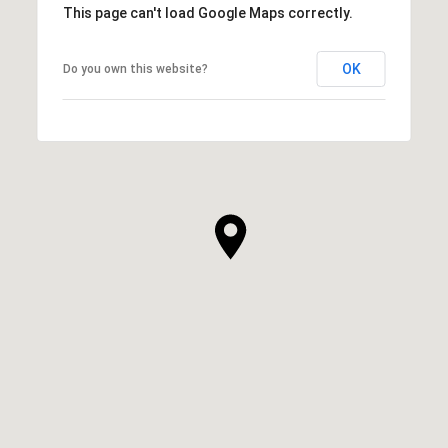
This page can't load Google Maps correctly.
OK
Do you own this website?