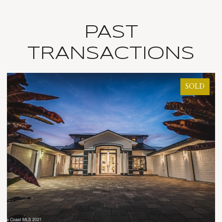
PAST
TRANSACTIONS
SOLD