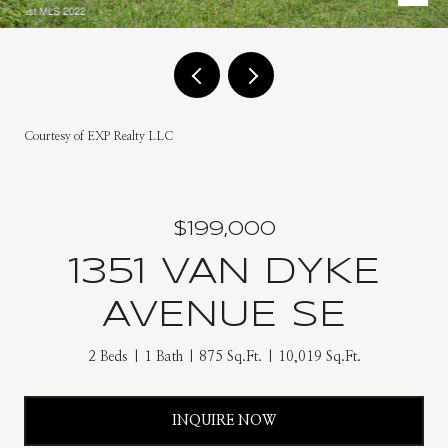
Courtesy of EXP Realty LLC
$199,000
1351 VAN DYKE
AVENUE SE
2 Beds
1 Bath
875 Sq.Ft.
10,019 Sq.Ft.
INQUIRE NOW