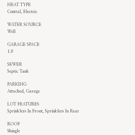
HEAT TYPE
Central, Electric
WATER SOURCE
Well
GARAGE SPACE
1.0
SEWER
Septic Tank
PARKING
Attached, Garage
LOT FEATURES
Sprinklers In Front, Sprinklers In Rear
ROOF
Shingle