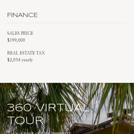
FINANCE
SALES PRICE
$199,000
REAL ESTATE TAX
$2,034 yearly
360 VIRTUAL
TOUR
Take a tour of this property