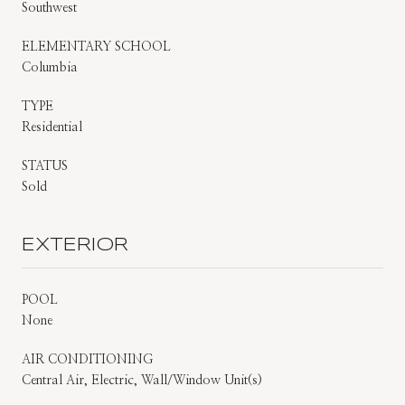
Southwest
ELEMENTARY SCHOOL
Columbia
TYPE
Residential
STATUS
Sold
EXTERIOR
POOL
None
AIR CONDITIONING
Central Air, Electric, Wall/Window Unit(s)