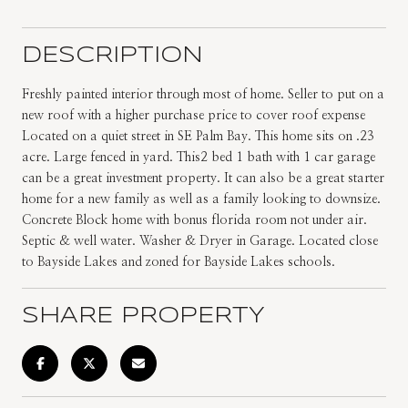
DESCRIPTION
Freshly painted interior through most of home. Seller to put on a
new roof with a higher purchase price to cover roof expense
Located on a quiet street in SE Palm Bay. This home sits on .23
acre. Large fenced in yard. This2 bed 1 bath with 1 car garage
can be a great investment property. It can also be a great starter
home for a new family as well as a family looking to downsize.
Concrete Block home with bonus florida room not under air.
Septic & well water. Washer & Dryer in Garage. Located close
to Bayside Lakes and zoned for Bayside Lakes schools.
SHARE PROPERTY