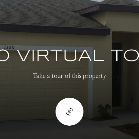
0 VIRTUAL T
Take a tour of this property