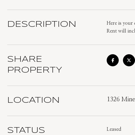
DESCRIPTION
Here is your
Rent will in
SHARE
PROPERTY
LOCATION
1326 Mine
STATUS
Leased