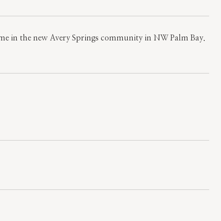
 home in the new Avery Springs community in NW Palm Bay.