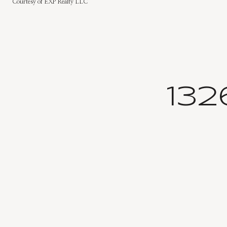
Courtesy of EXP Realty LLC
13