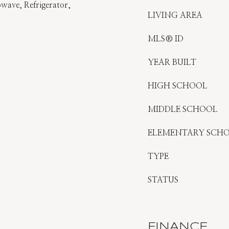
wave, Refrigerator,
LIVING AREA
MLS® ID
YEAR BUILT
HIGH SCHOOL
MIDDLE SCHOOL
ELEMENTARY SCH
TYPE
STATUS
FINANCE