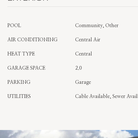
POOL
Community, Other
AIR CONDITIONING
Central Air
HEAT TYPE
Central
GARAGE SPACE
2.0
PARKING
Garage
UTILITIES
Cable Available, Sewer Avail