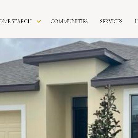
OME SEARCH
COMMUNITIES
SERVICES