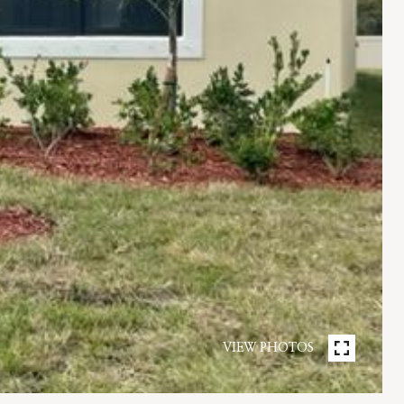
VIEW PHOTOS