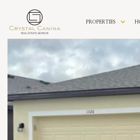
PROPERTIES
H