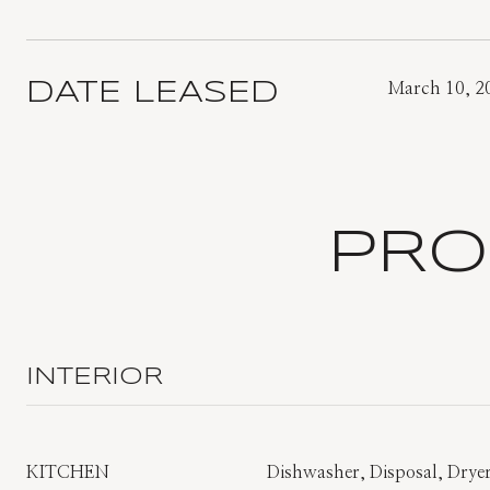
DATE LEASED
March 10, 2
PRO
INTERIOR
KITCHEN
Dishwasher, Disposal, Dryer