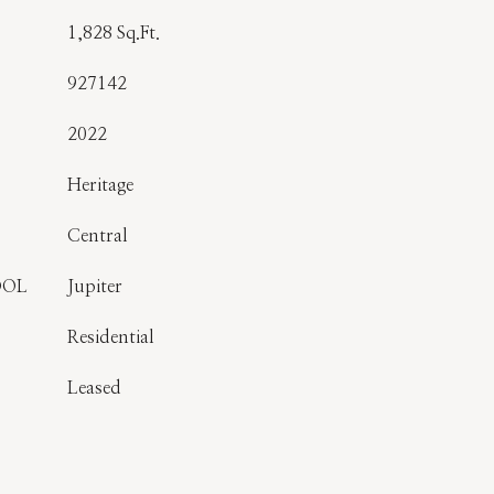
1,828 Sq.Ft.
927142
2022
Heritage
Central
OOL
Jupiter
Residential
Leased