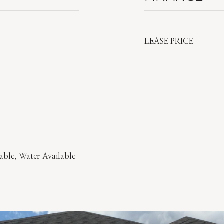
LEASE PRICE
able, Water Available