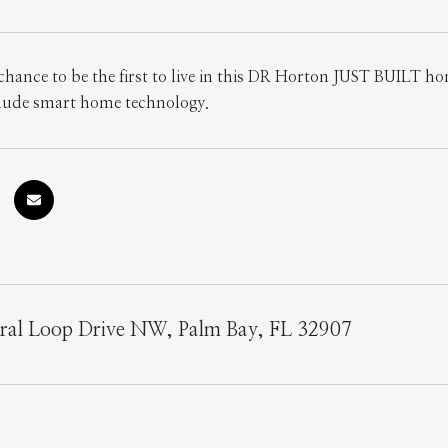
 chance to be the first to live in this DR Horton JUST BUILT
clude smart home technology.
ral Loop Drive NW, Palm Bay, FL 32907