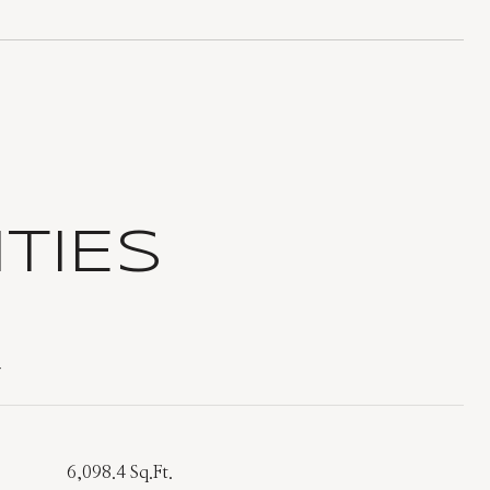
TIES
T
6,098.4 Sq.Ft.