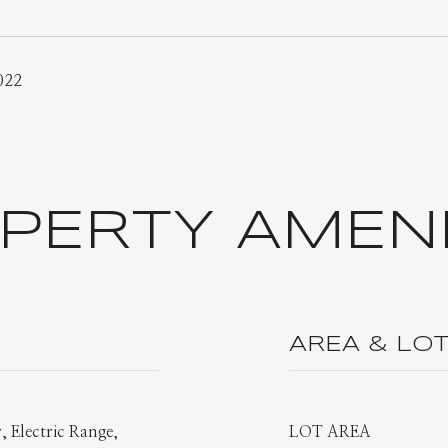
022
PERTY AMENI
AREA & LO
, Electric Range,
LOT AREA