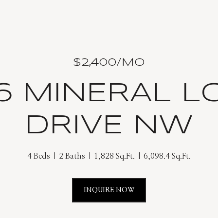
$2,400/MO
26 MINERAL L
DRIVE NW
4 Beds
2 Baths
1,828 Sq.Ft.
6,098.4 Sq.Ft.
INQUIRE NOW