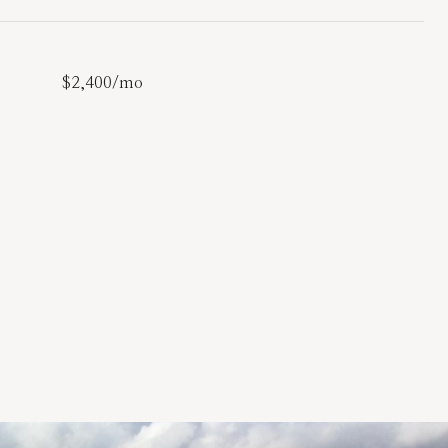
$2,400/mo