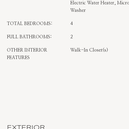
Electric Water Heater, Micro
Washer
TOTAL BEDROOMS:
4
FULL BATHROOMS:
2
OTHER INTERIOR
Walk-In Closet(s)
FEATURES
EXTERIOR