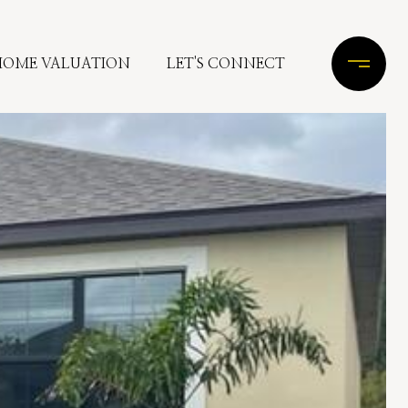
HOME VALUATION
LET'S CONNECT