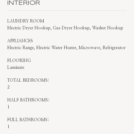
INTERIOR
LAUNDRY ROOM
Electric Dryer Hookup, Gas Dryer Hookup, Washer Hookup
APPLIANCES
Electric Range, Electric Water Heater, Microwave, Refrigerator
FLOORING
Laminate
TOTAL BEDROOMS:
2
HALF BATHROOMS:
1
FULL BATHROOMS:
1