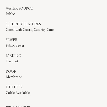
WATER SOURCE
Public
SECURITY FEATURES
Gated with Guard, Security Gate
SEWER
Public Sewer
PARKING
Carport
ROOF
Membrane
UTILITIES
Cable Available