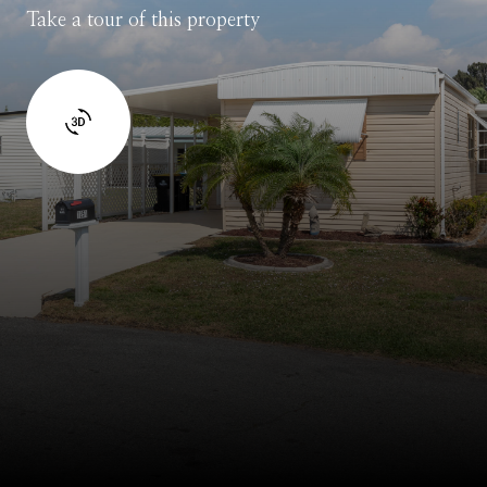
Take a tour of this property