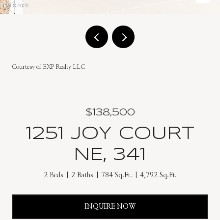
Courtesy of EXP Realty LLC
$138,500
1251 JOY COURT
NE, 341
2 Beds
2 Baths
784 Sq.Ft.
4,792 Sq.Ft.
INQUIRE NOW