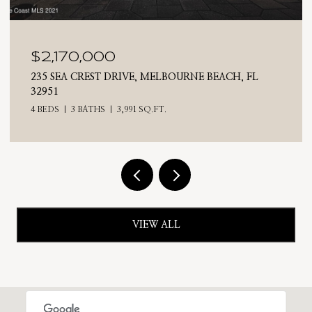
$2,025,000
710 N RIVERSIDE DRIVE, INDIALANTIC, FL 32903
4 BEDS
3 BATHS
2,476 SQ.FT.
VIEW ALL