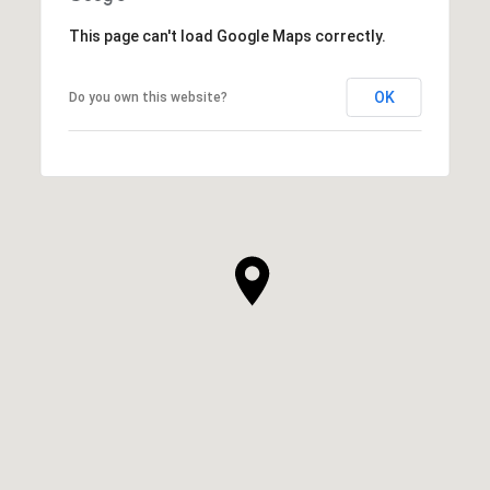
This page can't load Google Maps correctly.
OK
Do you own this website?