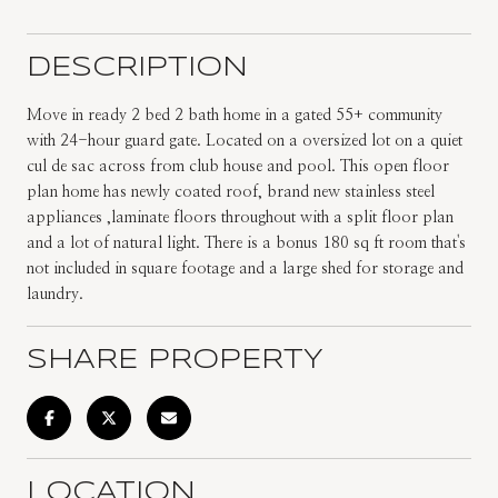
DESCRIPTION
Move in ready 2 bed 2 bath home in a gated 55+ community
with 24-hour guard gate. Located on a oversized lot on a quiet
cul de sac across from club house and pool. This open floor
plan home has newly coated roof, brand new stainless steel
appliances ,laminate floors throughout with a split floor plan
and a lot of natural light. There is a bonus 180 sq ft room that's
not included in square footage and a large shed for storage and
laundry.
SHARE PROPERTY
LOCATION