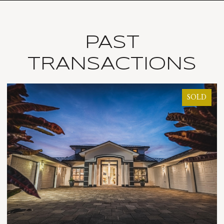
PAST
TRANSACTIONS
SOLD