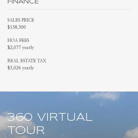
FINANCE
SALES PRICE
$138,500
HOA FEES
$2,077 yearly
REAL ESTATE TAX
$3,026 yearly
360 VIRTUAL
TOUR