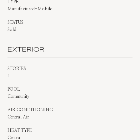
TYPE
Manufactured-Mobile
STATUS
Sold
EXTERIOR
STORIES
1
POOL
Community
AIR CONDITIONING
Central Air
HEAT TYPE
Central