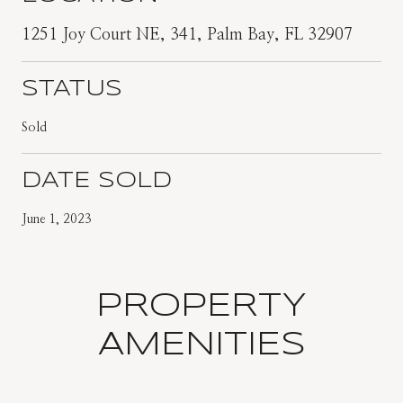
1251 Joy Court NE, 341, Palm Bay, FL 32907
STATUS
Sold
DATE SOLD
June 1, 2023
PROPERTY
AMENITIES