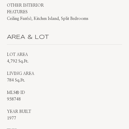
OTHER INTERIOR
FEATURES
Ceiling Fan(s), Kitchen Island, Split Bedrooms
AREA & LOT
LOT AREA
4,792 Sq.Ft.
LIVING AREA
784 Sq.Ft.
MLS® ID
958748
YEAR BUILT
1977