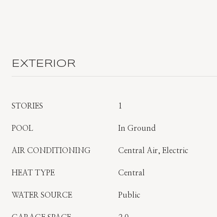
EXTERIOR
STORIES
1
POOL
In Ground
AIR CONDITIONING
Central Air, Electric
HEAT TYPE
Central
WATER SOURCE
Public