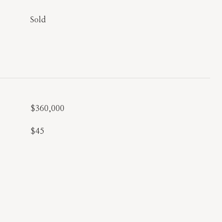
Sold
$360,000
$45