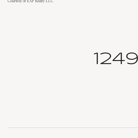
Courtesy of EXP Realty LLC
124