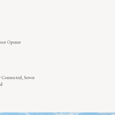
Door Opener
y Connected, Sewer
ed