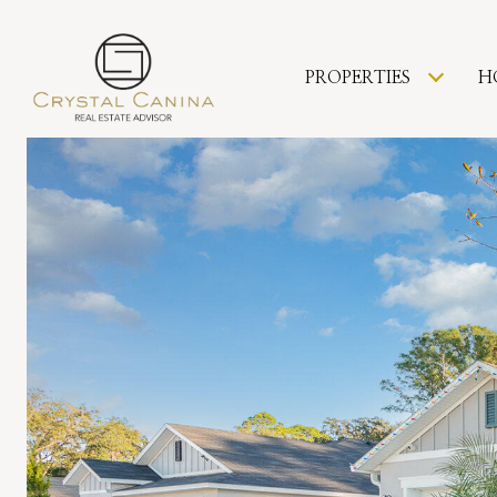
PROPERTIES
H