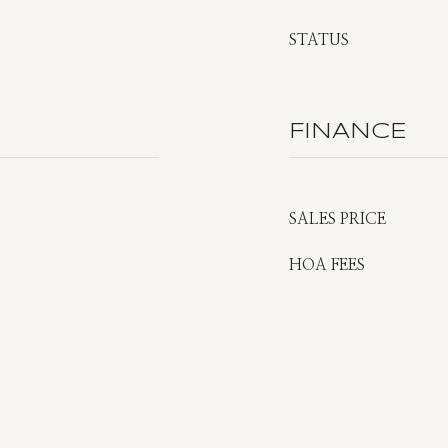
STATUS
FINANCE
SALES PRICE
HOA FEES