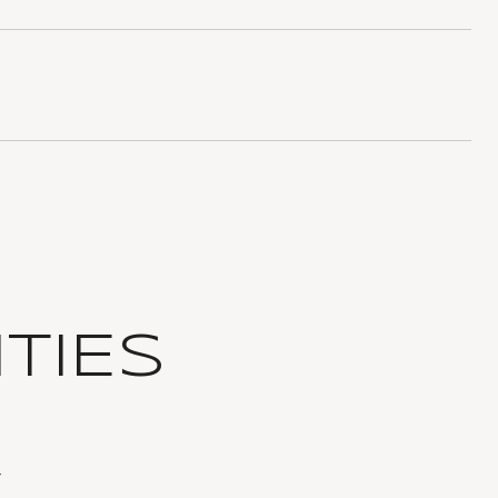
TIES
T