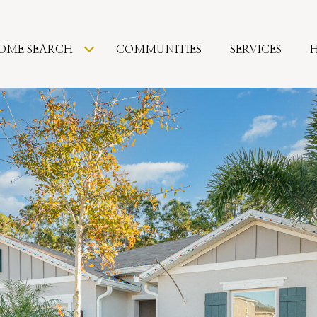
OME SEARCH
COMMUNITIES
SERVICES