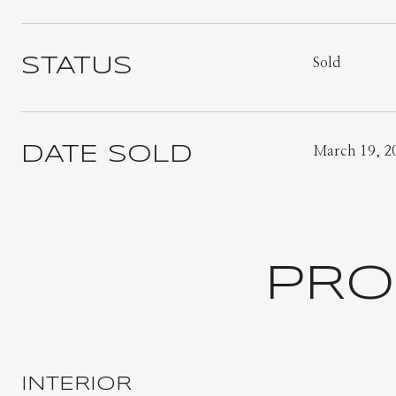
STATUS
Sold
DATE SOLD
March 19, 2
PRO
INTERIOR