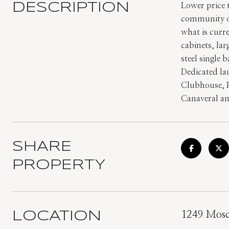
DESCRIPTION
Lower price
community of
what is curr
cabinets, la
steel single 
Dedicated la
Clubhouse, R
Canaveral an
SHARE
PROPERTY
LOCATION
1249 Mosca