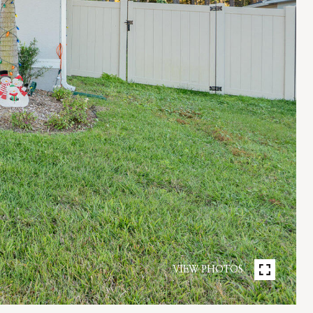
VIEW PHOTOS