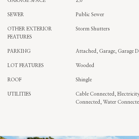
GARAGE SPACE
2.0
SEWER
Public Sewer
OTHER EXTERIOR
Storm Shutters
FEATURES
PARKING
Attached, Garage, Garage 
LOT FEATURES
Wooded
ROOF
Shingle
UTILITIES
Cable Connected, Electricit
Connected, Water Connect