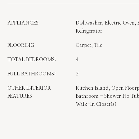
APPLIANCES
Dishwasher, Electric Oven, E
Refrigerator
FLOORING
Carpet, Tile
TOTAL BEDROOMS:
4
FULL BATHROOMS:
2
OTHER INTERIOR
Kitchen Island, Open Floorp
FEATURES
Bathroom - Shower No Tub,
Walk-In Closet(s)