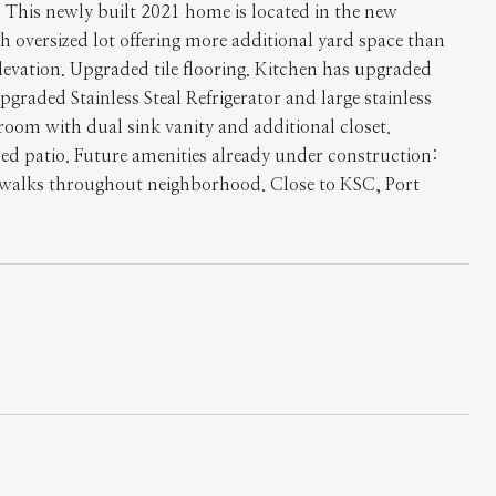
is newly built 2021 home is located in the new
versized lot offering more additional yard space than
levation. Upgraded tile flooring. Kitchen has upgraded
aded Stainless Steal Refrigerator and large stainless
hroom with dual sink vanity and additional closet.
red patio. Future amenities already under construction:
idewalks throughout neighborhood. Close to KSC, Port