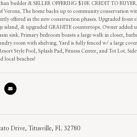
 than builder & SELLER OFFERING $10K CREDIT TO BUYER. Th
 Verona. The home backs up to community conservation with o
ently offered in the new construction phases. Upgraded front e
rge island, & upgraded GRANITE countertops. Owner added upgr
basin sink. Primary bedroom boasts a large walk in closet, bat
undry room with shelving. Yard is fully fenced w/ a large cove
esort Style Pool, Splash Pad, Fitness Center, and Tot Lot. S
d local beaches!
to Drive, Titusville, FL 32780