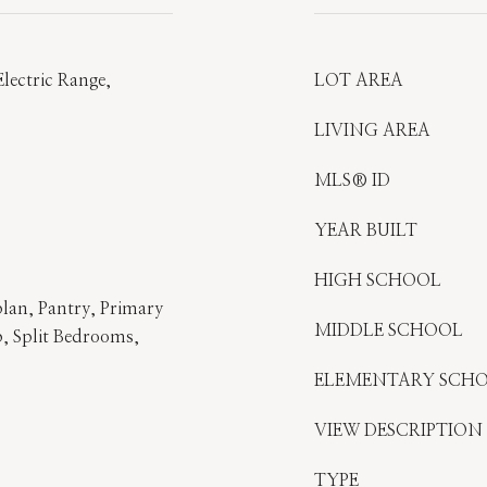
lectric Range,
LOT AREA
LIVING AREA
MLS® ID
YEAR BUILT
HIGH SCHOOL
lan, Pantry, Primary
MIDDLE SCHOOL
 Split Bedrooms,
ELEMENTARY SCH
VIEW DESCRIPTION
TYPE