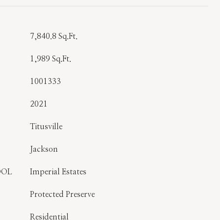
7,840.8 Sq.Ft.
1,989 Sq.Ft.
1001333
2021
Titusville
Jackson
OOL
Imperial Estates
Protected Preserve
Residential