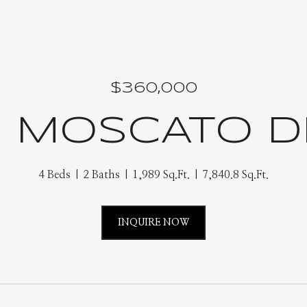
$360,000
9 MOSCATO D
4 Beds
2 Baths
1,989 Sq.Ft.
7,840.8 Sq.Ft.
INQUIRE NOW