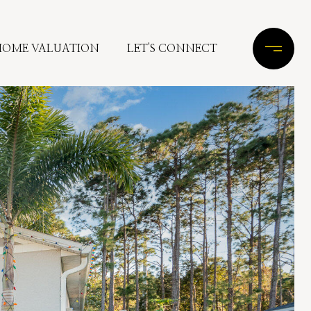
HOME VALUATION
LET'S CONNECT