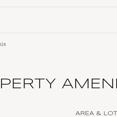
024
PERTY AMENI
AREA & LO