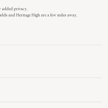
r added privacy.
elds and Heritage High are a few miles away.