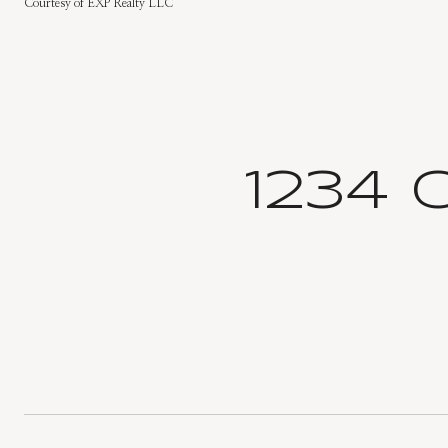
Courtesy of EXP Realty LLC
1234