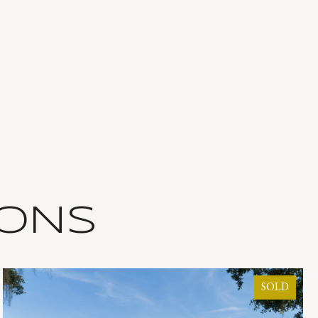
IONS
SOLD