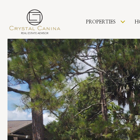
PROPERTIES
H