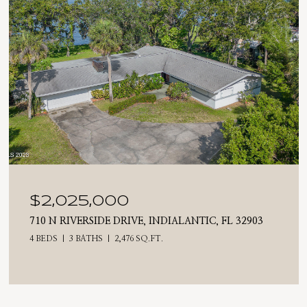
$2,025,000
710 N RIVERSIDE DRIVE, INDIALANTIC, FL 32903
4 BEDS
3 BATHS
2,476 SQ.FT.