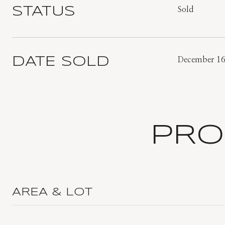
STATUS
Sold
DATE SOLD
December 16
PRO
AREA & LOT