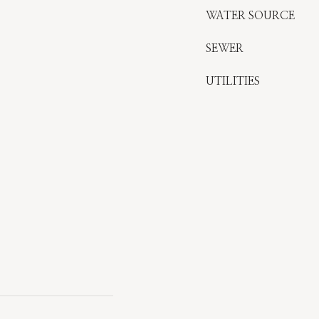
WATER SOURCE
SEWER
UTILITIES