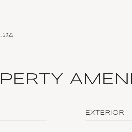
, 2022
PERTY AMENI
EXTERIOR