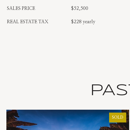
SALES PRICE
$52,500
REAL ESTATE TAX
$228 yearly
PAS
SOLD