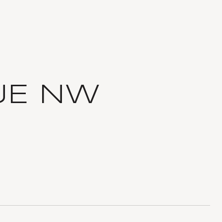
UE NW