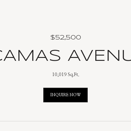
$52,500
 CAMAS AVEN
10,019 Sq.Ft.
INQUIRE NOW