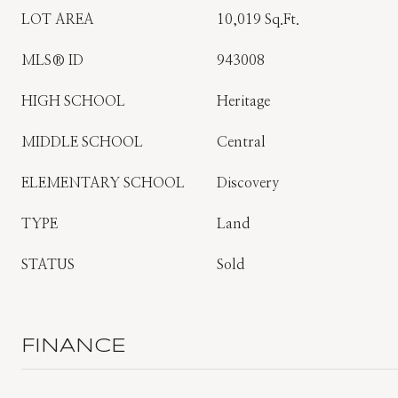
LOT AREA
10,019 Sq.Ft.
MLS® ID
943008
HIGH SCHOOL
Heritage
MIDDLE SCHOOL
Central
ELEMENTARY SCHOOL
Discovery
TYPE
Land
STATUS
Sold
FINANCE