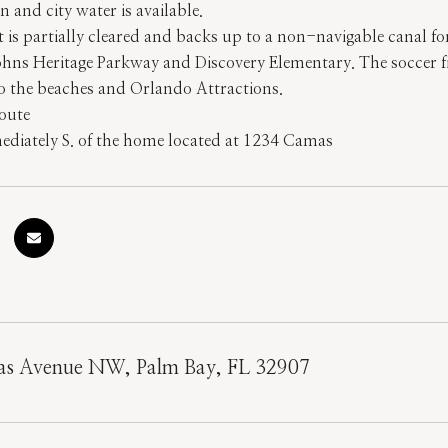
n and city water is available.
is partially cleared and backs up to a non-navigable canal fo
Johns Heritage Parkway and Discovery Elementary. The soccer fi
to the beaches and Orlando Attractions.
oute
diately S. of the home located at 1234 Camas
s Avenue NW, Palm Bay, FL 32907