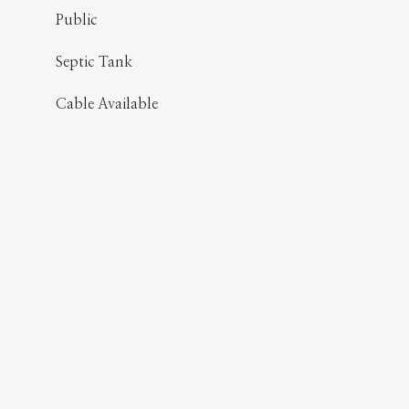
Public
Septic Tank
Cable Available