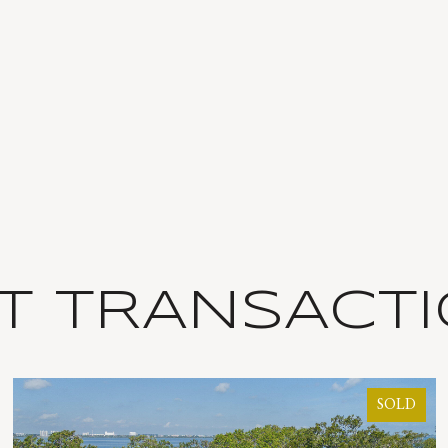
T TRANSACT
SOLD