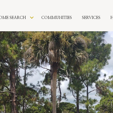
OME SEARCH
COMMUNITIES
SERVICES