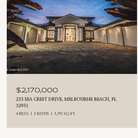
$2,170,000
235 SEA CREST DRIVE, MELBOURNE BEACH, FL
32951
4 BEDS
3 BATHS
3,991 SQ.FT.