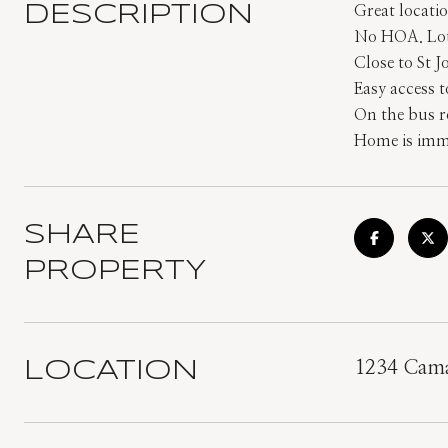
DESCRIPTION
Great locatio
No HOA. Lot 
Close to St 
Easy access 
On the bus r
Home is imme
SHARE
PROPERTY
LOCATION
1234 Cama