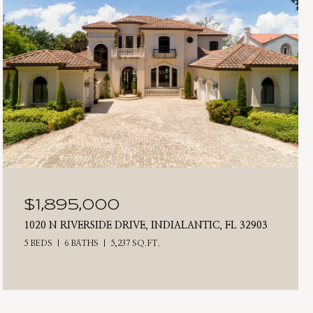
$1,895,000
1020 N RIVERSIDE DRIVE, INDIALANTIC, FL 32903
5 BEDS
6 BATHS
5,237 SQ.FT.