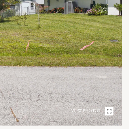
VIEW PHOTOS