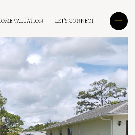
HOME VALUATION
LET'S CONNECT