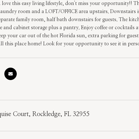
love this easy living lifestyle, don't miss your opportunity!!
aundry room and a LOFT/OFFICE area upstairs. Downstairs is gr
eparate family room, half bath downstairs for guests. The kitch
 and cabinet storage plus a pantry. Enjoy coffee or cocktails 
eep your car out of the hot Florida sun, extra parking for gue
call this place home! Look for your opportunity to see it in per
uise Court, Rockledge, FL 32955