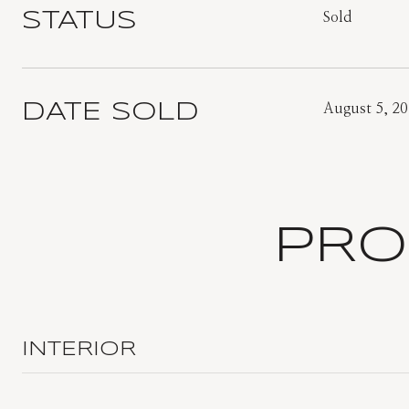
STATUS
Sold
DATE SOLD
August 5, 2
PRO
INTERIOR