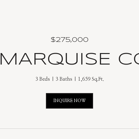
$275,000
 MARQUISE 
3 Beds
3 Baths
1,659 Sq.Ft.
INQUIRE NOW