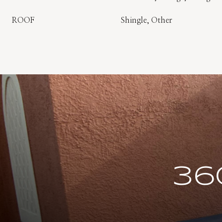
ROOF
Shingle, Other
36