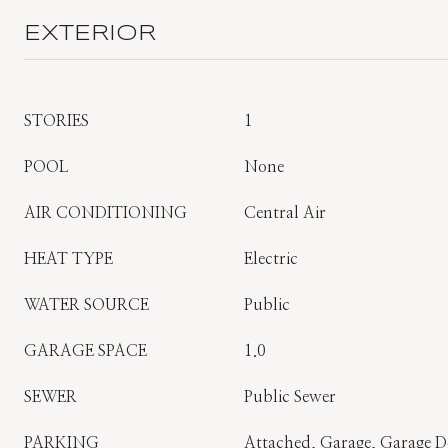
EXTERIOR
STORIES
1
POOL
None
AIR CONDITIONING
Central Air
HEAT TYPE
Electric
WATER SOURCE
Public
GARAGE SPACE
1.0
SEWER
Public Sewer
PARKING
Attached, Garage, Garage 