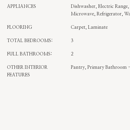
APPLIANCES
Dishwasher, Electric Range, 
Microwave, Refrigerator, W
FLOORING
Carpet, Laminate
TOTAL BEDROOMS:
3
FULL BATHROOMS:
2
OTHER INTERIOR
Pantry, Primary Bathroom 
FEATURES