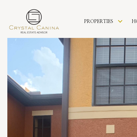
PROPERTIES
H