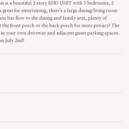
 This is a beautiful 2 story END UNIT with 3 bedrooms, 2
eat for entertaining, there's a large dining/living room
en has flow to the dining and family area, plenty of
at the front porch or the back porch for more privacy! The
st in your own driveway and adjacent guest parking spaces.
son July 2nd!