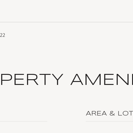
022
PERTY AMENI
AREA & LO