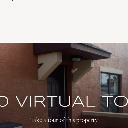
0 VIRTUAL T
Take a tour of this property