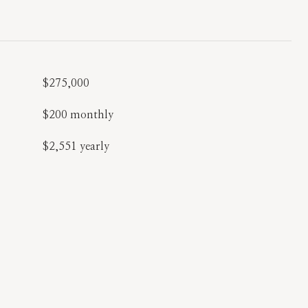
$275,000
$200 monthly
$2,551 yearly