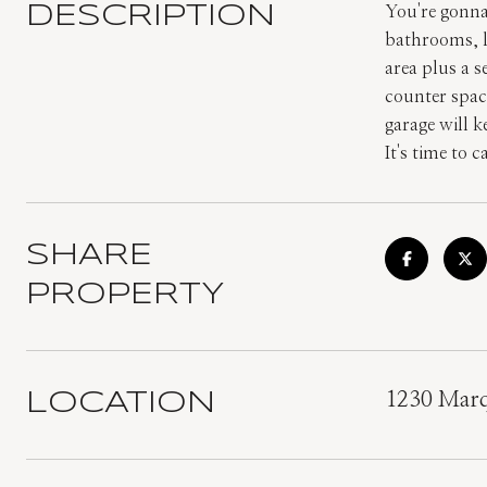
DESCRIPTION
You're gonna 
bathrooms, l
area plus a s
counter space
garage will k
It's time to 
SHARE
PROPERTY
LOCATION
1230 Marq