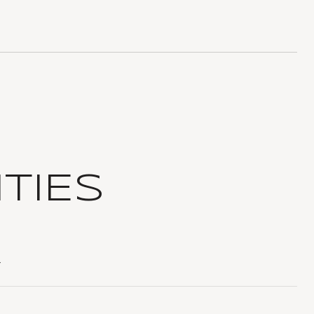
TIES
T