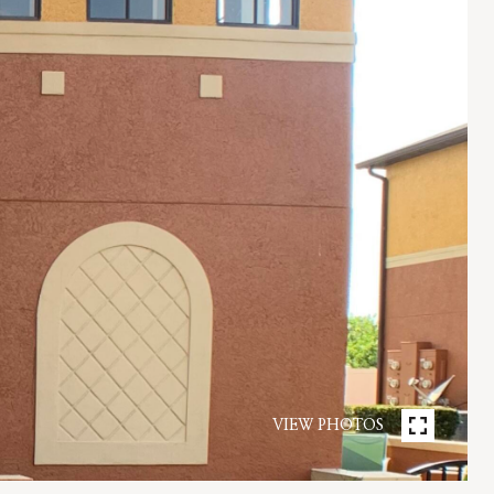
VIEW PHOTOS