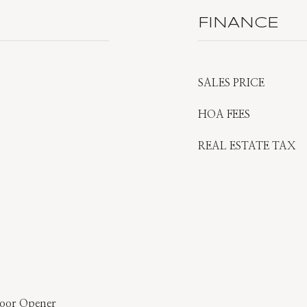
FINANCE
SALES PRICE
HOA FEES
REAL ESTATE TAX
Door Opener