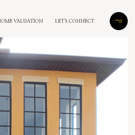
HOME VALUATION
LET'S CONNECT