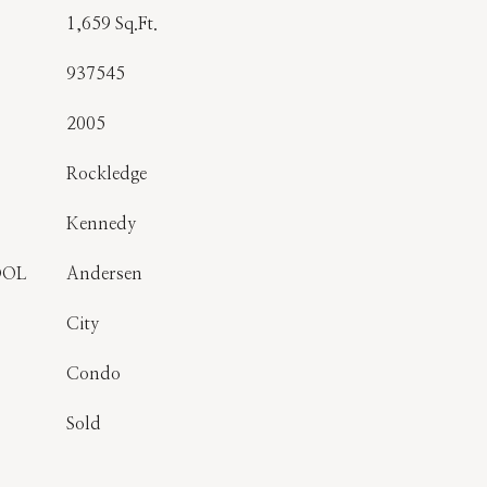
1,659 Sq.Ft.
937545
2005
Rockledge
Kennedy
OOL
Andersen
City
Condo
Sold