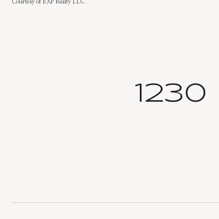
Courtesy of EXP Realty LLC
1230