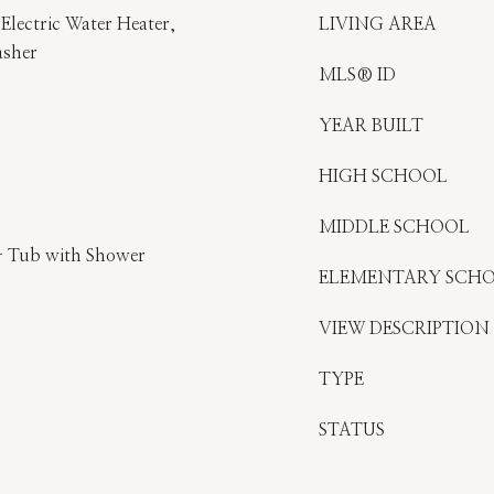
Electric Water Heater,
LIVING AREA
asher
MLS® ID
YEAR BUILT
HIGH SCHOOL
MIDDLE SCHOOL
- Tub with Shower
ELEMENTARY SCH
VIEW DESCRIPTION
TYPE
STATUS