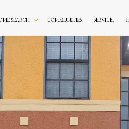
OME SEARCH
COMMUNITIES
SERVICES