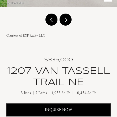
Courtesy of EXP Realty LLC
$335,000
1207 VAN TASSELL
TRAIL NE
3 Beds
2 Baths
1,953 Sq.Ft.
10,454 Sq.Ft.
INQUIRE NOW