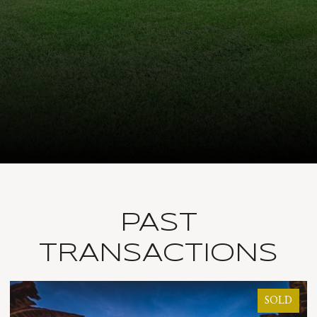
PAST
TRANSACTIONS
SOLD