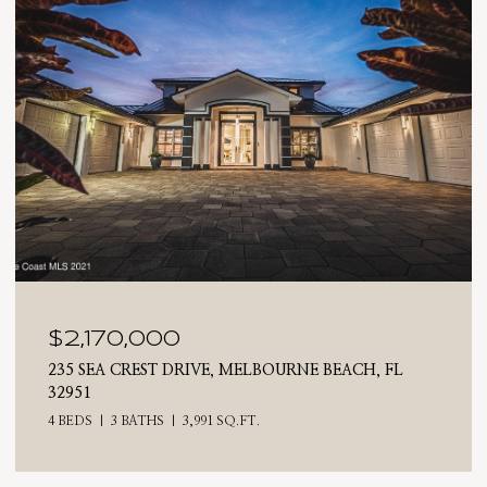
170,000
$2,02
EA CREST DRIVE, MELBOURNE BEACH, FL
710 N RIV
4 BEDS
3 
3 BATHS
3,991 SQ.FT.