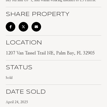
Bay Rd and US-1, and within walking distance to L3 Harris.
SHARE PROPERTY
LOCATION
1207 Van Tassel Trail NE, Palm Bay, FL 32905
STATUS
Sold
DATE SOLD
April 24, 2025