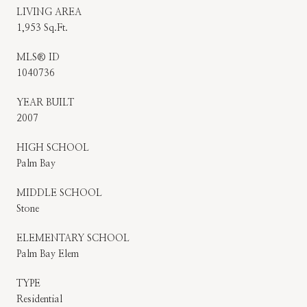
LIVING AREA
1,953 Sq.Ft.
MLS® ID
1040736
YEAR BUILT
2007
HIGH SCHOOL
Palm Bay
MIDDLE SCHOOL
Stone
ELEMENTARY SCHOOL
Palm Bay Elem
TYPE
Residential