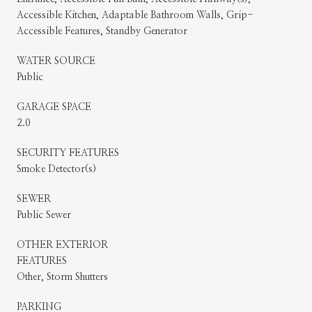
Accessible Kitchen, Adaptable Bathroom Walls, Grip-
Accessible Features, Standby Generator
WATER SOURCE
Public
GARAGE SPACE
2.0
SECURITY FEATURES
Smoke Detector(s)
SEWER
Public Sewer
OTHER EXTERIOR
FEATURES
Other, Storm Shutters
PARKING