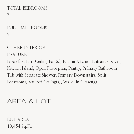
TOTAL BEDROOMS:
3
FULL BATHROOMS:
2
OTHER INTERIOR
FEATURES
Breakfast Bar, Ceiling Fan(s), Eat-in Kitchen, Entrance Foyer,
Kitchen Island, Open Floorplan, Pantry, Primary Bathroom -
Tub with Separate Shower, Primary Downstairs, Split
Bedrooms, Vaulted Ceiling(s), Walk-In Closet(s)
AREA & LOT
LOT AREA
10,454 Sq.Ft.