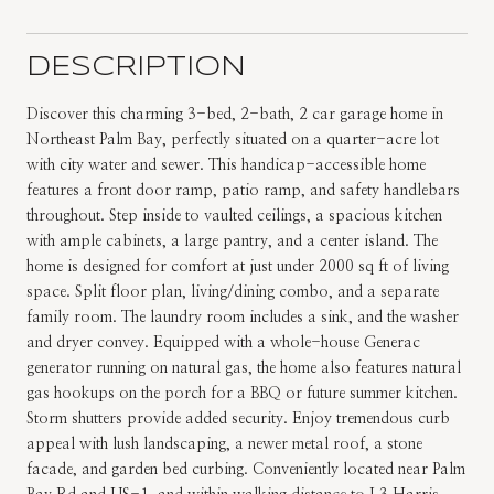
DESCRIPTION
Discover this charming 3-bed, 2-bath, 2 car garage home in
Northeast Palm Bay, perfectly situated on a quarter-acre lot
with city water and sewer. This handicap-accessible home
features a front door ramp, patio ramp, and safety handlebars
throughout. Step inside to vaulted ceilings, a spacious kitchen
with ample cabinets, a large pantry, and a center island. The
home is designed for comfort at just under 2000 sq ft of living
space. Split floor plan, living/dining combo, and a separate
family room. The laundry room includes a sink, and the washer
and dryer convey. Equipped with a whole-house Generac
generator running on natural gas, the home also features natural
gas hookups on the porch for a BBQ or future summer kitchen.
Storm shutters provide added security. Enjoy tremendous curb
appeal with lush landscaping, a newer metal roof, a stone
facade, and garden bed curbing. Conveniently located near Palm