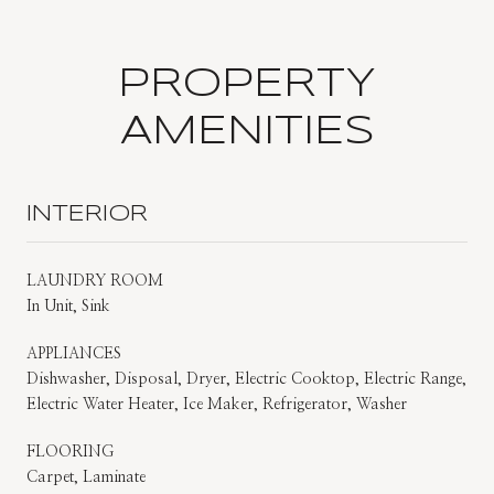
PROPERTY
AMENITIES
INTERIOR
LAUNDRY ROOM
In Unit, Sink
APPLIANCES
Dishwasher, Disposal, Dryer, Electric Cooktop, Electric Range,
Electric Water Heater, Ice Maker, Refrigerator, Washer
FLOORING
Carpet, Laminate