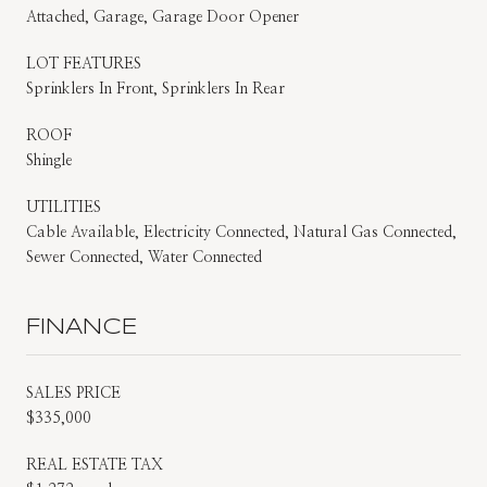
Attached, Garage, Garage Door Opener
LOT FEATURES
Sprinklers In Front, Sprinklers In Rear
ROOF
Shingle
UTILITIES
Cable Available, Electricity Connected, Natural Gas Connected,
Sewer Connected, Water Connected
FINANCE
SALES PRICE
$335,000
REAL ESTATE TAX