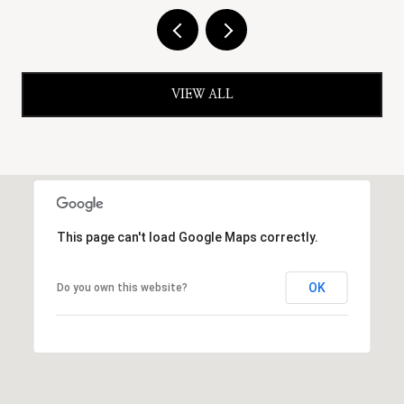
VIEW ALL
This page can't load Google Maps correctly.
OK
Do you own this website?