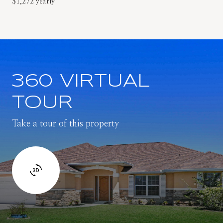
$1,272 yearly
360 VIRTUAL
TOUR
Take a tour of this property