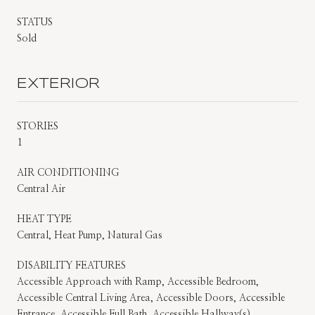
STATUS
Sold
EXTERIOR
STORIES
1
AIR CONDITIONING
Central Air
HEAT TYPE
Central, Heat Pump, Natural Gas
DISABILITY FEATURES
Accessible Approach with Ramp, Accessible Bedroom,
Accessible Central Living Area, Accessible Doors, Accessible
Entrance, Accessible Full Bath, Accessible Hallway(s),