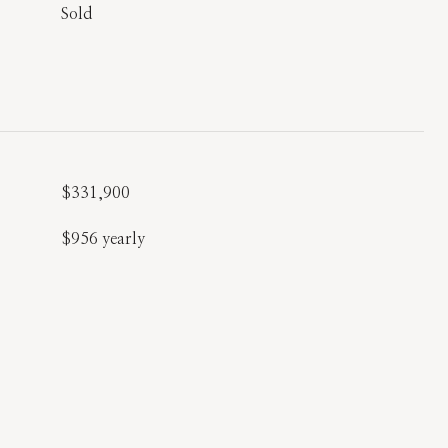
Sold
$331,900
$956 yearly