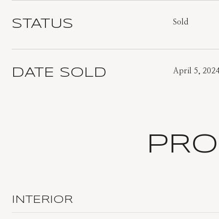
STATUS
Sold
DATE SOLD
April 5, 202
PRO
INTERIOR