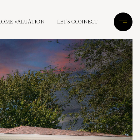
HOME VALUATION
LET'S CONNECT