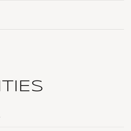
TIES
T