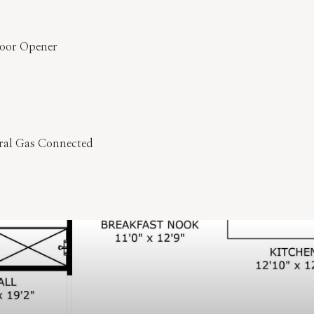
Door Opener
ural Gas Connected