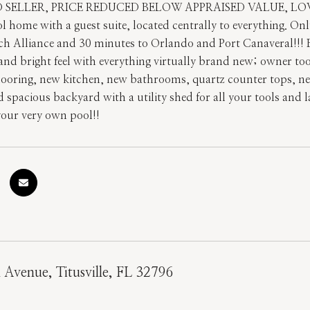
SELLER, PRICE REDUCED BELOW APPRAISED VALUE, LOWES
ool home with a guest suite, located centrally to everything. 
ch Alliance and 30 minutes to Orlando and Port Canaveral
 and bright feel with everything virtually brand new; owner t
flooring, new kitchen, new bathrooms, quartz counter tops, new
 spacious backyard with a utility shed for all your tools and 
your very own pool!!
l Avenue, Titusville, FL 32796