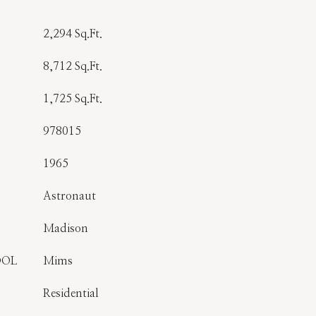
2,294 Sq.Ft.
8,712 Sq.Ft.
1,725 Sq.Ft.
978015
1965
Astronaut
Madison
OOL
Mims
Residential