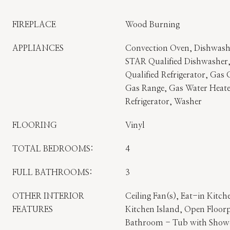
FIREPLACE
Wood Burning
APPLIANCES
Convection Oven, Dishwas
STAR Qualified Dishwashe
Qualified Refrigerator, Gas
Gas Range, Gas Water Heate
Refrigerator, Washer
FLOORING
Vinyl
TOTAL BEDROOMS:
4
FULL BATHROOMS:
3
OTHER INTERIOR
Ceiling Fan(s), Eat-in Kitch
FEATURES
Kitchen Island, Open Floorp
Bathroom - Tub with Showe