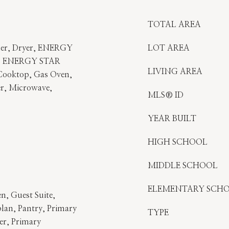
TOTAL AREA
her, Dryer, ENERGY
LOT AREA
r, ENERGY STAR
LIVING AREA
 Cooktop, Gas Oven,
r, Microwave,
MLS® ID
YEAR BUILT
HIGH SCHOOL
MIDDLE SCHOOL
ELEMENTARY SCH
en, Guest Suite,
lan, Pantry, Primary
TYPE
r, Primary