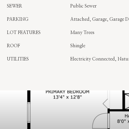
SEWER
Public Sewer
PARKING
Attached, Garage, Garage 
LOT FEATURES
Many Trees
ROOF
Shingle
UTILITIES
Electricity Connected, Nat