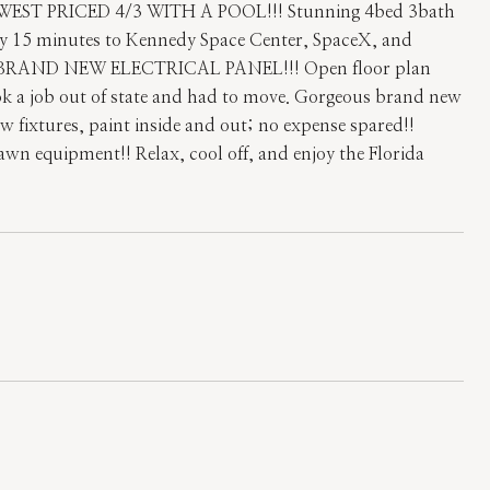
T PRICED 4/3 WITH A POOL!!! Stunning 4bed 3bath
Only 15 minutes to Kennedy Space Center, SpaceX, and
!!! BRAND NEW ELECTRICAL PANEL!!! Open floor plan
ook a job out of state and had to move. Gorgeous brand new
 fixtures, paint inside and out; no expense spared!!
lawn equipment!! Relax, cool off, and enjoy the Florida