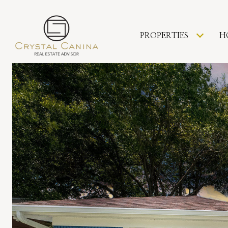
PROPERTIES
H