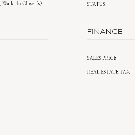
, Walk-In Closet(s)
STATUS
FINANCE
SALES PRICE
REAL ESTATE TAX