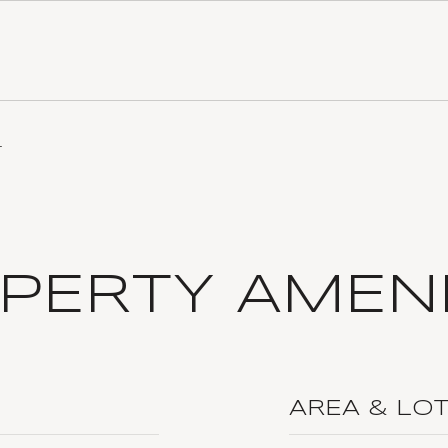
4
PERTY AMENI
AREA & LO