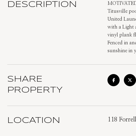
DESCRIPTION
MOTIVATED 
Titusville p
United Laun
with a Light
vinyl plank 
Fenced in and
sunshine in 
SHARE
PROPERTY
LOCATION
118 Forrel