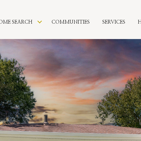
OME SEARCH
COMMUNITIES
SERVICES