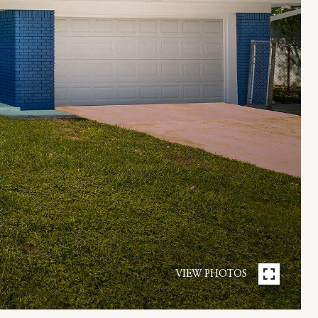
VIEW PHOTOS