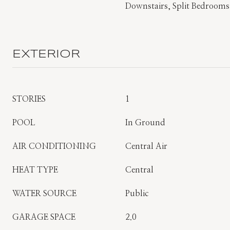
Downstairs, Split Bedrooms
EXTERIOR
STORIES
1
POOL
In Ground
AIR CONDITIONING
Central Air
HEAT TYPE
Central
WATER SOURCE
Public
GARAGE SPACE
2.0