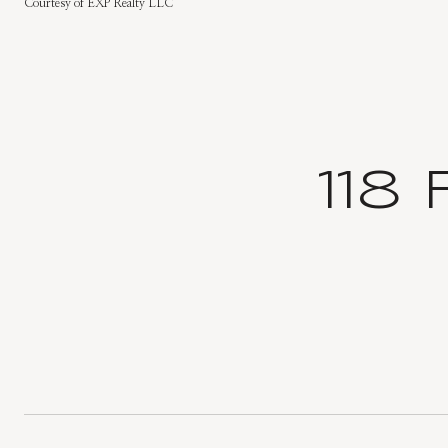
Courtesy of EXP Realty LLC
118