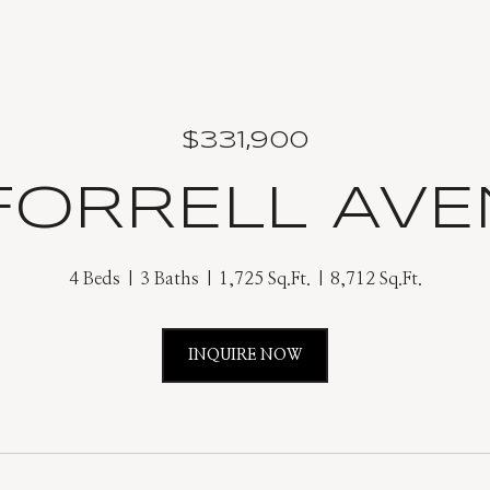
$331,900
 FORRELL AV
4 Beds
3 Baths
1,725 Sq.Ft.
8,712 Sq.Ft.
INQUIRE NOW