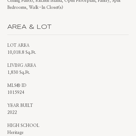
Ceiling Fan(s), Kitchen Island, Open Floorplan, Pantry, Split
Bedrooms, Walk-In Closet(s)
AREA & LOT
LOT AREA
10,018.8 Sq.Ft.
LIVING AREA
1,830 Sq.Ft.
MLS® ID
1015924
YEAR BUILT
2022
HIGH SCHOOL
Heritage