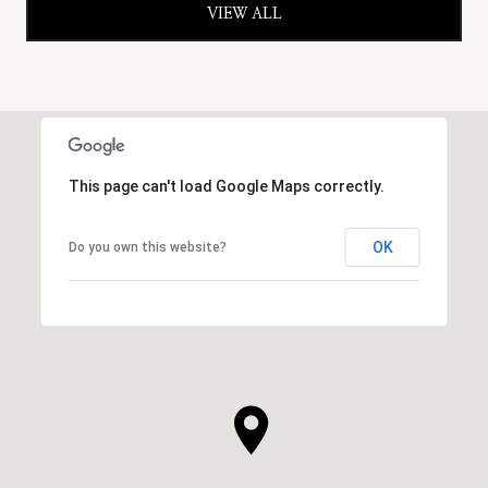
VIEW ALL
This page can't load Google Maps correctly.
OK
Do you own this website?