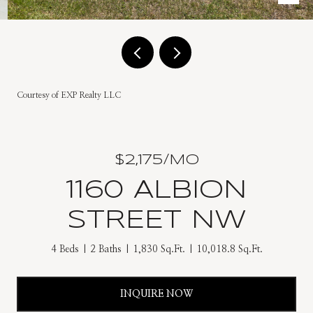
Courtesy of EXP Realty LLC
$2,175/MO
1160 ALBION
STREET NW
4 Beds
2 Baths
1,830 Sq.Ft.
10,018.8 Sq.Ft.
INQUIRE NOW