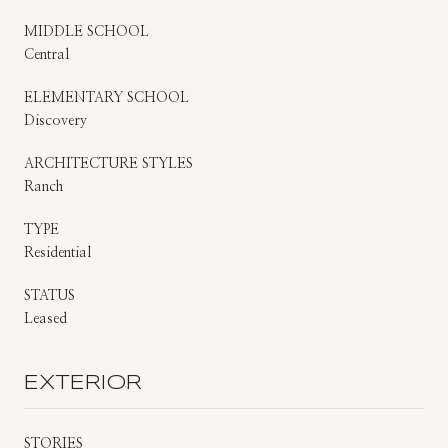
MIDDLE SCHOOL
Central
ELEMENTARY SCHOOL
Discovery
ARCHITECTURE STYLES
Ranch
TYPE
Residential
STATUS
Leased
EXTERIOR
STORIES