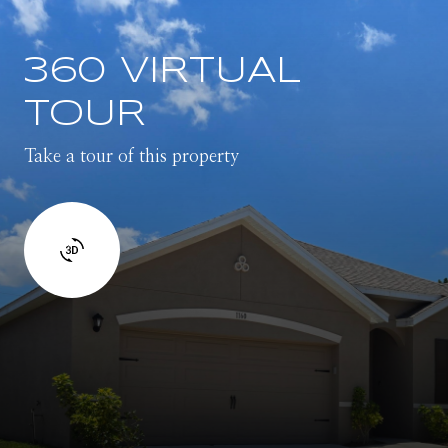
360 VIRTUAL
TOUR
Take a tour of this property