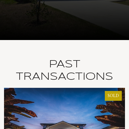
PAST
TRANSACTIONS
SOLD