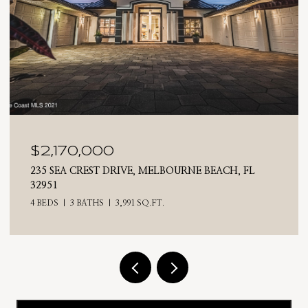
$2,025,000
 FL
710 N RIVERSIDE DRIVE, INDIALANTIC, FL 3290
4 BEDS
3 BATHS
2,476 SQ.FT.