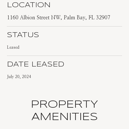
LOCATION
1160 Albion Street NW, Palm Bay, FL 32907
STATUS
Leased
DATE LEASED
July 20, 2024
PROPERTY
AMENITIES