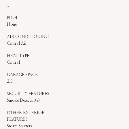
1
POOL
None
AIR CONDITIONING
Central Air
HEAT TYPE
Central
GARAGE SPACE
2.0
SECURITY FEATURES
Smoke Detector(s)
OTHER EXTERIOR
FEATURES
Storm Shutters