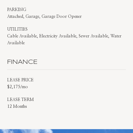
PARKING
Attached, Garage, Garage Door Opener
UTILITIES
Cable Available, Electricity Available, Sewer Available, Water
Available
FINANCE
LEASE PRICE
$2,175/mo
LEASE TERM
12 Months