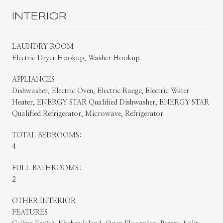
INTERIOR
LAUNDRY ROOM
Electric Dryer Hookup, Washer Hookup
APPLIANCES
Dishwasher, Electric Oven, Electric Range, Electric Water
Heater, ENERGY STAR Qualified Dishwasher, ENERGY STAR
Qualified Refrigerator, Microwave, Refrigerator
TOTAL BEDROOMS:
4
FULL BATHROOMS:
2
OTHER INTERIOR
FEATURES