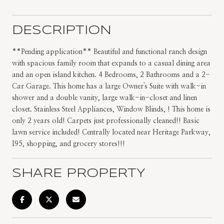
DESCRIPTION
**Pending application** Beautiful and functional ranch design
with spacious family room that expands to a casual dining area
and an open island kitchen. 4 Bedrooms, 2 Bathrooms and a 2-
Car Garage. This home has a large Owner's Suite with walk-in
shower and a double vanity, large walk-in-closet and linen
closet. Stainless Steel Appliances, Window Blinds, ! This home is
only 2 years old! Carpets just professionally cleaned!! Basic
lawn service included! Centrally located near Heritage Parkway,
I95, shopping, and grocery stores!!!
SHARE PROPERTY