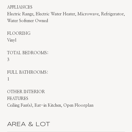
APPLIANCES
Electric Range, Electric Water Heater, Microwave, Refrigerator,
Water Softener Owned
FLOORING
Vinyl
TOTAL BEDROOMS:
3
FULL BATHROOMS:
1
OTHER INTERIOR
FEATURES
Ceiling Fan(s), Eat-in Kitchen, Open Floorplan
AREA & LOT