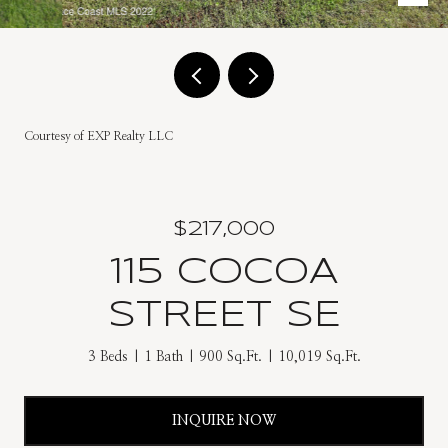
Courtesy of EXP Realty LLC
$217,000
115 COCOA
STREET SE
3 Beds
1 Bath
900 Sq.Ft.
10,019 Sq.Ft.
INQUIRE NOW