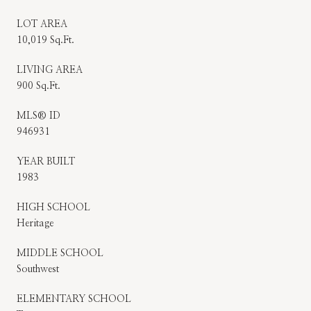
LOT AREA
10,019 Sq.Ft.
LIVING AREA
900 Sq.Ft.
MLS® ID
946931
YEAR BUILT
1983
HIGH SCHOOL
Heritage
MIDDLE SCHOOL
Southwest
ELEMENTARY SCHOOL