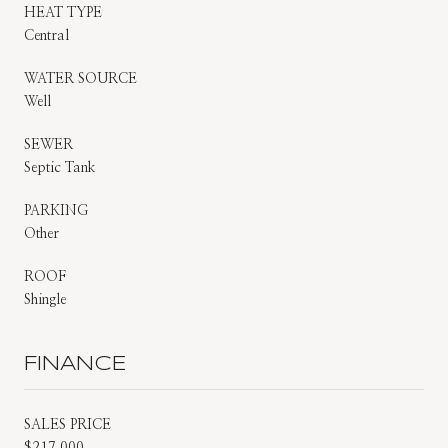
HEAT TYPE
Central
WATER SOURCE
Well
SEWER
Septic Tank
PARKING
Other
ROOF
Shingle
FINANCE
SALES PRICE
$217,000