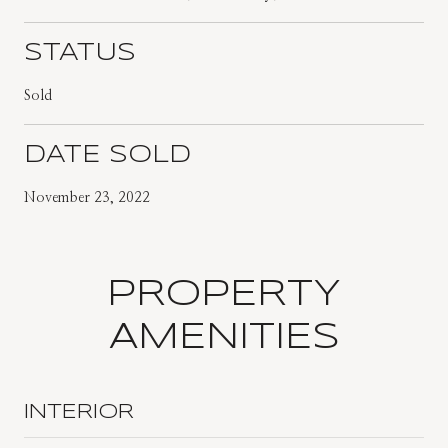
STATUS
Sold
DATE SOLD
November 23, 2022
PROPERTY
AMENITIES
INTERIOR