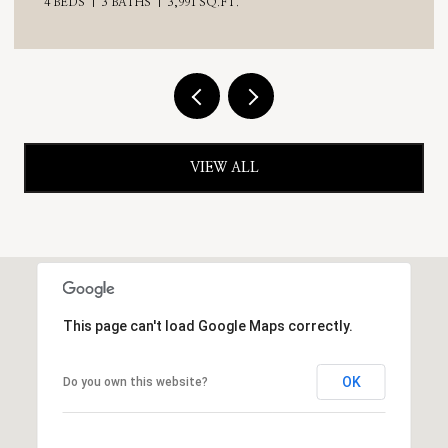
VIEW ALL
This page can't load Google Maps correctly.
OK
Do you own this website?