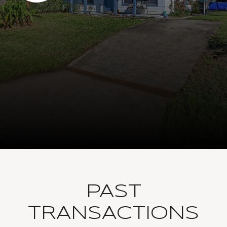
PAST
TRANSACTIONS