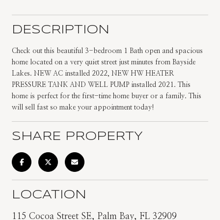
DESCRIPTION
Check out this beautiful 3-bedroom 1 Bath open and spacious
home located on a very quiet street just minutes from Bayside
Lakes. NEW AC installed 2022, NEW HW HEATER
PRESSURE TANK AND WELL PUMP installed 2021. This
home is perfect for the first-time home buyer or a family. This
will sell fast so make your appointment today!
SHARE PROPERTY
LOCATION
115 Cocoa Street SE, Palm Bay, FL 32909