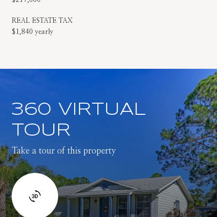
REAL ESTATE TAX
$1,840 yearly
360 VIRTUAL
TOUR
Take a tour of this property