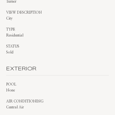
Turner
VIEW DESCRIPTION
City
TYPE
Residential
STATUS
Sold
EXTERIOR
POOL
None
AIR CONDITIONING
Central Air