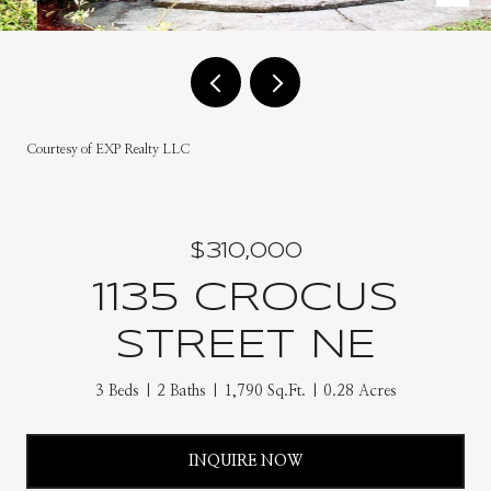
Courtesy of EXP Realty LLC
$310,000
1135 CROCUS
STREET NE
3 Beds
2 Baths
1,790 Sq.Ft.
0.28 Acres
INQUIRE NOW