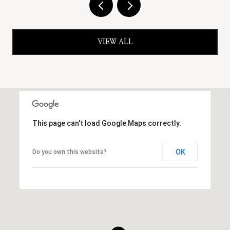
VIEW ALL
This page can't load Google Maps correctly.
OK
Do you own this website?