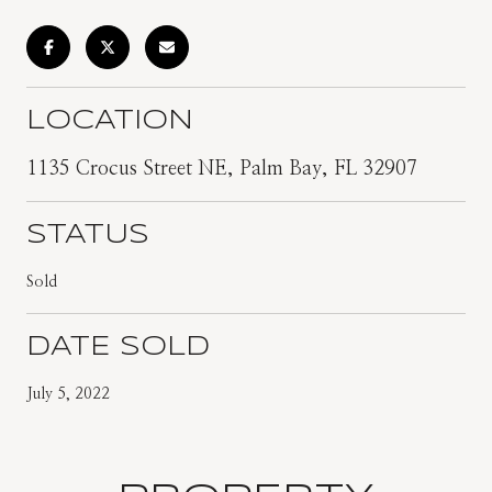
LOCATION
1135 Crocus Street NE, Palm Bay, FL 32907
STATUS
Sold
DATE SOLD
July 5, 2022