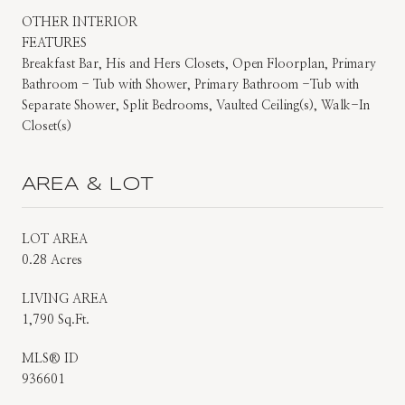
OTHER INTERIOR
FEATURES
Breakfast Bar, His and Hers Closets, Open Floorplan, Primary
Bathroom - Tub with Shower, Primary Bathroom -Tub with
Separate Shower, Split Bedrooms, Vaulted Ceiling(s), Walk-In
Closet(s)
AREA & LOT
LOT AREA
0.28 Acres
LIVING AREA
1,790 Sq.Ft.
MLS® ID
936601