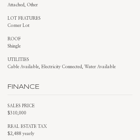
Attached, Other
LOT FEATURES
Corner Lot
ROOF
Shingle
UTILITIES
Cable Available, Electricity Connected, Water Available
FINANCE
SALES PRICE
$310,000
REAL ESTATE TAX
$2,488 yearly