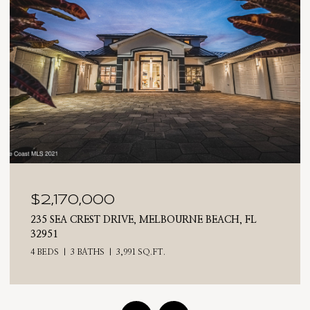
$2,025,000
710 N RIVERSIDE DRIVE, INDIALANTIC, FL 32903
4 BEDS
3 BATHS
2,476 SQ.FT.