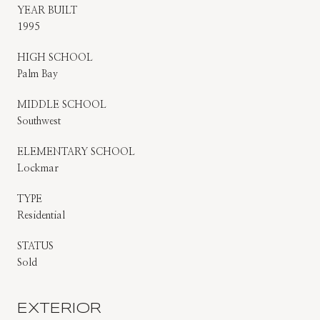
YEAR BUILT
1995
HIGH SCHOOL
Palm Bay
MIDDLE SCHOOL
Southwest
ELEMENTARY SCHOOL
Lockmar
TYPE
Residential
STATUS
Sold
EXTERIOR