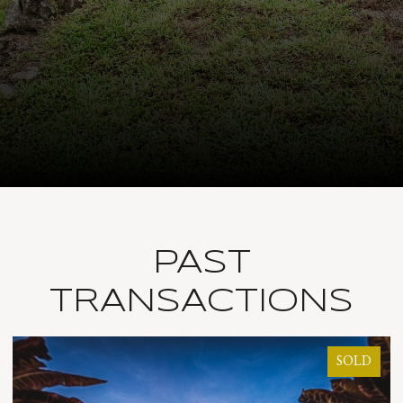
PAST
TRANSACTIONS
SOLD
SO