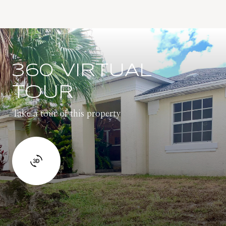
360 VIRTUAL
TOUR
Take a tour of this property