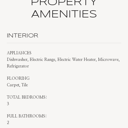
PROPERTY
AMENITIES
INTERIOR
APPLIANCES
Dishwasher, Electric Range, Electric Water Heater, Microwave,
Refrigerator
FLOORING
Carpet, Tile
TOTAL BEDROOMS:
3
FULL BATHROOMS:
2