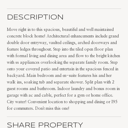
DESCRIPTION
Move right in to this spacious, beautiful and well maintained
concrete block home! Architectural enhancements include grand
double door entryway, vaulted ceilings, arched doorways and
feature ledges throughout. Step into the tiled open floor plan
with formal living and dining area and flow to the bright kitchen
with ss appliances overlooking the separate family room. Step
onto your covered patio and entertain in the spacious fenced in
backyard. Main bedroom and en-suite features his and her
walk ins, soaking tub and separate shower. Split plan with 2
guest rooms and bathroom. Indoor laundry and bonus room in
garage with ac and cable, perfect for a gym or home office.
City water! Convenient location to shopping and dining or I95
for commuters. Don't miss this one!
SHARE PROPERTY