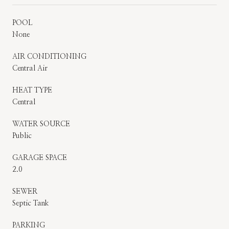
POOL
None
AIR CONDITIONING
Central Air
HEAT TYPE
Central
WATER SOURCE
Public
GARAGE SPACE
2.0
SEWER
Septic Tank
PARKING