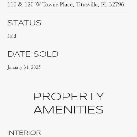
110 & 120 W Towne Place, Titusville, FL 32796
STATUS
Sold
DATE SOLD
January 31, 2025
PROPERTY
AMENITIES
INTERIOR