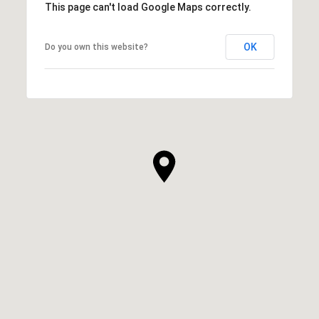
This page can't load Google Maps correctly.
OK
Do you own this website?