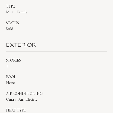
TYPE
Multi-Family
STATUS
Sold
EXTERIOR
STORIES
1
POOL
None
AIR CONDITIONING
Central Air, Electric
HEAT TYPE