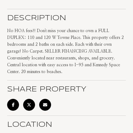
DESCRIPTION
No HOA fees!! Don't miss your chance to own a FULL
DUPLEX: 110 and 120 W Towne Place. This property offers 2
bedrooms and 2 baths on each side. Each with their own
garage! No Carpet. SELLER FINANCING AVAILABLE.
Conveniently located near restaurants, shops, and grocery.
Central location with easy access to I-95 and Kennedy Space
Center. 20 minutes to beaches.
SHARE PROPERTY
LOCATION