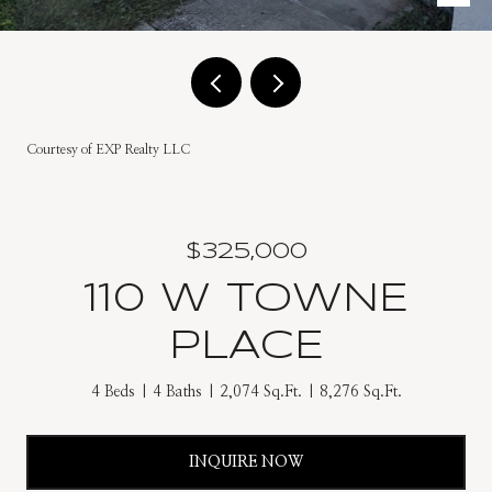
Courtesy of EXP Realty LLC
$325,000
110 W TOWNE
PLACE
4 Beds
4 Baths
2,074 Sq.Ft.
8,276 Sq.Ft.
INQUIRE NOW