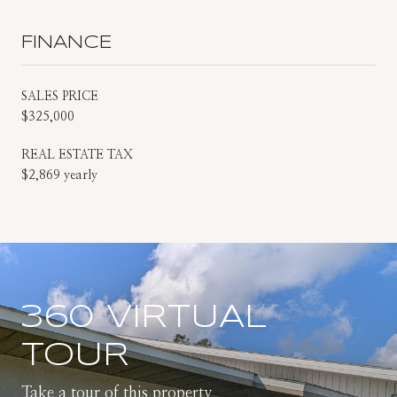
FINANCE
SALES PRICE
$325,000
REAL ESTATE TAX
$2,869 yearly
360 VIRTUAL
TOUR
Take a tour of this property