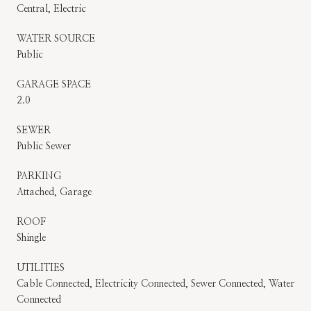
Central, Electric
WATER SOURCE
Public
GARAGE SPACE
2.0
SEWER
Public Sewer
PARKING
Attached, Garage
ROOF
Shingle
UTILITIES
Cable Connected, Electricity Connected, Sewer Connected, Water
Connected