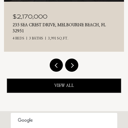
$2,025,000
RNE BEACH, FL
710 N RIVERSIDE DRIVE, INDIALANT
4 BEDS
3 BATHS
2,476 SQ.FT.
VIEW ALL