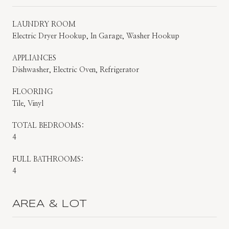
LAUNDRY ROOM
Electric Dryer Hookup, In Garage, Washer Hookup
APPLIANCES
Dishwasher, Electric Oven, Refrigerator
FLOORING
Tile, Vinyl
TOTAL BEDROOMS:
4
FULL BATHROOMS:
4
AREA & LOT