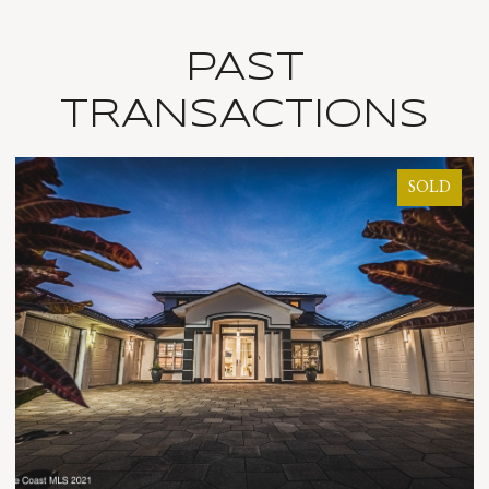
PAST
TRANSACTIONS
SOLD