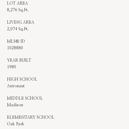
LOT AREA
8,276 Sq.Ft.
LIVING AREA
2,074 Sq.Ft.
MLS® ID
1028880
YEAR BUILT
1980
HIGH SCHOOL
Astronaut
MIDDLE SCHOOL
Madison
ELEMENTARY SCHOOL
Oak Park