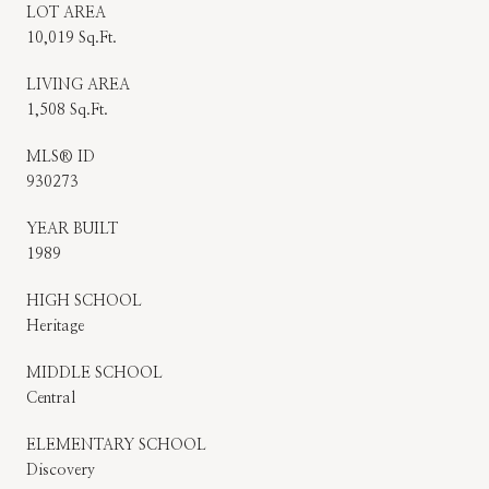
LOT AREA
10,019 Sq.Ft.
LIVING AREA
1,508 Sq.Ft.
MLS® ID
930273
YEAR BUILT
1989
HIGH SCHOOL
Heritage
MIDDLE SCHOOL
Central
ELEMENTARY SCHOOL
Discovery