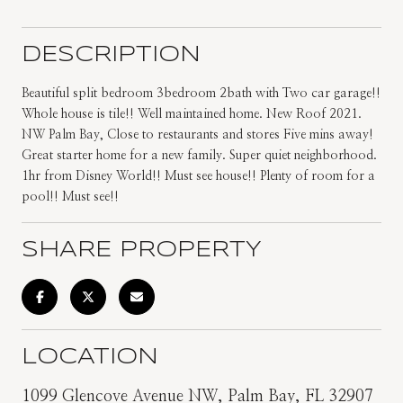
DESCRIPTION
Beautiful split bedroom 3bedroom 2bath with Two car garage!!
Whole house is tile!! Well maintained home. New Roof 2021.
NW Palm Bay, Close to restaurants and stores Five mins away!
Great starter home for a new family. Super quiet neighborhood.
1hr from Disney World!! Must see house!! Plenty of room for a
pool!! Must see!!
SHARE PROPERTY
LOCATION
1099 Glencove Avenue NW, Palm Bay, FL 32907