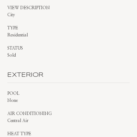
VIEW DESCRIPTION
City
TYPE
Residential
STATUS
Sold
EXTERIOR
POOL
None
AIR CONDITIONING
Central Air
HEAT TYPE