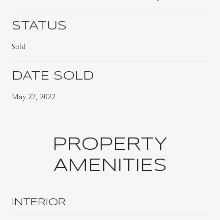
STATUS
Sold
DATE SOLD
May 27, 2022
PROPERTY
AMENITIES
INTERIOR