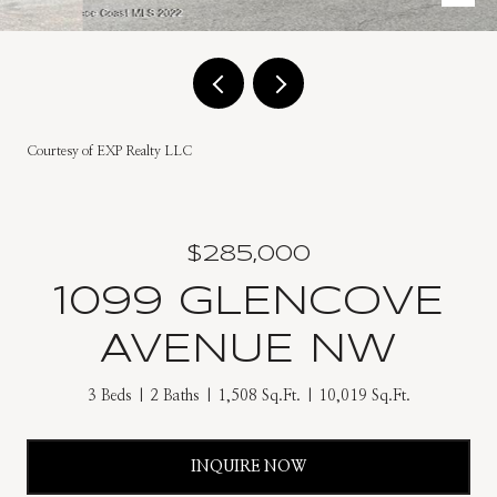
Courtesy of EXP Realty LLC
$285,000
1099 GLENCOVE
AVENUE NW
3 Beds
2 Baths
1,508 Sq.Ft.
10,019 Sq.Ft.
INQUIRE NOW