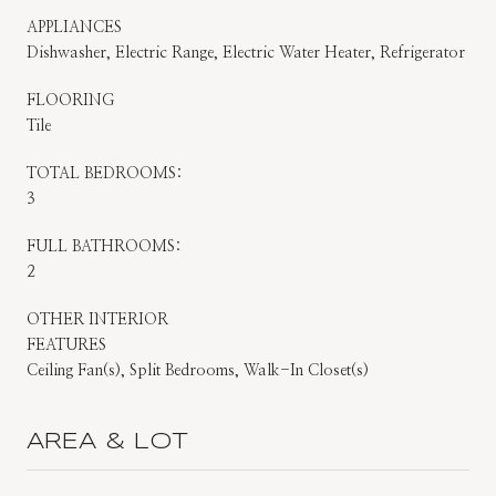
APPLIANCES
Dishwasher, Electric Range, Electric Water Heater, Refrigerator
FLOORING
Tile
TOTAL BEDROOMS:
3
FULL BATHROOMS:
2
OTHER INTERIOR
FEATURES
Ceiling Fan(s), Split Bedrooms, Walk-In Closet(s)
AREA & LOT