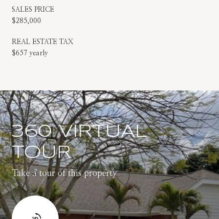
SALES PRICE
$285,000
REAL ESTATE TAX
$657 yearly
360 VIRTUAL
TOUR
Take a tour of this property