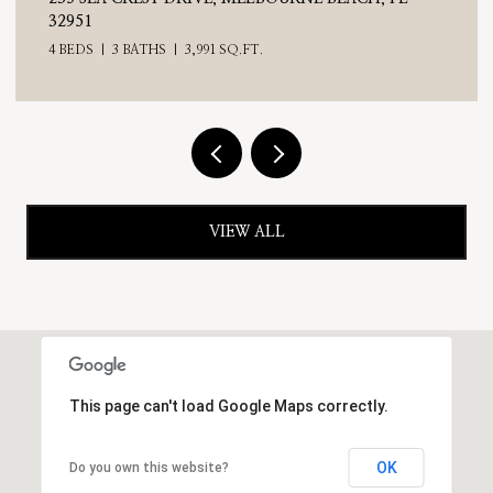
4 BEDS
3 BATHS
2,476 SQ.FT.
VIEW ALL
This page can't load Google Maps correctly.
OK
Do you own this website?