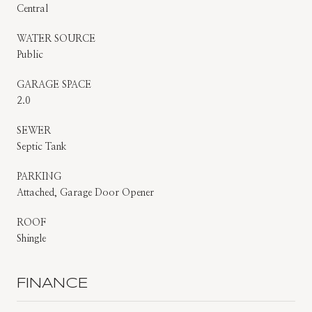
Central
WATER SOURCE
Public
GARAGE SPACE
2.0
SEWER
Septic Tank
PARKING
Attached, Garage Door Opener
ROOF
Shingle
FINANCE