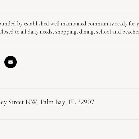
unded by established well maintained community ready for yo
losed to all daily needs, shopping, dining, school and beaches!
ney Street NW, Palm Bay, FL 32907