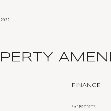
 2022
PERTY AMENI
FINANCE
SALES PRICE