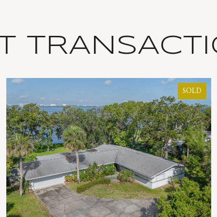
T TRANSACT
SOLD