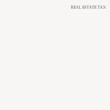
REAL ESTATE TAX