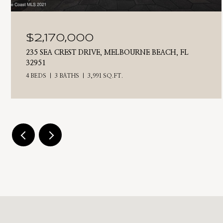
$2,170,000
235 SEA CREST DRIVE, MELBOURNE BEACH, FL
32951
4 BEDS
3 BATHS
3,991 SQ.FT.