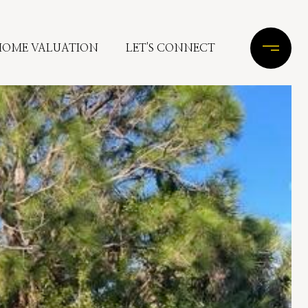
HOME VALUATION
LET'S CONNECT