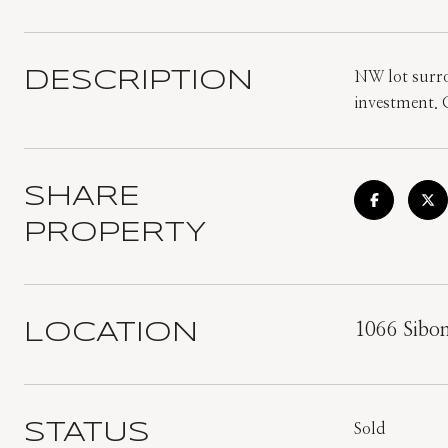
DESCRIPTION
NW lot surro
investment. C
SHARE
PROPERTY
LOCATION
1066 Sibo
STATUS
Sold