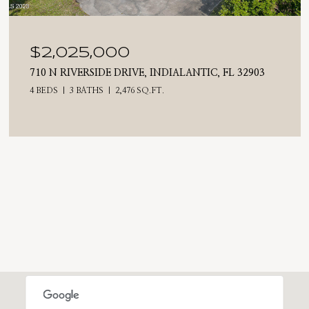
$2,025,000
710 N RIVERSIDE DRIVE, INDIALANTIC, FL 32903
4 BEDS
3 BATHS
2,476 SQ.FT.