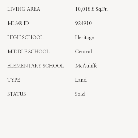
LIVING AREA
10,018.8 Sq.Ft.
MLS® ID
924910
HIGH SCHOOL
Heritage
MIDDLE SCHOOL
Central
ELEMENTARY SCHOOL
McAuliffe
TYPE
Land
STATUS
Sold