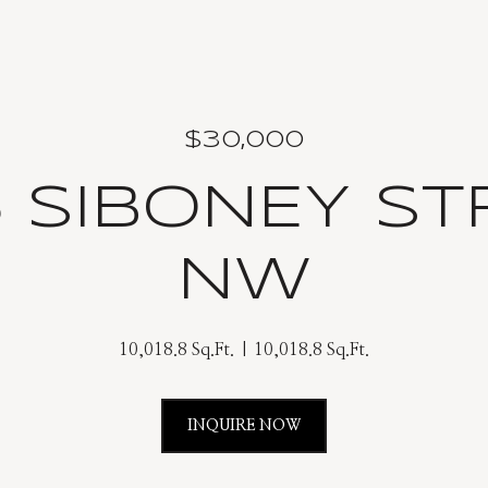
$30,000
6 SIBONEY ST
NW
10,018.8 Sq.Ft.
10,018.8 Sq.Ft.
INQUIRE NOW