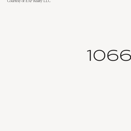
Courtesy of EXP Realty LLC
106