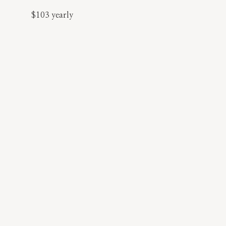
$103 yearly