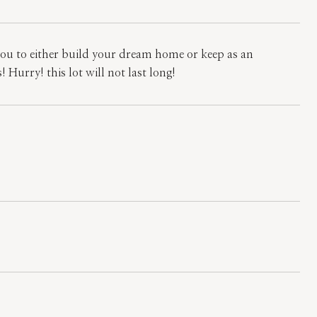
u to either build your dream home or keep as an
 Hurry! this lot will not last long!