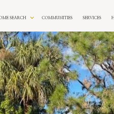
OME SEARCH
COMMUNITIES
SERVICES