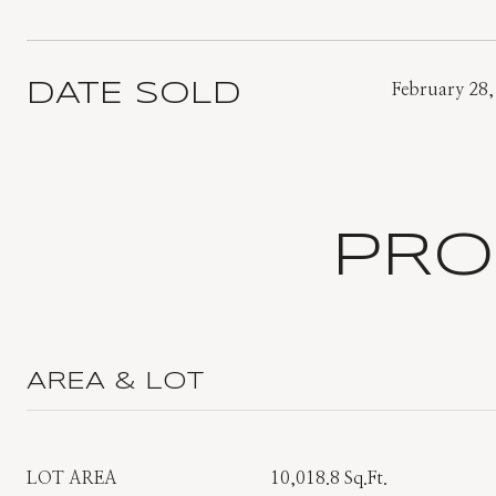
DATE SOLD
February 28,
PRO
AREA & LOT
LOT AREA
10,018.8 Sq.Ft.