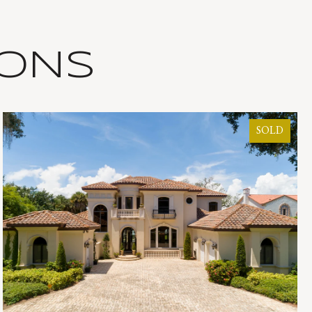
IONS
SOLD