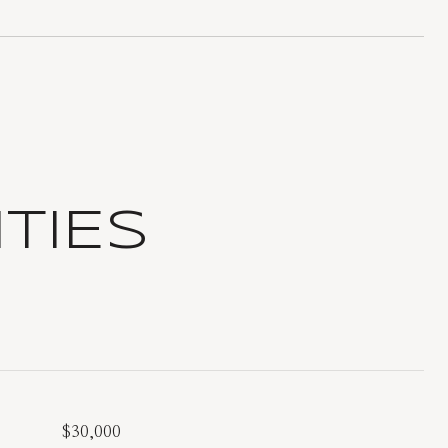
TIES
$30,000