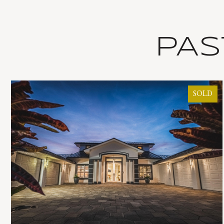
PAS
SOLD