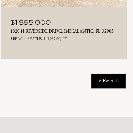
$1,895,000
1020 N RIVERSIDE DRIVE, INDIALANTIC, FL 32903
5 BEDS
6 BATHS
5,237 SQ.FT.
VIEW ALL