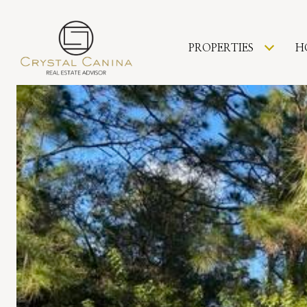
PROPERTIES
H