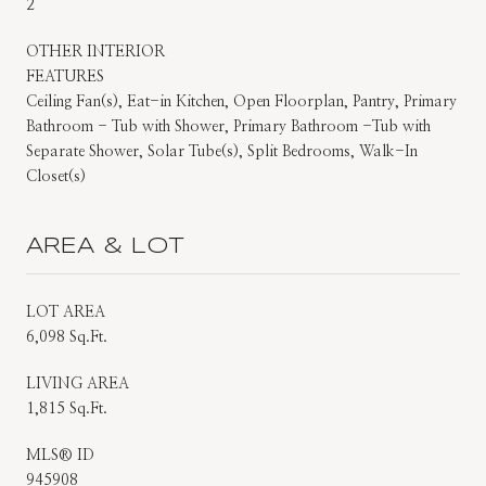
2
OTHER INTERIOR
FEATURES
Ceiling Fan(s), Eat-in Kitchen, Open Floorplan, Pantry, Primary
Bathroom - Tub with Shower, Primary Bathroom -Tub with
Separate Shower, Solar Tube(s), Split Bedrooms, Walk-In
Closet(s)
AREA & LOT
LOT AREA
6,098 Sq.Ft.
LIVING AREA
1,815 Sq.Ft.
MLS® ID
945908