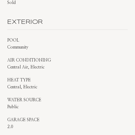
Sold
EXTERIOR
POOL
Community
AIR CONDITIONING
Central Air, Electric
HEAT TYPE
Central, Electric
WATER SOURCE
Public
GARAGE SPACE
2.0