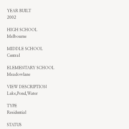
YEAR BUILT
2002
HIGH SCHOOL
Melbourne
MIDDLE SCHOOL
Central
ELEMENTARY SCHOOL
Meadowlane
VIEW DESCRIPTION
Lake,Pond,Water
TYPE
Residential
STATUS