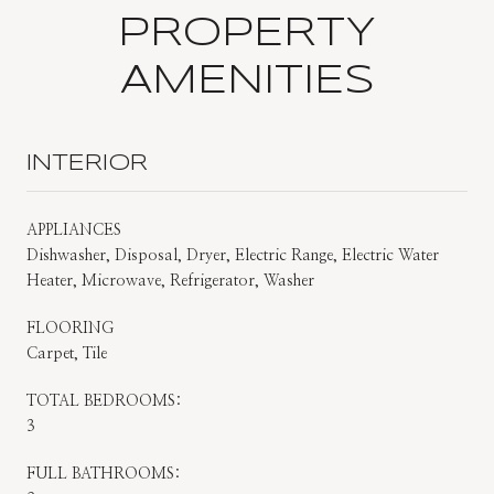
PROPERTY
AMENITIES
INTERIOR
APPLIANCES
Dishwasher, Disposal, Dryer, Electric Range, Electric Water
Heater, Microwave, Refrigerator, Washer
FLOORING
Carpet, Tile
TOTAL BEDROOMS:
3
FULL BATHROOMS: