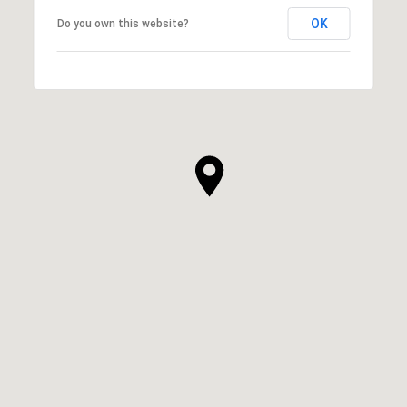
OK
Do you own this website?