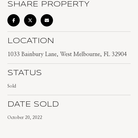
SHARE PROPERTY
LOCATION
1033 Bainbury Lane, West Melbourne, FL 32904
STATUS
Sold
DATE SOLD
October 20, 2022