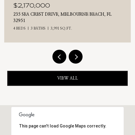
$2,170,000
235 SEA CREST DRIVE, MELBOURNE BEACH, FL
32951
4 BEDS
3 BATHS
3,991 SQ.FT.
VIEW ALL
This page can't load Google Maps correctly.