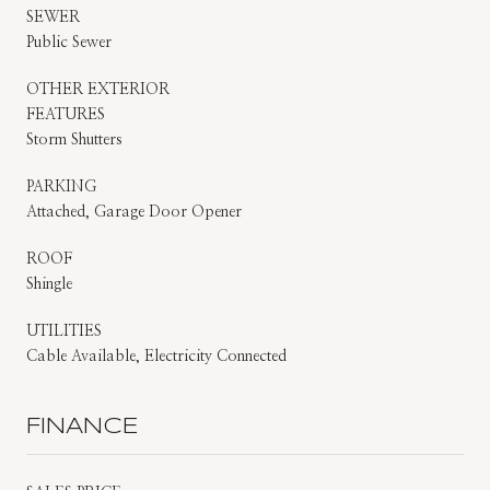
SEWER
Public Sewer
OTHER EXTERIOR
FEATURES
Storm Shutters
PARKING
Attached, Garage Door Opener
ROOF
Shingle
UTILITIES
Cable Available, Electricity Connected
FINANCE