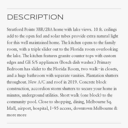
DESCRIPTION
Stratford Pointe 3BR/2BA home with lake views. 10 ft. ceilings
add to the open feel and solar tubes provide extra natural light
for this well maintained home. The kitchen opens to the family
room, with a triple slider out to the Florida room overlooking
the lake. The kitchen features granite counter tops with custom
edges and GE S/S appliances (Bosch dish washer.) Primary
Bedroom has slider to the Florida Room, two walk-in closets,
and a huge bathroom with separate vanities. Plantation shutters
throughout. New A/C and roof in 2019. Concrete block
construction, accordion storm shutters to secure your home in
minutes, underground utilities. Short walk (one block) to the
community pool. Close to shopping, dining, Melbourne Sq.
Mall, airport, hospital, I-95 access, downtown Melbourne &
more more