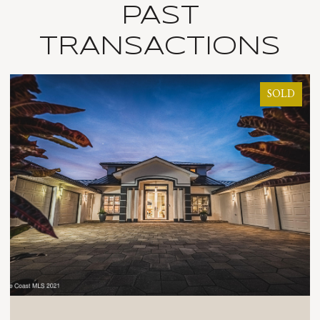
PAST
TRANSACTIONS
SOLD