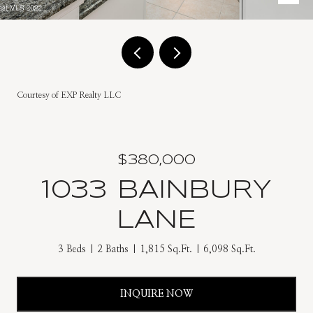
Courtesy of EXP Realty LLC
$380,000
1033 BAINBURY
LANE
3 Beds
2 Baths
1,815 Sq.Ft.
6,098 Sq.Ft.
INQUIRE NOW