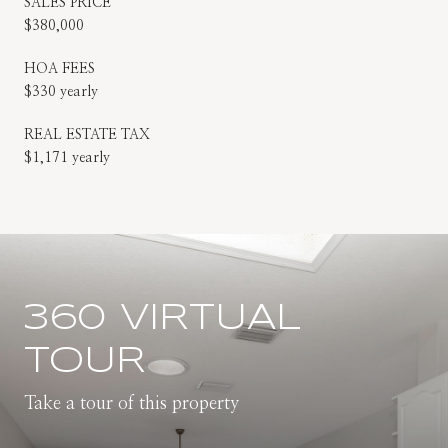
SALES PRICE
$380,000
HOA FEES
$330 yearly
REAL ESTATE TAX
$1,171 yearly
360 VIRTUAL
TOUR
Take a tour of this property