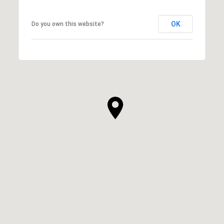
OK
Do you own this website?