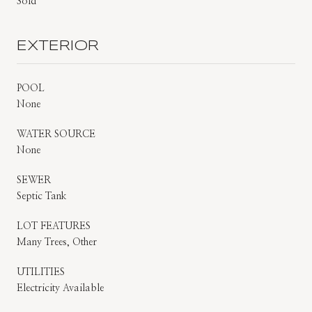
Sold
EXTERIOR
POOL
None
WATER SOURCE
None
SEWER
Septic Tank
LOT FEATURES
Many Trees, Other
UTILITIES
Electricity Available