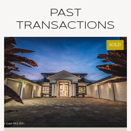
PAST
TRANSACTIONS
SOLD