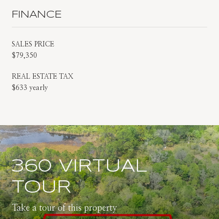
FINANCE
SALES PRICE
$79,350
REAL ESTATE TAX
$633 yearly
360 VIRTUAL
TOUR
Take a tour of this property