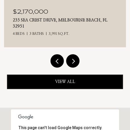
$2,025,000
710 N RIVERSIDE DRIVE, INDIALANTIC, FL 32903
4 BEDS
3 BATHS
2,476 SQ.FT.
VIEW ALL
This page can't load Google Maps correctly.