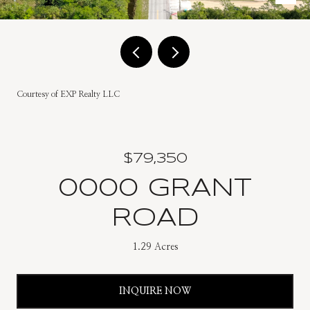
Courtesy of EXP Realty LLC
$79,350
0000 GRANT
ROAD
1.29 Acres
INQUIRE NOW