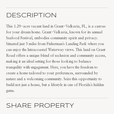
DESCRIPTION
This 1.29-acre vacant land in Grant-Valkaria, FL, is a canvas
for your dream home. Grant-Valkaria, known for its annual
Seafood Festival, embodies community spirit and privacy.
Situated just 5 miles from Fisherman's Landing Park where you
can enjoy the Intracoastal Waterway views. This land on Grant
Road offers a unique blend of seclusion and community access,
making it an ideal setting for those looking to balance
tranquility with engagement. Here, you have the freedom to
create a home tailored to your preferences, surrounded by
nature and a welcoming community. Seize this opportunity to
build not just a house, but a lifestyle in one of Florida's hidden
gems.
SHARE PROPERTY