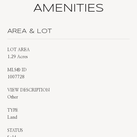
AMENITIES
AREA & LOT
LOT AREA
1.29 Acres
MLS® ID
1007728
VIEW DESCRIPTION
Other
TYPE
Land
STATUS