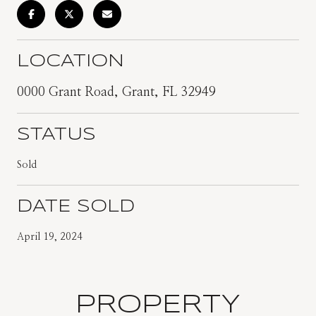
LOCATION
0000 Grant Road, Grant, FL 32949
STATUS
Sold
DATE SOLD
April 19, 2024
PROPERTY