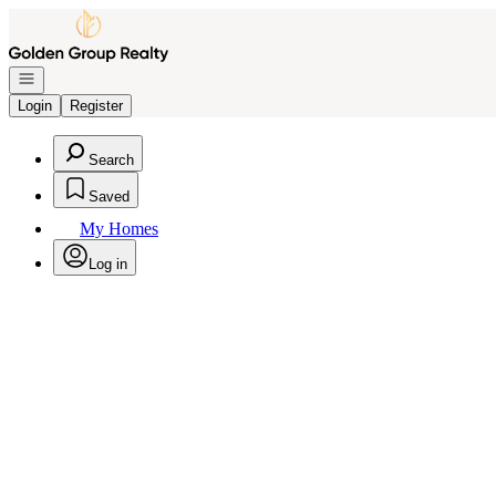
Go to: Homepage
Open navigation
Login
Register
Search
Saved
My Homes
Log in