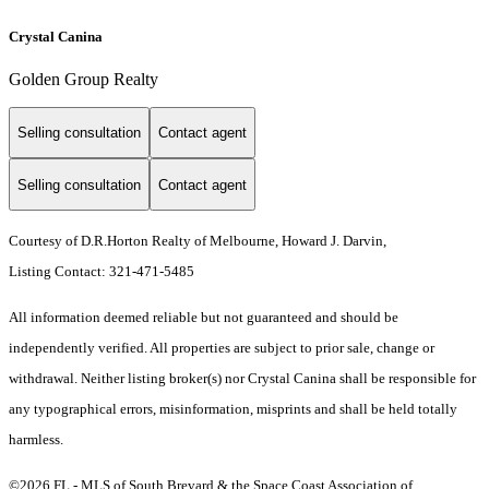
Crystal Canina
Golden Group Realty
Selling consultation
Contact agent
Selling consultation
Contact agent
Courtesy of D.R.Horton Realty of Melbourne, Howard J. Darvin,
Listing Contact: 321-471-5485
All information deemed reliable but not guaranteed and should be
independently verified. All properties are subject to prior sale, change or
withdrawal. Neither listing broker(s) nor Crystal Canina shall be responsible for
any typographical errors, misinformation, misprints and shall be held totally
harmless.
©2026 FL - MLS of South Brevard & the Space Coast Association of