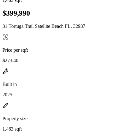
1,463 sqft
$399,990
31 Tortuga Trail Satellite Beach FL, 32937
Price per sqft
$273.40
Built in
2025
Property size
1,463 sqft