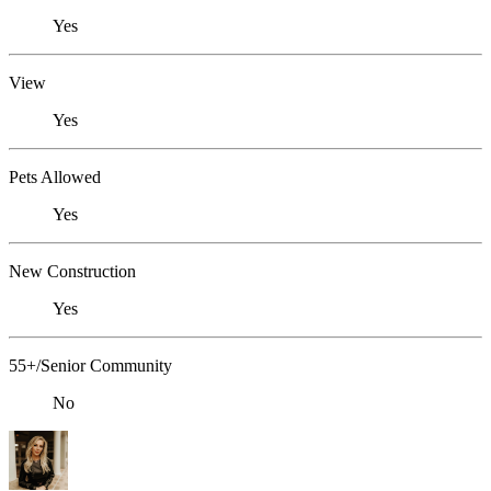
Yes
View
Yes
Pets Allowed
Yes
New Construction
Yes
55+/Senior Community
No