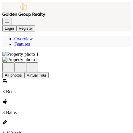
Go to: Homepage
Open navigation
Login
Register
Overview
Features
All photos
Virtual Tour
3 Beds
3 Baths