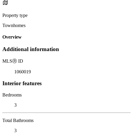
Property type
Townhomes
Overview
Additional information
MLS
Ⓡ
ID
1060019
Interior features
Bedrooms
3
Total Bathrooms
3