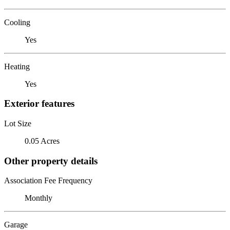
Cooling
Yes
Heating
Yes
Exterior features
Lot Size
0.05 Acres
Other property details
Association Fee Frequency
Monthly
Garage