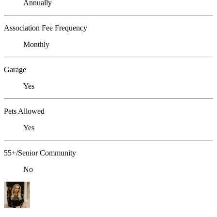
Annually
Association Fee Frequency
Monthly
Garage
Yes
Pets Allowed
Yes
55+/Senior Community
No