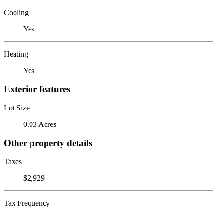
Cooling
Yes
Heating
Yes
Exterior features
Lot Size
0.03 Acres
Other property details
Taxes
$2,929
Tax Frequency