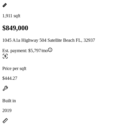
1,911 sqft
$849,000
1045 A1a Highway 504 Satellite Beach FL, 32937
Est. payment:
$5,797/mo
Price per sqft
$444.27
Built in
2019