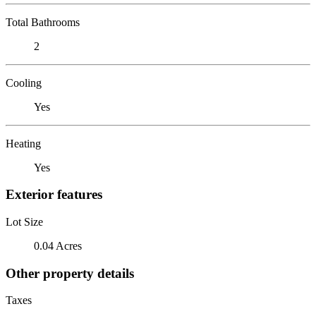
Total Bathrooms
2
Cooling
Yes
Heating
Yes
Exterior features
Lot Size
0.04 Acres
Other property details
Taxes