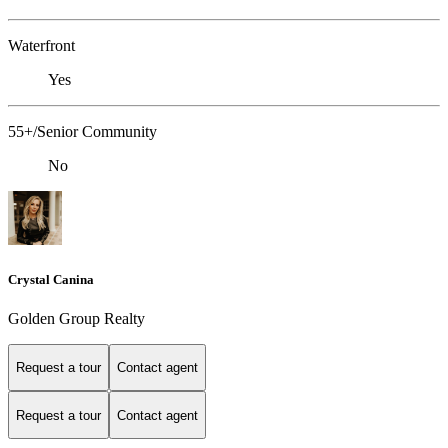
Waterfront
Yes
55+/Senior Community
No
Crystal Canina
Golden Group Realty
Request a tour
Contact agent
Request a tour
Contact agent