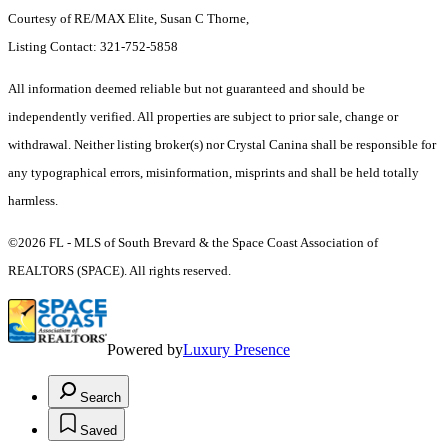
Courtesy of RE/MAX Elite, Susan C Thorne,
Listing Contact: 321-752-5858
All information deemed reliable but not guaranteed and should be
independently verified. All properties are subject to prior sale, change or
withdrawal. Neither listing broker(s) nor Crystal Canina shall be responsible for
any typographical errors, misinformation, misprints and shall be held totally
harmless.
©2026 FL - MLS of South Brevard & the Space Coast Association of
REALTORS (SPACE). All rights reserved.
Powered by
Luxury Presence
Search
Saved