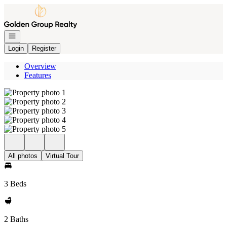
Go to: Homepage
Open navigation
Login
Register
Overview
Features
All photos
Virtual Tour
3 Beds
2 Baths