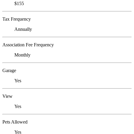
$155
Tax Frequency
Annually
Association Fee Frequency
Monthly
Garage
Yes
View
Yes
Pets Allowed
Yes