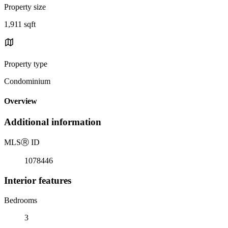
Property size
1,911 sqft
Property type
Condominium
Overview
Additional information
MLS
Ⓡ
ID
1078446
Interior features
Bedrooms
3