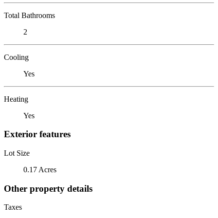
Total Bathrooms
2
Cooling
Yes
Heating
Yes
Exterior features
Lot Size
0.17 Acres
Other property details
Taxes