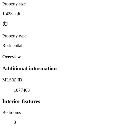
Property size
1,428 sqft
Property type
Residential
Overview
Additional information
MLS
Ⓡ
ID
1077468
Interior features
Bedrooms
3