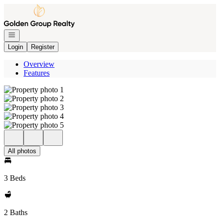
Go to: Homepage
Open navigation
Login
Register
Overview
Features
All photos
3 Beds
2 Baths