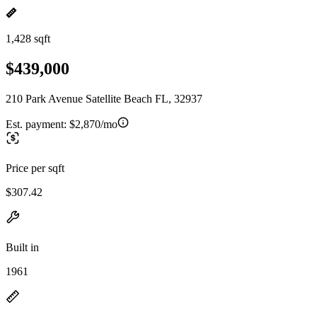
1,428 sqft
$439,000
210 Park Avenue Satellite Beach FL, 32937
Est. payment:
$2,870/mo
Price per sqft
$307.42
Built in
1961