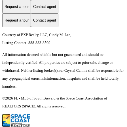
Request a tour
Contact agent
Request a tour
Contact agent
Courtesy of EXP Realty, LLC, Cindy M. Lee,
Listing Contact: 888-883-8509
All information deemed reliable but not guaranteed and should be
independently verified. All properties are subject to prior sale, change or
withdrawal. Neither listing broker(s) nor Crystal Canina shall be responsible for
any typographical errors, misinformation, misprints and shall be held totally
harmless.
©2026 FL - MLS of South Brevard & the Space Coast Association of
REALTORS (SPACE). All rights reserved.