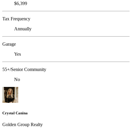
$6,399
Tax Frequency
Annually
Garage
Yes
55+/Senior Community
No
Crystal Canina
Golden Group Realty