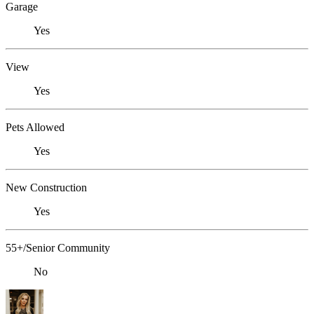
Garage
Yes
View
Yes
Pets Allowed
Yes
New Construction
Yes
55+/Senior Community
No