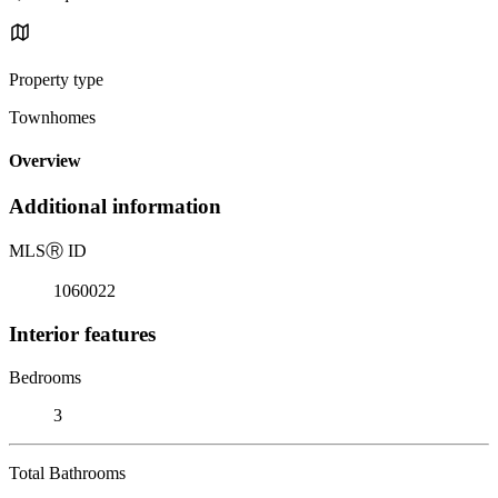
Property type
Townhomes
Overview
Additional information
MLS
Ⓡ
ID
1060022
Interior features
Bedrooms
3
Total Bathrooms