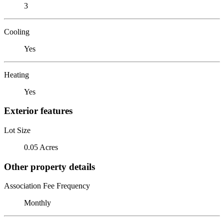
3
Cooling
Yes
Heating
Yes
Exterior features
Lot Size
0.05 Acres
Other property details
Association Fee Frequency
Monthly