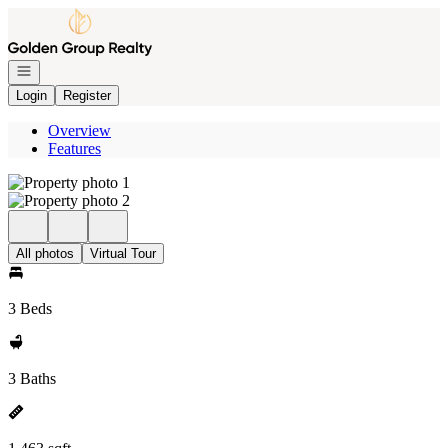
Go to: Homepage
Open navigation
Login
Register
Overview
Features
All photos
Virtual Tour
3 Beds
3 Baths