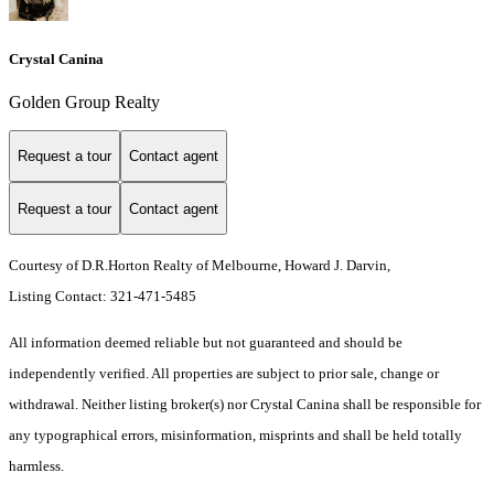
Crystal Canina
Golden Group Realty
Request a tour
Contact agent
Request a tour
Contact agent
Courtesy of D.R.Horton Realty of Melbourne, Howard J. Darvin,
Listing Contact: 321-471-5485
All information deemed reliable but not guaranteed and should be
independently verified. All properties are subject to prior sale, change or
withdrawal. Neither listing broker(s) nor Crystal Canina shall be responsible for
any typographical errors, misinformation, misprints and shall be held totally
harmless.