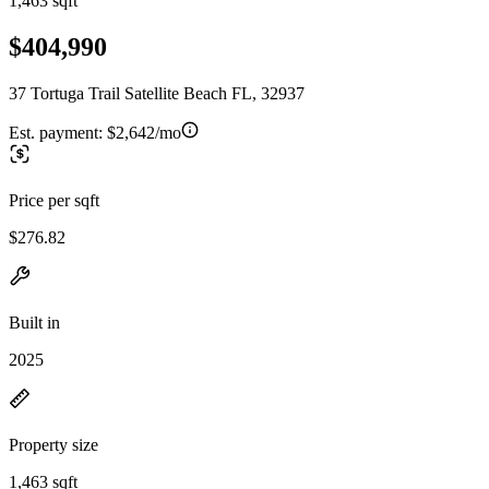
1,463 sqft
$404,990
37 Tortuga Trail Satellite Beach FL, 32937
Est. payment:
$2,642/mo
Price per sqft
$276.82
Built in
2025
Property size
1,463 sqft