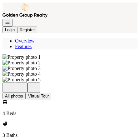
Go to: Homepage
Open navigation
Login
Register
Overview
Features
All photos
Virtual Tour
4 Beds
3 Baths