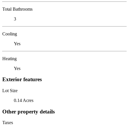
Total Bathrooms
3
Cooling
Yes
Heating
Yes
Exterior features
Lot Size
0.14 Acres
Other property details
Taxes