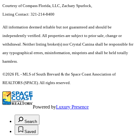
Courtesy of Compass Florida, LLC, Zachary Spurlock,
Listing Contact: 321-214-8400
All information deemed reliable but not guaranteed and should be
independently verified. All properties are subject to prior sale, change or
withdrawal. Neither listing broker(s) nor Crystal Canina shall be responsible for
any typographical errors, misinformation, misprints and shall be held totally
harmless.
©2026 FL - MLS of South Brevard & the Space Coast Association of
REALTORS (SPACE). All rights reserved.
Powered by
Luxury Presence
Search
Saved