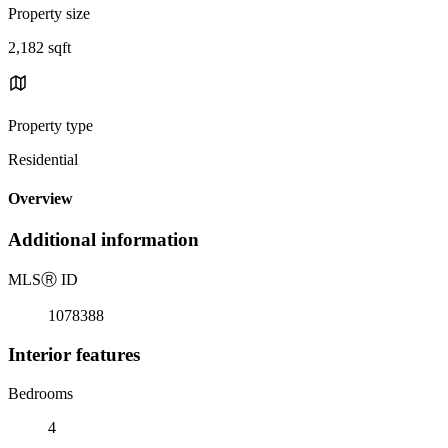
Property size
2,182 sqft
Property type
Residential
Overview
Additional information
MLS
Ⓡ
ID
1078388
Interior features
Bedrooms
4