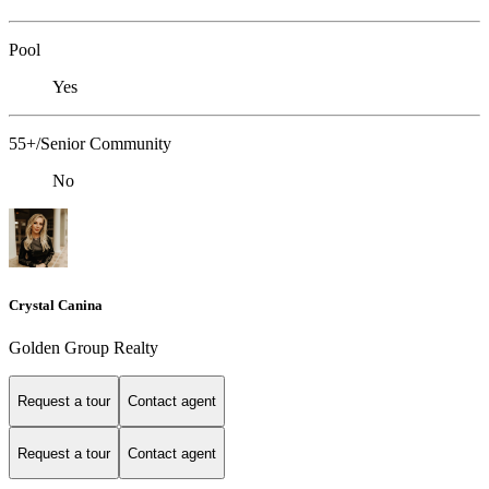
Pool
Yes
55+/Senior Community
No
Crystal Canina
Golden Group Realty
Request a tour
Contact agent
Request a tour
Contact agent