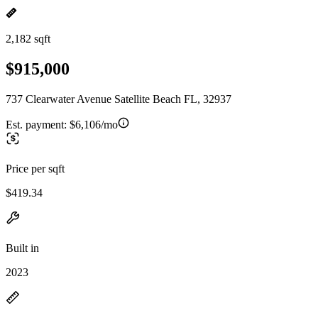
2,182 sqft
$915,000
737 Clearwater Avenue Satellite Beach FL, 32937
Est. payment:
$6,106/mo
Price per sqft
$419.34
Built in
2023