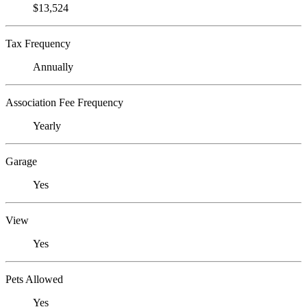
$13,524
Tax Frequency
Annually
Association Fee Frequency
Yearly
Garage
Yes
View
Yes
Pets Allowed
Yes