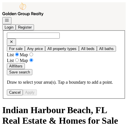
Go to: Homepage
Open navigation
Login
Register
For sale
Any price
All property types
All beds
All baths
List
Map
List
Map
All
filters
Save search
Draw to select your area(s). Tap a boundary to add a point.
Cancel
Apply
Indian Harbour Beach, FL
Real Estate & Homes for Sale